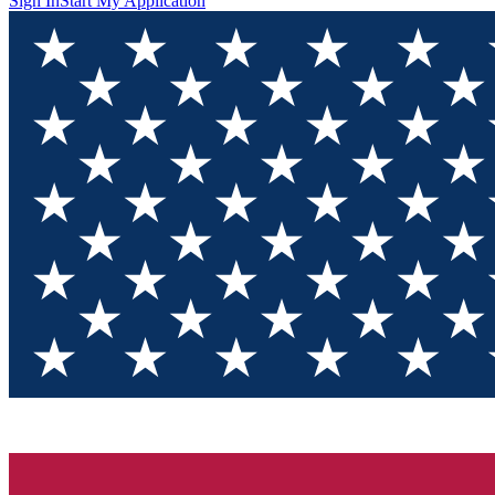
Sign In
Start My Application