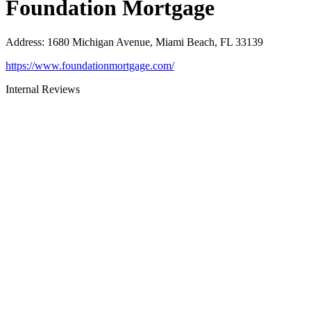
Foundation Mortgage
Address
:
1680 Michigan Avenue, Miami Beach, FL 33139
https://www.foundationmortgage.com/
Internal Reviews