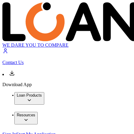
WE DARE YOU TO COMPARE
Contact Us
Download App
Loan Products
Resources