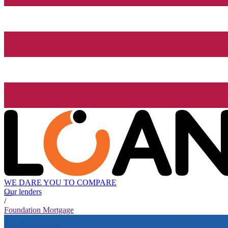
WE DARE YOU TO COMPARE
Our lenders
/
Foundation Mortgage