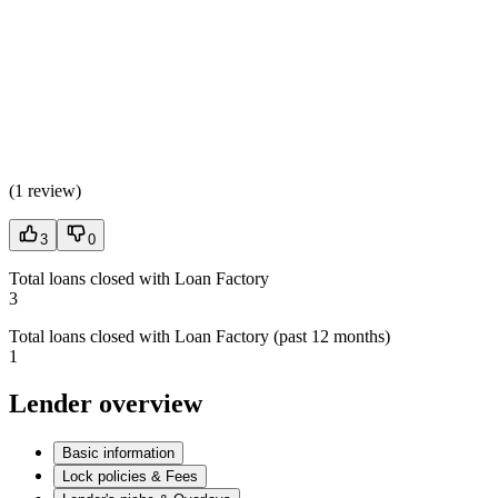
(
1 review
)
3
0
Total loans closed with Loan Factory
3
Total loans closed with Loan Factory (past 12 months)
1
Lender overview
Basic information
Lock policies & Fees