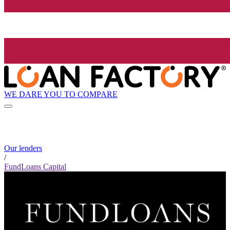
WE DARE YOU TO COMPARE
Our lenders
/
FundLoans Capital