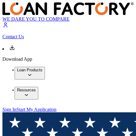
WE DARE YOU TO COMPARE
Contact Us
Download App
Loan Products
Resources
Sign In
Start My Application