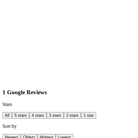
1 Google Reviews
Stars
All
5 stars
4 stars
3 stars
2 stars
1 star
Sort by
Newest
Oldest
Highest
Lowest