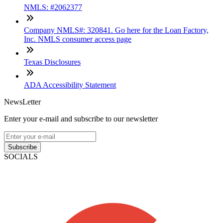
NMLS: #2062377
Company NMLS#: 320841. Go here for the Loan Factory,
Inc. NMLS consumer access page
Texas Disclosures
ADA Accessibility Statement
NewsLetter
Enter your e-mail and subscribe to our newsletter
Subscribe
SOCIALS