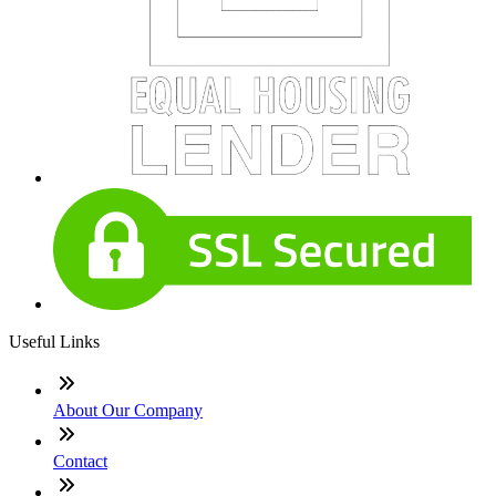
Useful Links
About Our Company
Contact