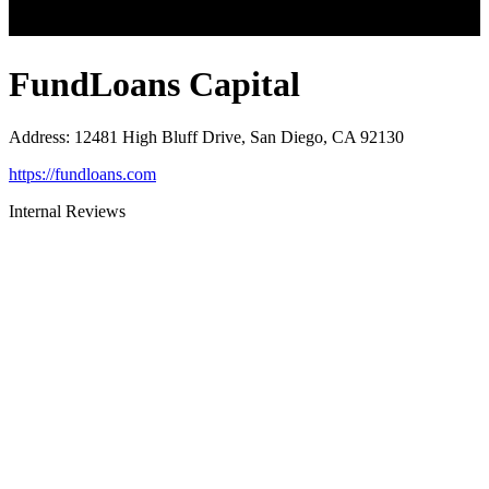
FundLoans Capital
Address
:
12481 High Bluff Drive, San Diego, CA 92130
https://fundloans.com
Internal Reviews