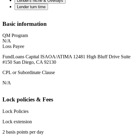
Lender's niche & Overlays
Lender turn time
Basic information
QM Program
N/A
Loss Payee
FundLoans Capital ISAOA/ATIMA 12481 High Bluff Drive Suite
#150 San Diego, CA 92130
CPL or Subordinate Clause
N/A
Lock policies & Fees
Lock Policies
Lock extension
2 basis points per day