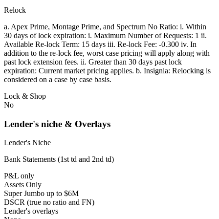
Relock
a. Apex Prime, Montage Prime, and Spectrum No Ratio: i. Within
30 days of lock expiration: i. Maximum Number of Requests: 1 ii.
Available Re-lock Term: 15 days iii. Re-lock Fee: -0.300 iv. In
addition to the re-lock fee, worst case pricing will apply along with
past lock extension fees. ii. Greater than 30 days past lock
expiration: Current market pricing applies. b. Insignia: Relocking is
considered on a case by case basis.
Lock & Shop
No
Lender's niche & Overlays
Lender's Niche
Bank Statements (1st td and 2nd td)
P&L only
Assets Only
Super Jumbo up to $6M
DSCR (true no ratio and FN)
Lender's overlays