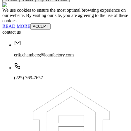
We use cookies to ensure the most optimal browsing experience on
our website. By visiting our site, you are agreeing to the use of these
cookies.
READ MORE
ACCEPT
contact us
erik.chambers@loanfactory.com
(225) 369-7657