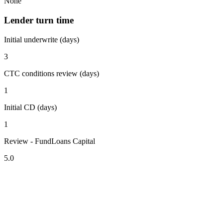
None
Lender turn time
Initial underwrite (days)
3
CTC conditions review (days)
1
Initial CD (days)
1
Review - FundLoans Capital
5.0