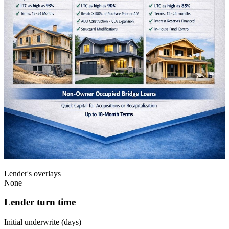
Lender's overlays
None
Lender turn time
Initial underwrite (days)