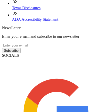
Texas Disclosures
ADA Accessibility Statement
NewsLetter
Enter your e-mail and subscribe to our newsletter
Subscribe
SOCIALS