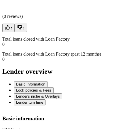
(
0 reviews
)
2
1
Total loans closed with Loan Factory
0
Total loans closed with Loan Factory (past 12 months)
0
Lender overview
Basic information
Lock policies & Fees
Lender's niche & Overlays
Lender turn time
Basic information