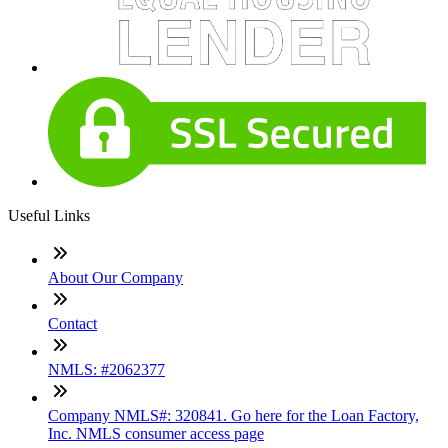
Useful Links
About Our Company
Contact
NMLS: #2062377
Company NMLS#: 320841. Go here for the Loan Factory,
Inc. NMLS consumer access page