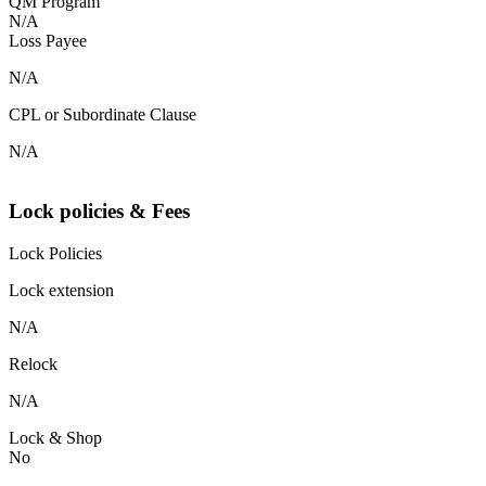
QM Program
N/A
Loss Payee
N/A
CPL or Subordinate Clause
N/A
Lock policies & Fees
Lock Policies
Lock extension
N/A
Relock
N/A
Lock & Shop
No