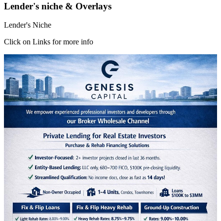
Lender's niche & Overlays
Lender's Niche
Click on Links for more info