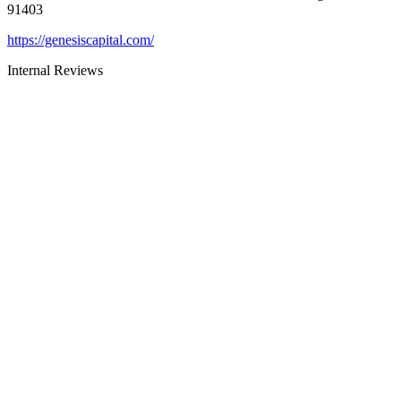
91403
https://genesiscapital.com/
Internal Reviews