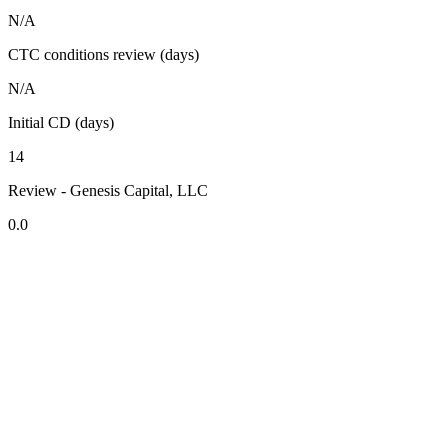
N/A
CTC conditions review (days)
N/A
Initial CD (days)
14
Review - Genesis Capital, LLC
0.0