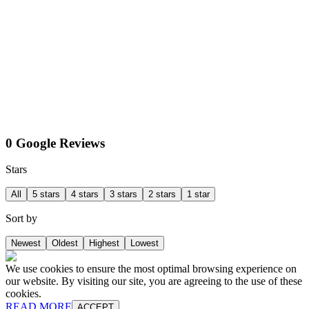
0 Google Reviews
Stars
All
5 stars
4 stars
3 stars
2 stars
1 star
Sort by
Newest
Oldest
Highest
Lowest
We use cookies to ensure the most optimal browsing experience on
our website. By visiting our site, you are agreeing to the use of these
cookies.
READ MORE
ACCEPT