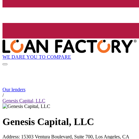
WE DARE YOU TO COMPARE
Our lenders
/
Genesis Capital, LLC
Genesis Capital, LLC
Address
:
15303 Ventura Boulevard, Suite 700, Los Angeles, CA