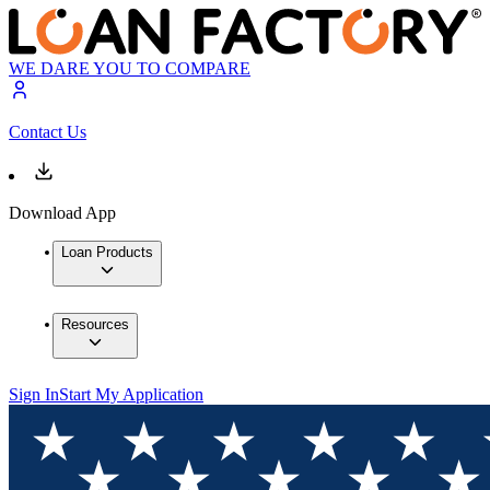
WE DARE YOU TO COMPARE
Contact Us
Download App
Loan Products
Resources
Sign In
Start My Application