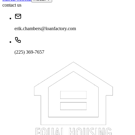
contact us
erik.chambers@loanfactory.com
(225) 369-7657