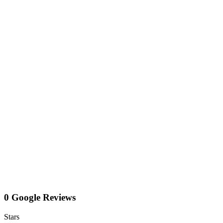
0 Google Reviews
Stars