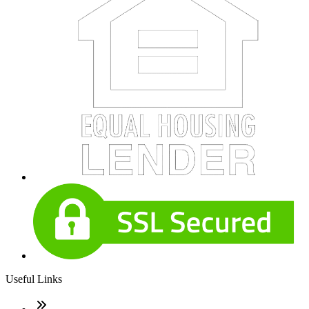
Useful Links