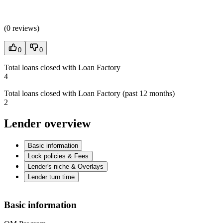
(
0 reviews
)
0
0
Total loans closed with Loan Factory
4
Total loans closed with Loan Factory (past 12 months)
2
Lender overview
Basic information
Lock policies & Fees
Lender's niche & Overlays
Lender turn time
Basic information