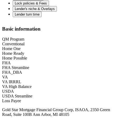
Lock policies & Fees
Lender's niche & Overlays
Lender turn time
Basic information
QM Program
Conventional
Home One
Home Ready
Home Possible
FHA
FHA Streamline
FHA_DBA
VA
VA IRRRL
VA High Balance
USDA
USDA Streamline
Loss Payee
Gold Star Mortgage Financial Group Corp, ISAOA, 2350 Green
Road, Suite 100B Ann Arbor, MI 48105