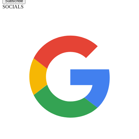
Subscribe
SOCIALS