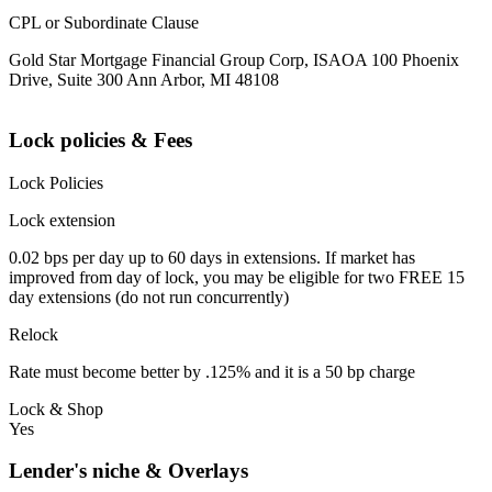
CPL or Subordinate Clause
Gold Star Mortgage Financial Group Corp, ISAOA 100 Phoenix
Drive, Suite 300 Ann Arbor, MI 48108
Lock policies & Fees
Lock Policies
Lock extension
0.02 bps per day up to 60 days in extensions. If market has
improved from day of lock, you may be eligible for two FREE 15
day extensions (do not run concurrently)
Relock
Rate must become better by .125% and it is a 50 bp charge
Lock & Shop
Yes
Lender's niche & Overlays