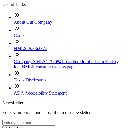
Useful Links
About Our Company
Contact
NMLS: #2062377
Company NMLS#: 320841. Go here for the Loan Factory,
Inc. NMLS consumer access page
Texas Disclosures
ADA Accessibility Statement
NewsLetter
Enter your e-mail and subscribe to our newsletter