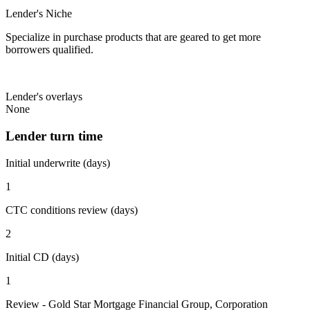
Lender's Niche
Specialize in purchase products that are geared to get more
borrowers qualified.
Lender's overlays
None
Lender turn time
Initial underwrite (days)
1
CTC conditions review (days)
2
Initial CD (days)
1
Review - Gold Star Mortgage Financial Group, Corporation