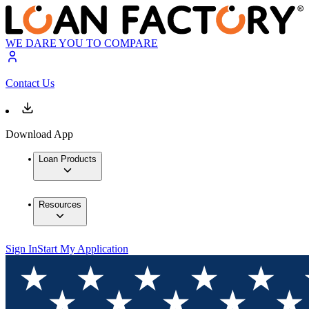
WE DARE YOU TO COMPARE
Contact Us
Download App
Loan Products
Resources
Sign In
Start My Application