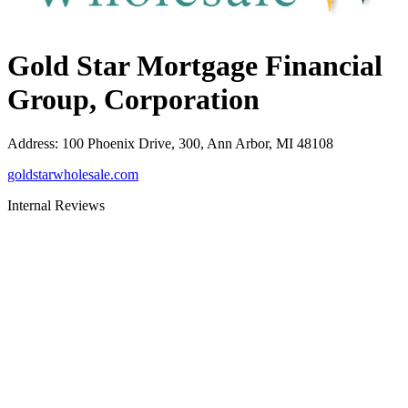
Gold Star Mortgage Financial
Group, Corporation
Address
:
100 Phoenix Drive, 300, Ann Arbor, MI 48108
goldstarwholesale.com
Internal Reviews