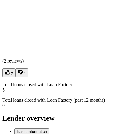
(
2 reviews
)
7
1
Total loans closed with Loan Factory
5
Total loans closed with Loan Factory (past 12 months)
0
Lender overview
Basic information