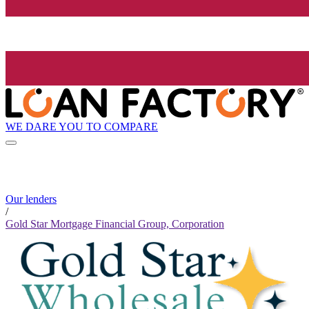
WE DARE YOU TO COMPARE
Our lenders
/
Gold Star Mortgage Financial Group, Corporation