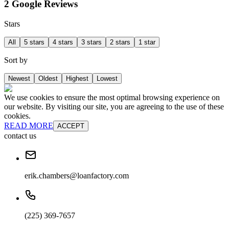
2 Google Reviews
Stars
All
5 stars
4 stars
3 stars
2 stars
1 star
Sort by
Newest
Oldest
Highest
Lowest
We use cookies to ensure the most optimal browsing experience on
our website. By visiting our site, you are agreeing to the use of these
cookies.
READ MORE
ACCEPT
contact us
erik.chambers@loanfactory.com
(225) 369-7657