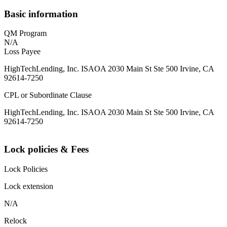
Basic information
QM Program
N/A
Loss Payee
HighTechLending, Inc. ISAOA 2030 Main St Ste 500 Irvine, CA
92614-7250
CPL or Subordinate Clause
HighTechLending, Inc. ISAOA 2030 Main St Ste 500 Irvine, CA
92614-7250
Lock policies & Fees
Lock Policies
Lock extension
N/A
Relock