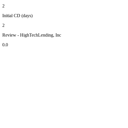
2
Initial CD (days)
2
Review - HighTechLending, Inc
0.0