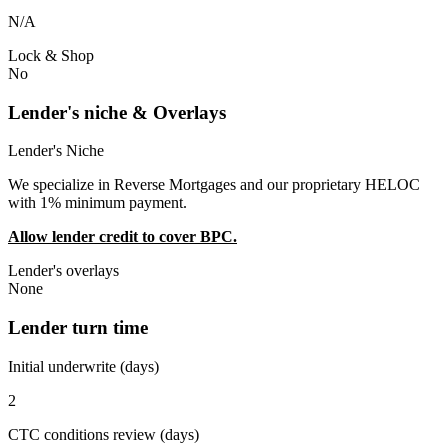
N/A
Lock & Shop
No
Lender's niche & Overlays
Lender's Niche
We specialize in Reverse Mortgages and our proprietary HELOC
with 1% minimum payment.
Allow lender credit to cover BPC.
Lender's overlays
None
Lender turn time
Initial underwrite (days)
2
CTC conditions review (days)