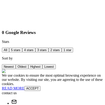
0 Google Reviews
Stars
All
5 stars
4 stars
3 stars
2 stars
1 star
Sort by
Newest
Oldest
Highest
Lowest
We use cookies to ensure the most optimal browsing experience on
our website. By visiting our site, you are agreeing to the use of these
cookies.
READ MORE
ACCEPT
contact us