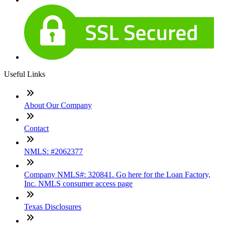
Useful Links
About Our Company
Contact
NMLS: #2062377
Company NMLS#: 320841. Go here for the Loan Factory,
Inc. NMLS consumer access page
Texas Disclosures