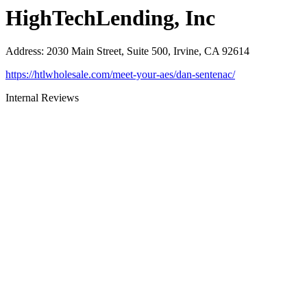
HighTechLending, Inc
Address
:
2030 Main Street, Suite 500, Irvine, CA 92614
https://htlwholesale.com/meet-your-aes/dan-sentenac/
Internal Reviews