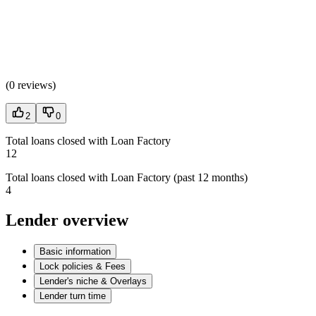
(
0 reviews
)
2
0
Total loans closed with Loan Factory
12
Total loans closed with Loan Factory (past 12 months)
4
Lender overview
Basic information
Lock policies & Fees
Lender's niche & Overlays
Lender turn time