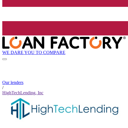
WE DARE YOU TO COMPARE
Our lenders
/
HighTechLending, Inc