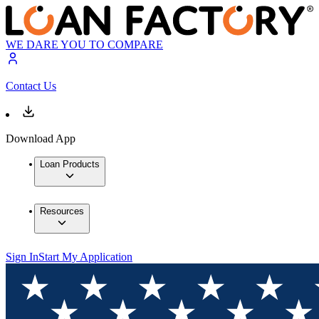
WE DARE YOU TO COMPARE
Contact Us
Download App
Loan Products
Resources
Sign In
Start My Application