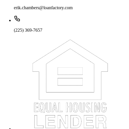
erik.chambers@loanfactory.com
(225) 369-7657