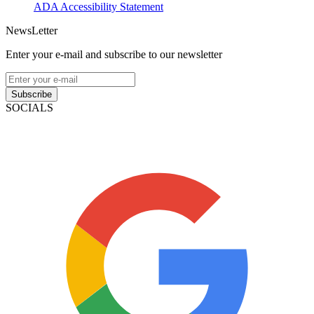
ADA Accessibility Statement
NewsLetter
Enter your e-mail and subscribe to our newsletter
Subscribe
SOCIALS