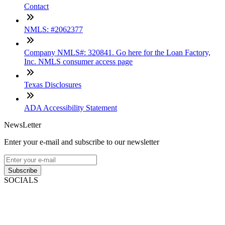
Contact
NMLS: #2062377
Company NMLS#: 320841. Go here for the Loan Factory,
Inc. NMLS consumer access page
Texas Disclosures
ADA Accessibility Statement
NewsLetter
Enter your e-mail and subscribe to our newsletter
Subscribe
SOCIALS