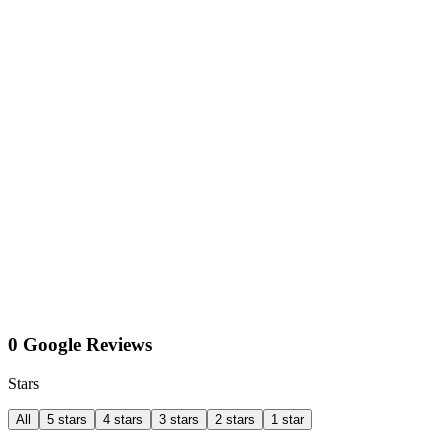
0 Google Reviews
Stars
All
5 stars
4 stars
3 stars
2 stars
1 star