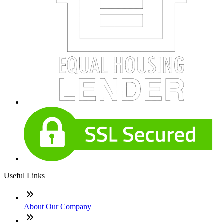
Useful Links
About Our Company