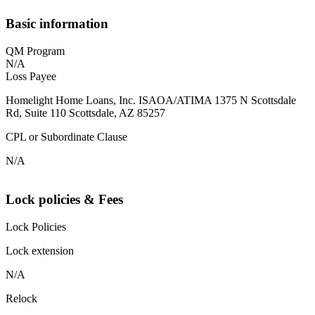
Basic information
QM Program
N/A
Loss Payee
Homelight Home Loans, Inc. ISAOA/ATIMA 1375 N Scottsdale
Rd, Suite 110 Scottsdale, AZ 85257
CPL or Subordinate Clause
N/A
Lock policies & Fees
Lock Policies
Lock extension
N/A
Relock