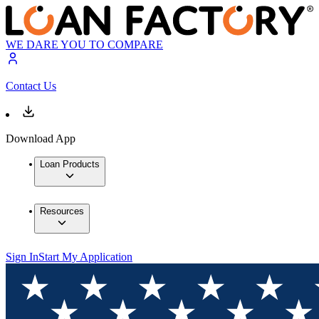
WE DARE YOU TO COMPARE
Contact Us
Download App
Loan Products
Resources
Sign In
Start My Application