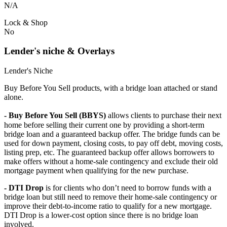
N/A
Lock & Shop
No
Lender's niche & Overlays
Lender's Niche
Buy Before You Sell products, with a bridge loan attached or stand
alone.
- Buy Before You Sell (BBYS)
allows clients to purchase their next
home before selling their current one by providing a short-term
bridge loan and a guaranteed backup offer. The bridge funds can be
used for down payment, closing costs, to pay off debt, moving costs,
listing prep, etc. The guaranteed backup offer allows borrowers to
make offers without a home-sale contingency and exclude their old
mortgage payment when qualifying for the new purchase.
- DTI Drop
is for clients who don’t need to borrow funds with a
bridge loan but still need to remove their home-sale contingency or
improve their debt-to-income ratio to qualify for a new mortgage.
DTI Drop is a lower-cost option since there is no bridge loan
involved.