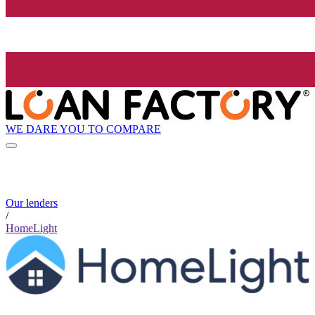
WE DARE YOU TO COMPARE
Our lenders
/
HomeLight