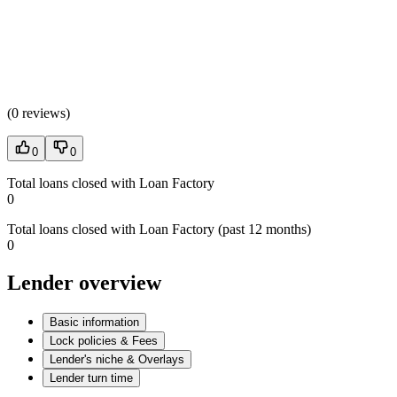
(
0 reviews
)
0
0
Total loans closed with Loan Factory
0
Total loans closed with Loan Factory (past 12 months)
0
Lender overview
Basic information
Lock policies & Fees
Lender's niche & Overlays
Lender turn time