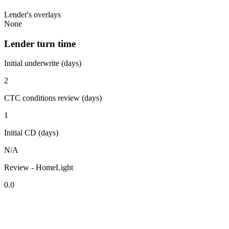
Lender's overlays
None
Lender turn time
Initial underwrite (days)
2
CTC conditions review (days)
1
Initial CD (days)
N/A
Review - HomeLight
0.0