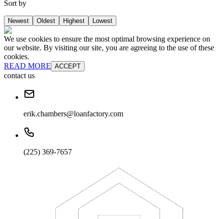
Sort by
Newest
Oldest
Highest
Lowest
We use cookies to ensure the most optimal browsing experience on
our website. By visiting our site, you are agreeing to the use of these
cookies.
READ MORE
ACCEPT
contact us
erik.chambers@loanfactory.com
(225) 369-7657