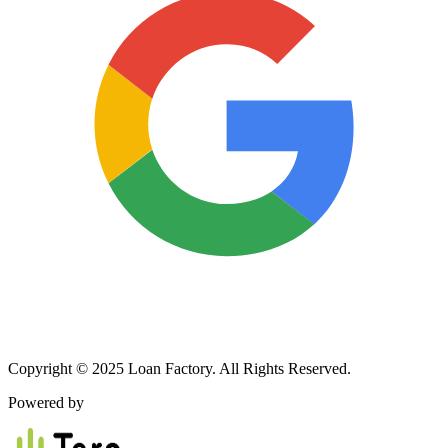
Copyright © 2025 Loan Factory. All Rights Reserved.
Powered by