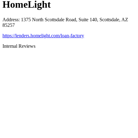
HomeLight
Address
:
1375 North Scottsdale Road, Suite 140, Scottsdale, AZ
85257
https://lenders.homelight.com/loan-factory
Internal Reviews