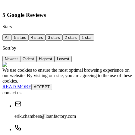
5 Google Reviews
Stars
All
5 stars
4 stars
3 stars
2 stars
1 star
Sort by
Newest
Oldest
Highest
Lowest
We use cookies to ensure the most optimal browsing experience on
our website. By visiting our site, you are agreeing to the use of these
cookies.
READ MORE
ACCEPT
contact us
erik.chambers@loanfactory.com