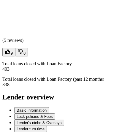
(
5 reviews
)
9
8
Total loans closed with Loan Factory
403
Total loans closed with Loan Factory (past 12 months)
338
Lender overview
Basic information
Lock policies & Fees
Lender's niche & Overlays
Lender turn time