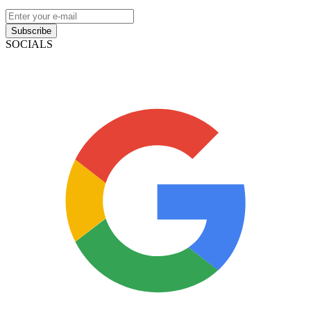
Subscribe
SOCIALS