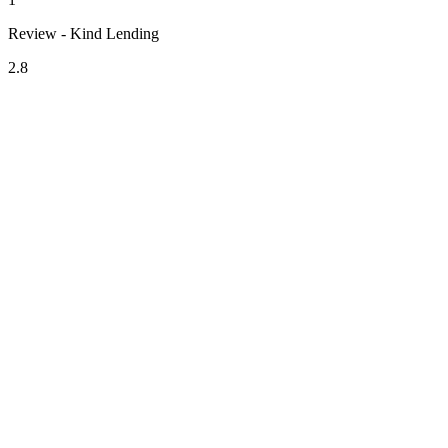
Review - Kind Lending
2.8