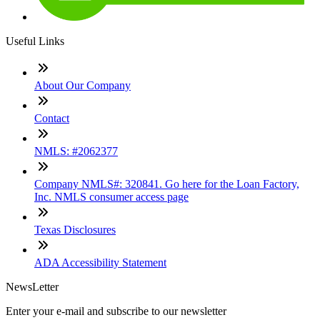
Useful Links
About Our Company
Contact
NMLS: #2062377
Company NMLS#: 320841. Go here for the Loan Factory,
Inc. NMLS consumer access page
Texas Disclosures
ADA Accessibility Statement
NewsLetter
Enter your e-mail and subscribe to our newsletter