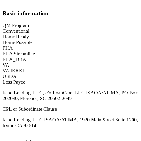
Basic information
QM Program
Conventional
Home Ready
Home Possible
FHA
FHA Streamline
FHA_DBA
VA
VA IRRRL
USDA
Loss Payee
Kind Lending, LLC, c/o LoanCare, LLC ISAOA/ATIMA, PO Box
202049, Florence, SC 29502-2049
CPL or Subordinate Clause
Kind Lending, LLC ISAOA/ATIMA, 1920 Main Street Suite 1200,
Irvine CA 92614