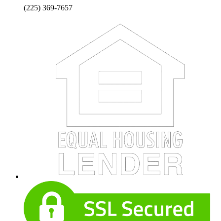
(225) 369-7657