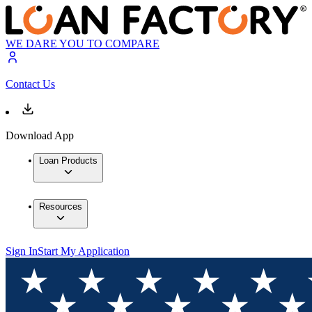
WE DARE YOU TO COMPARE
Contact Us
Download App
Loan Products
Resources
Sign In
Start My Application