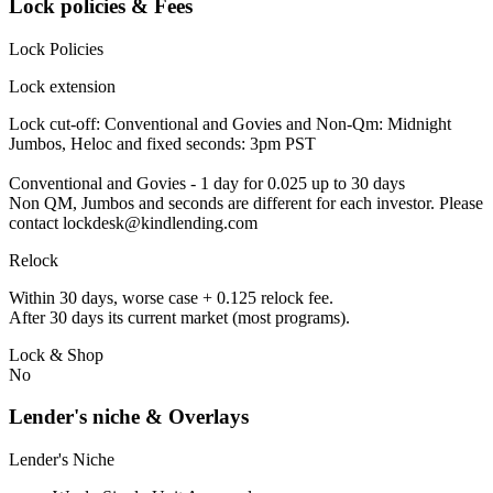
Lock policies & Fees
Lock Policies
Lock extension
Lock cut-off: Conventional and Govies and Non-Qm: Midnight
Jumbos, Heloc and fixed seconds: 3pm PST
Conventional and Govies - 1 day for 0.025 up to 30 days
Non QM, Jumbos and seconds are different for each investor. Please
contact lockdesk@kindlending.com
Relock
Within 30 days, worse case + 0.125 relock fee.
After 30 days its current market (most programs).
Lock & Shop
No
Lender's niche & Overlays
Lender's Niche