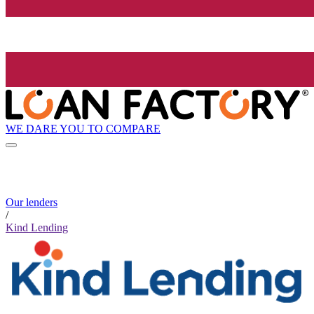
WE DARE YOU TO COMPARE
Our lenders
/
Kind Lending