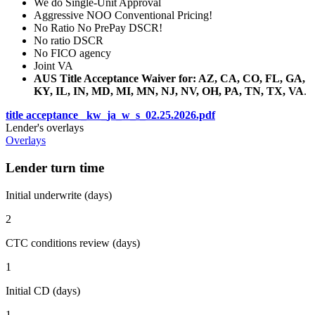
We do Single-Unit Approval
Aggressive NOO Conventional Pricing!
No Ratio No PrePay DSCR!
No ratio DSCR
No FICO agency
Joint VA
AUS Title Acceptance Waiver for: AZ, CA, CO, FL, GA,
KY, IL, IN, MD, MI, MN, NJ, NV, OH, PA, TN, TX, VA
.
title acceptance _kw_ja_w_s_02.25.2026.pdf
Lender's overlays
Overlays
Lender turn time
Initial underwrite (days)
2
CTC conditions review (days)
1
Initial CD (days)
1