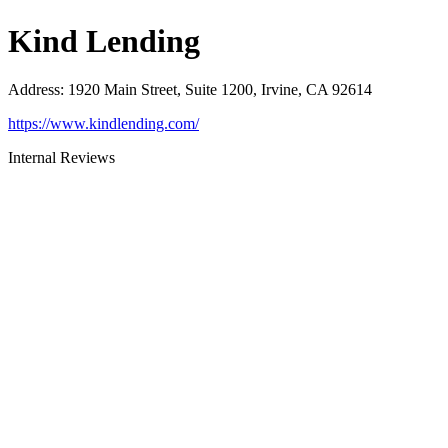
Kind Lending
Address
:
1920 Main Street, Suite 1200, Irvine, CA 92614
https://www.kindlending.com/
Internal Reviews