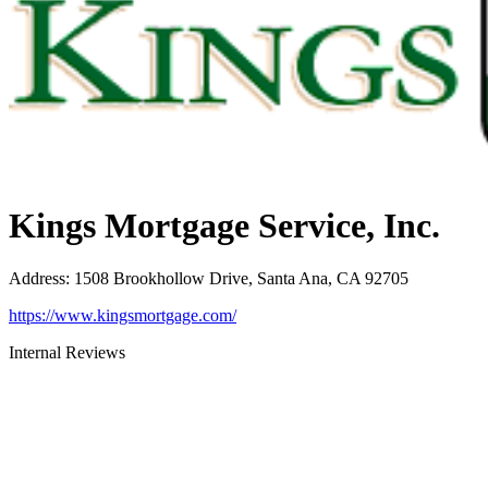
Kings Mortgage Service, Inc.
Address
:
1508 Brookhollow Drive, Santa Ana, CA 92705
https://www.kingsmortgage.com/
Internal Reviews