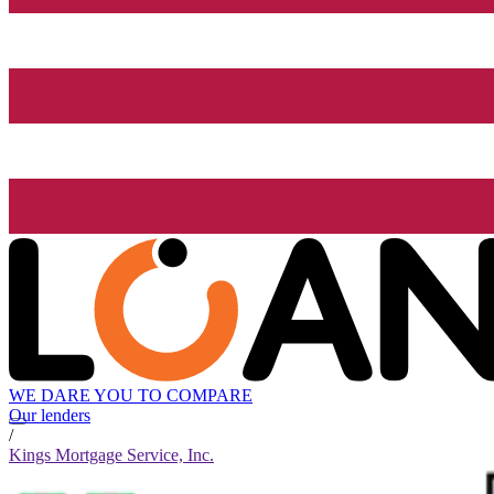
WE DARE YOU TO COMPARE
Our lenders
/
Kings Mortgage Service, Inc.