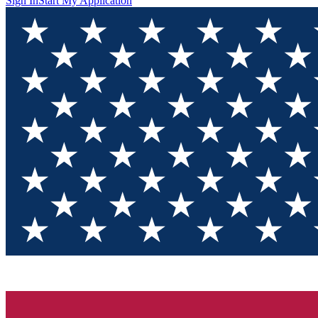
Sign In
Start My Application