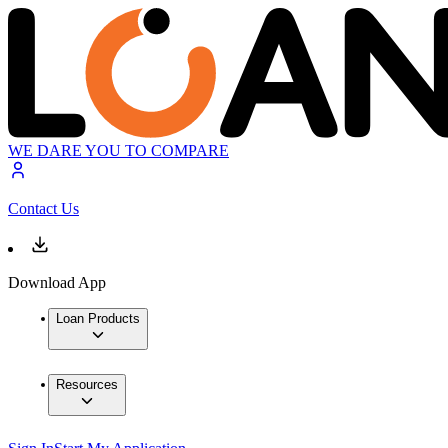
WE DARE YOU TO COMPARE
Contact Us
Download App
Loan Products
Resources