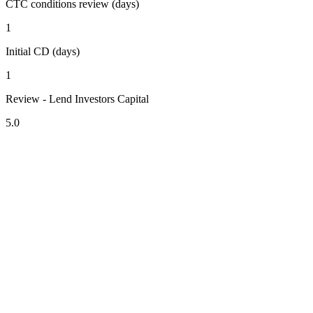
CTC conditions review (days)
1
Initial CD (days)
1
Review - Lend Investors Capital
5.0