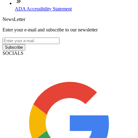
ADA Accessibility Statement
NewsLetter
Enter your e-mail and subscribe to our newsletter
Subscribe
SOCIALS