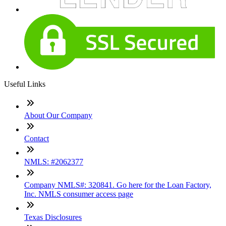
Useful Links
About Our Company
Contact
NMLS: #2062377
Company NMLS#: 320841. Go here for the Loan Factory,
Inc. NMLS consumer access page
Texas Disclosures