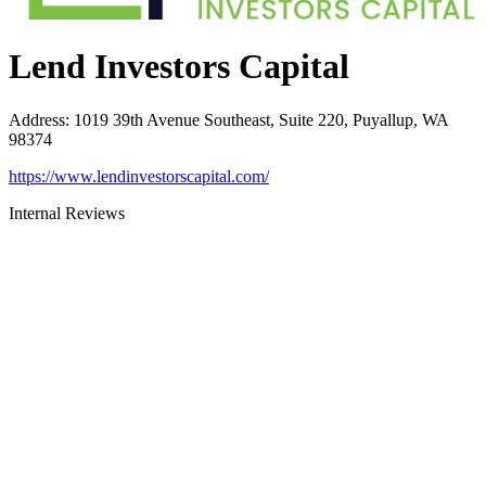
Lend Investors Capital
Address
:
1019 39th Avenue Southeast, Suite 220, Puyallup, WA
98374
https://www.lendinvestorscapital.com/
Internal Reviews