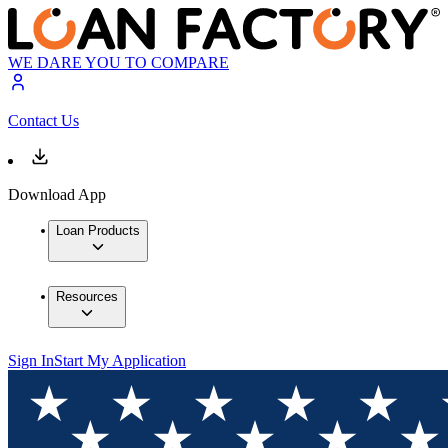
WE DARE YOU TO COMPARE
Contact Us
Download App
Loan Products
Resources
Sign In
Start My Application