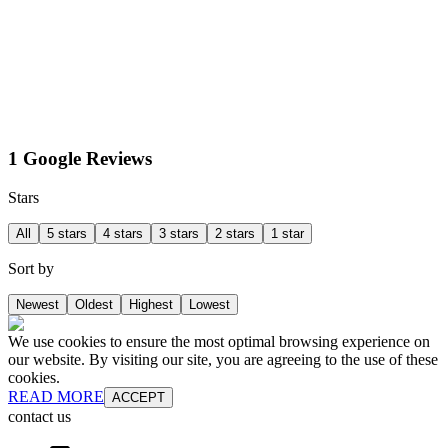
1 Google Reviews
Stars
All
5 stars
4 stars
3 stars
2 stars
1 star
Sort by
Newest
Oldest
Highest
Lowest
We use cookies to ensure the most optimal browsing experience on
our website. By visiting our site, you are agreeing to the use of these
cookies.
READ MORE
ACCEPT
contact us