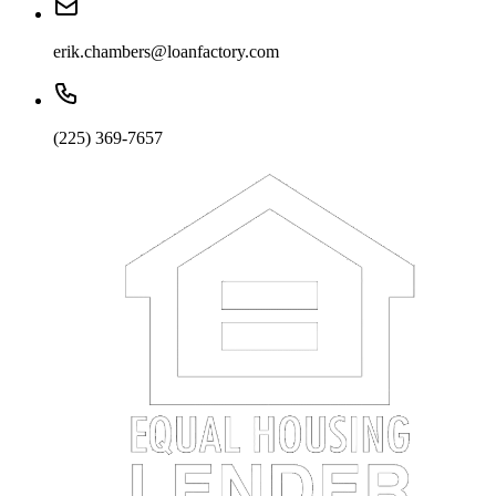
erik.chambers@loanfactory.com
(225) 369-7657