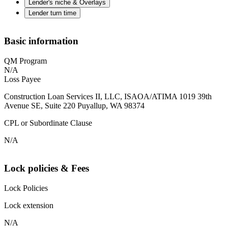
Lender's niche & Overlays
Lender turn time
Basic information
QM Program
N/A
Loss Payee
Construction Loan Services II, LLC, ISAOA/ATIMA 1019 39th
Avenue SE, Suite 220 Puyallup, WA 98374
CPL or Subordinate Clause
N/A
Lock policies & Fees
Lock Policies
Lock extension
N/A