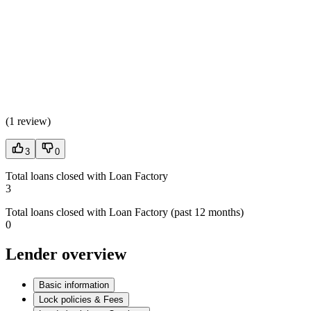
(
1 review
)
3
0
Total loans closed with Loan Factory
3
Total loans closed with Loan Factory (past 12 months)
0
Lender overview
Basic information
Lock policies & Fees