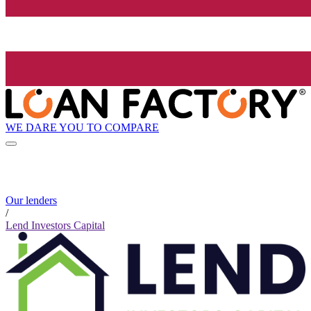
WE DARE YOU TO COMPARE
Our lenders
/
Lend Investors Capital