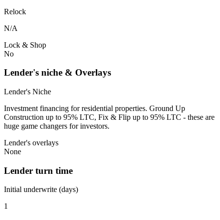
Relock
N/A
Lock & Shop
No
Lender's niche & Overlays
Lender's Niche
Investment financing for residential properties. Ground Up
Construction up to 95% LTC, Fix & Flip up to 95% LTC - these are
huge game changers for investors.
Lender's overlays
None
Lender turn time
Initial underwrite (days)
1