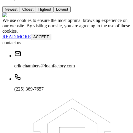
Newest
Oldest
Highest
Lowest
We use cookies to ensure the most optimal browsing experience on
our website. By visiting our site, you are agreeing to the use of these
cookies.
READ MORE
ACCEPT
contact us
erik.chambers@loanfactory.com
(225) 369-7657