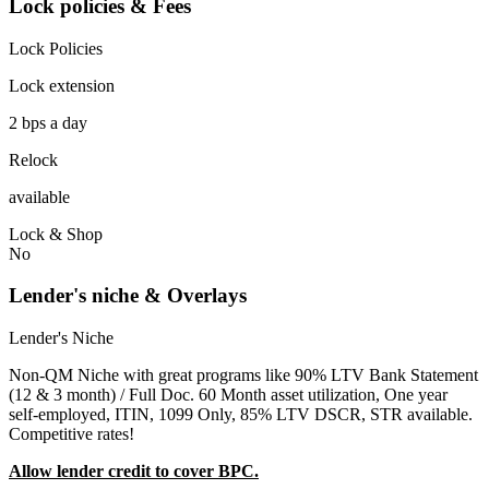
Lock policies & Fees
Lock Policies
Lock extension
2 bps a day
Relock
available
Lock & Shop
No
Lender's niche & Overlays
Lender's Niche
Non-QM Niche with great programs like 90% LTV Bank Statement
(12 & 3 month) / Full Doc. 60 Month asset utilization, One year
self-employed, ITIN, 1099 Only, 85% LTV DSCR, STR available.
Competitive rates!
Allow lender credit to cover BPC.