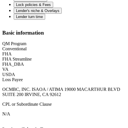
Lock policies & Fees
Lender's niche & Overlays
Lender turn time
Basic information
QM Program
Conventional
FHA
FHA Streamline
FHA_DBA
VA
USDA
Loss Payee
OCMBC, INC. ISAOA / ATIMA 19000 MACARTHUR BLVD
SUITE 200 IRVINE, CA 92612
CPL or Subordinate Clause
N/A