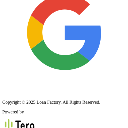
Copyright © 2025 Loan Factory. All Rights Reserved.
Powered by