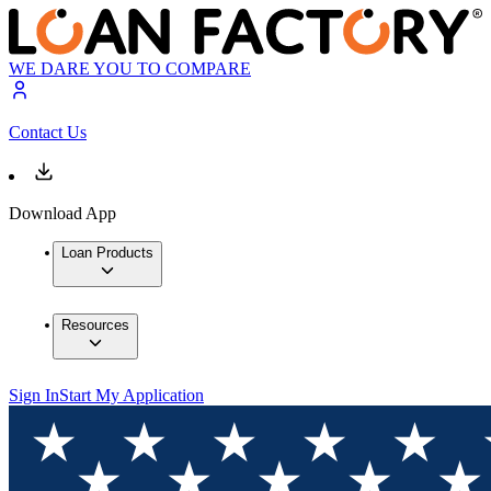
WE DARE YOU TO COMPARE
Contact Us
Download App
Loan Products
Resources
Sign In
Start My Application