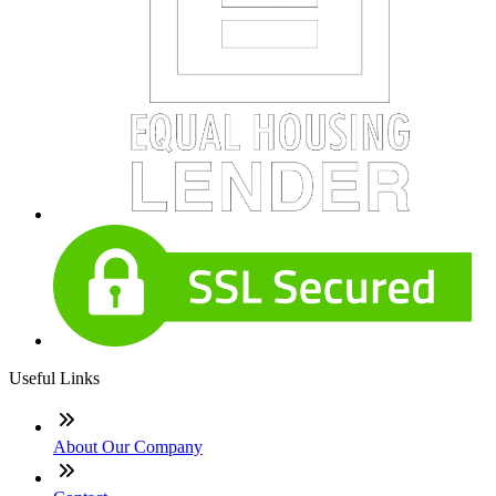
Useful Links
About Our Company