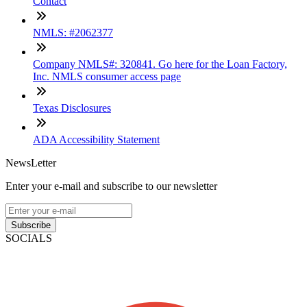
Contact
NMLS: #2062377
Company NMLS#: 320841. Go here for the Loan Factory,
Inc. NMLS consumer access page
Texas Disclosures
ADA Accessibility Statement
NewsLetter
Enter your e-mail and subscribe to our newsletter
Subscribe
SOCIALS