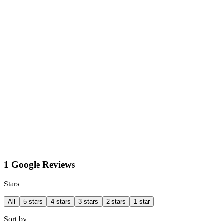
1 Google Reviews
Stars
All
5 stars
4 stars
3 stars
2 stars
1 star
Sort by