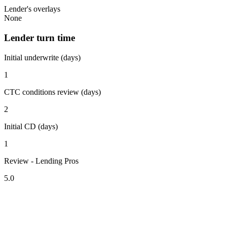
Lender's overlays
None
Lender turn time
Initial underwrite (days)
1
CTC conditions review (days)
2
Initial CD (days)
1
Review - Lending Pros
5.0