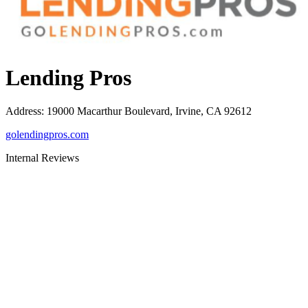
Lending Pros
Address
:
19000 Macarthur Boulevard, Irvine, CA 92612
golendingpros.com
Internal Reviews