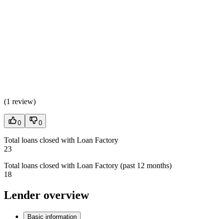
(
1 review
)
0
0
Total loans closed with Loan Factory
23
Total loans closed with Loan Factory (past 12 months)
18
Lender overview
Basic information