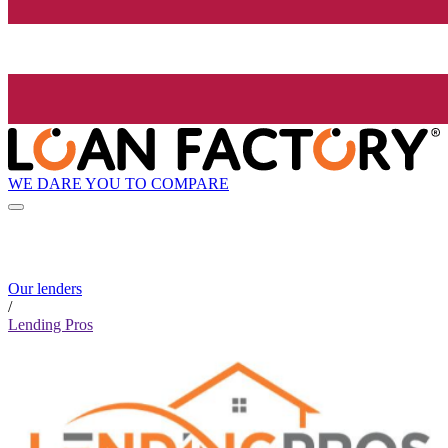
WE DARE YOU TO COMPARE
Our lenders
/
Lending Pros