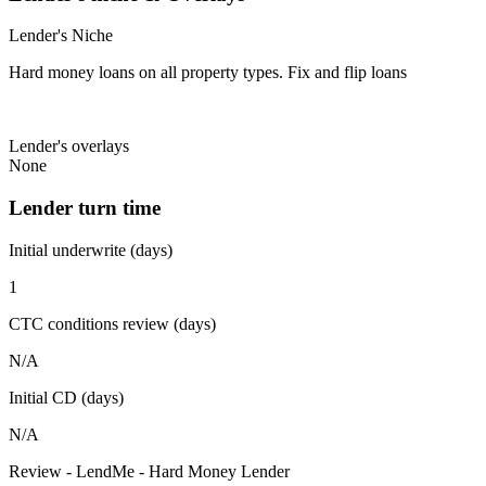
Lender's Niche
Hard money loans on all property types. Fix and flip loans
Lender's overlays
None
Lender turn time
Initial underwrite (days)
1
CTC conditions review (days)
N/A
Initial CD (days)
N/A
Review - LendMe - Hard Money Lender