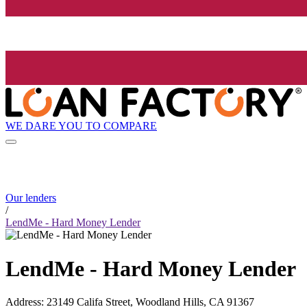
WE DARE YOU TO COMPARE
Our lenders
/
LendMe - Hard Money Lender
LendMe - Hard Money Lender
Address
:
23149 Califa Street, Woodland Hills, CA 91367