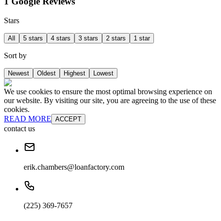
1 Google Reviews
Stars
All
5 stars
4 stars
3 stars
2 stars
1 star
Sort by
Newest
Oldest
Highest
Lowest
We use cookies to ensure the most optimal browsing experience on
our website. By visiting our site, you are agreeing to the use of these
cookies.
READ MORE
ACCEPT
contact us
erik.chambers@loanfactory.com
(225) 369-7657