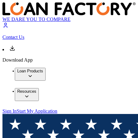
WE DARE YOU TO COMPARE
Contact Us
Download App
Loan Products
Resources
Sign In
Start My Application