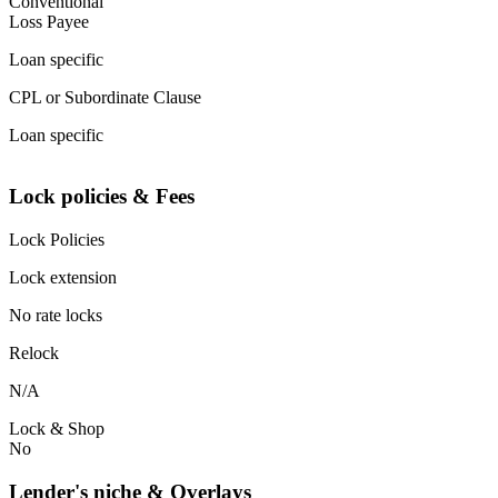
Conventional
Loss Payee
Loan specific
CPL or Subordinate Clause
Loan specific
Lock policies & Fees
Lock Policies
Lock extension
No rate locks
Relock
N/A
Lock & Shop
No
Lender's niche & Overlays