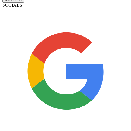
SOCIALS