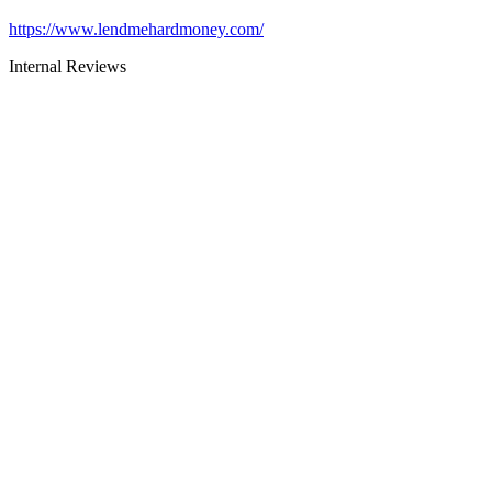
https://www.lendmehardmoney.com/
Internal Reviews