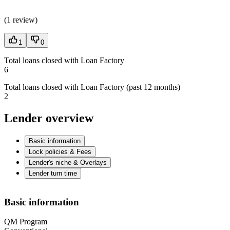
(
1 review
)
1
0
Total loans closed with Loan Factory
6
Total loans closed with Loan Factory (past 12 months)
2
Lender overview
Basic information
Lock policies & Fees
Lender's niche & Overlays
Lender turn time
Basic information
QM Program