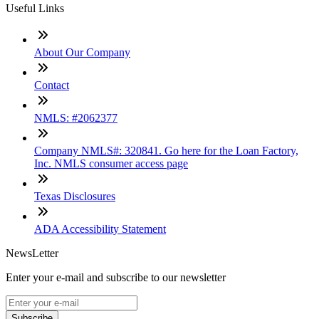
Useful Links
About Our Company
Contact
NMLS: #2062377
Company NMLS#: 320841. Go here for the Loan Factory,
Inc. NMLS consumer access page
Texas Disclosures
ADA Accessibility Statement
NewsLetter
Enter your e-mail and subscribe to our newsletter
Subscribe