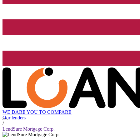
WE DARE YOU TO COMPARE
Our lenders
/
LendSure Mortgage Corp.