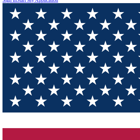
Sign In
Start My Application