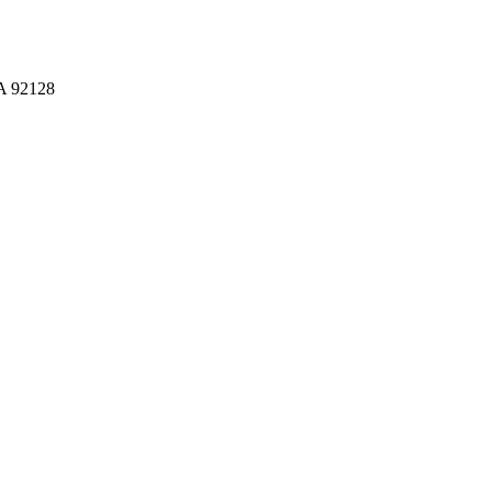
CA 92128