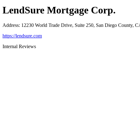
LendSure Mortgage Corp.
Address
:
12230 World Trade Drive, Suite 250, San Diego County, 
https://lendsure.com
Internal Reviews