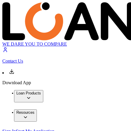
WE DARE YOU TO COMPARE
Contact Us
Download App
Loan Products
Resources