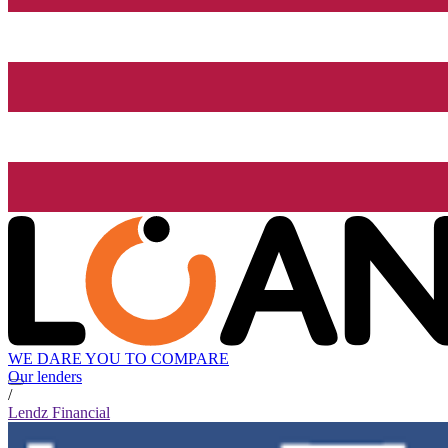
WE DARE YOU TO COMPARE
Our lenders
/
Lendz Financial