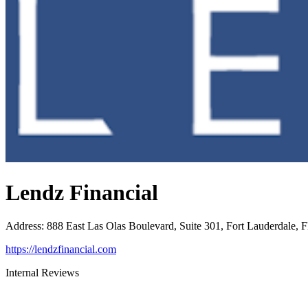
Lendz Financial
Address
:
888 East Las Olas Boulevard, Suite 301, Fort Lauderdale, 
https://lendzfinancial.com
Internal Reviews