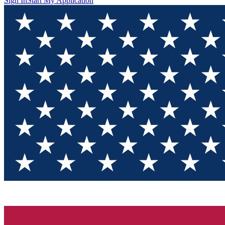
Sign In
Start My Application