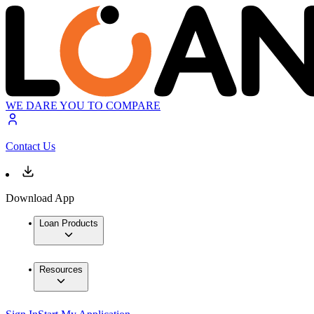
WE DARE YOU TO COMPARE
Contact Us
Download App
Loan Products
Resources