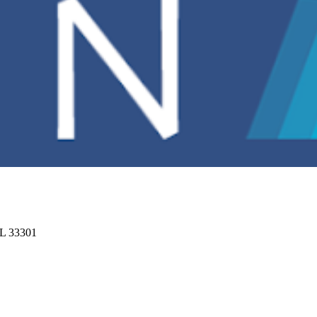
FL 33301