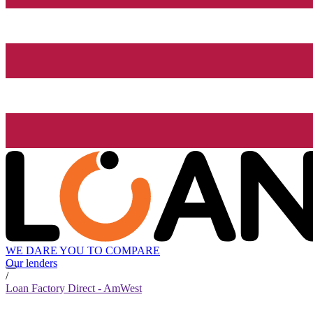
WE DARE YOU TO COMPARE
Our lenders
/
Loan Factory Direct - AmWest