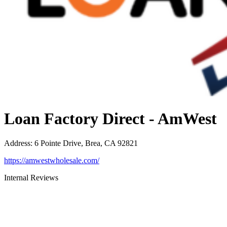
Loan Factory Direct - AmWest
Address
:
6 Pointe Drive, Brea, CA 92821
https://amwestwholesale.com/
Internal Reviews