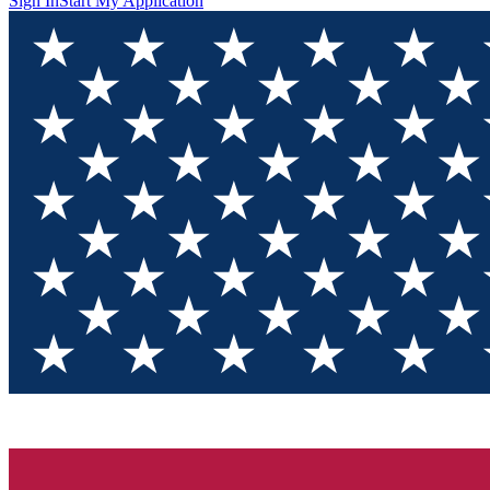
Sign In
Start My Application