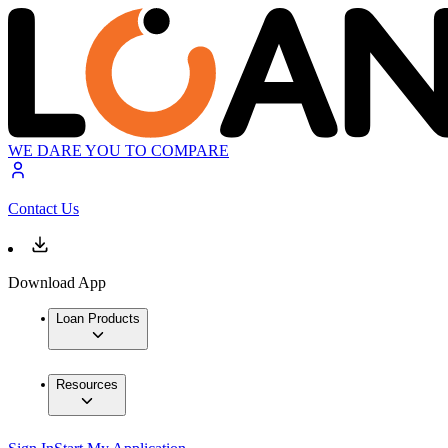
WE DARE YOU TO COMPARE
Contact Us
Download App
Loan Products
Resources