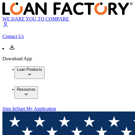
WE DARE YOU TO COMPARE
Contact Us
Download App
Loan Products
Resources
Sign In
Start My Application