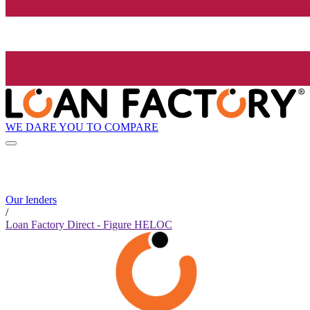
WE DARE YOU TO COMPARE
Our lenders
/
Loan Factory Direct - Figure HELOC