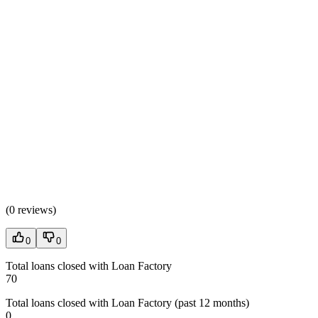
(
0 reviews
)
0
0
Total loans closed with Loan Factory
70
Total loans closed with Loan Factory (past 12 months)
0