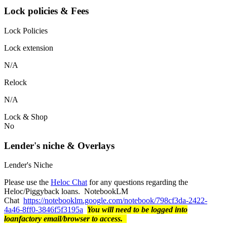
Lock policies & Fees
Lock Policies
Lock extension
N/A
Relock
N/A
Lock & Shop
No
Lender's niche & Overlays
Lender's Niche
Please use the
Heloc Chat
for any questions regarding the
Heloc/Piggyback loans. NotebookLM
Chat
https://notebooklm.google.com/notebook/798cf3da-2422-
4a46-8ff0-3846f5f3195a
You will need to be logged into
loanfactory email/browser to access.