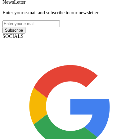
NewsLetter
Enter your e-mail and subscribe to our newsletter
Subscribe
SOCIALS