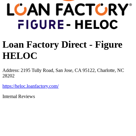
Loan Factory Direct - Figure
HELOC
Address
:
2195 Tully Road, San Jose, CA 95122, Charlotte, NC
28202
https://heloc.loanfactory.com/
Internal Reviews