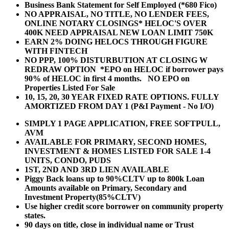
Business Bank Statement for Self Employed (*680 Fico)
NO APPRAISAL, NO TITLE, NO LENDER FEES,
ONLINE NOTARY CLOSINGS* HELOC'S OVER
400K NEED APPRAISAL NEW LOAN LIMIT 750K
EARN 2% DOING HELOCS THROUGH FIGURE
WITH FINTECH
NO PPP, 100% DISTURBUTION AT CLOSING W
REDRAW OPTION *EPO on HELOC if borrower pays
90% of HELOC in first 4 months. NO EPO on
Properties Listed For Sale
10, 15, 20, 30 YEAR
FIXED RATE OPTIONS. FULLY
AMORTIZED FROM DAY 1 (P&I Payment - No I/O)
SIMPLY 1 PAGE APPLICATION, FREE SOFTPULL,
AVM
AVAILABLE FOR PRIMARY, SECOND HOMES,
INVESTMENT & HOMES LISTED FOR SALE 1-4
UNITS, CONDO, PUDS
1ST, 2ND AND 3RD LIEN AVAILABLE
Piggy Back loans up to 90%CLTV up to 800k Loan
Amounts available on Primary, Secondary and
Investment Property(85%CLTV)
Use higher credit score borrower on community property
states.
90 days on title, close in individual name or Trust