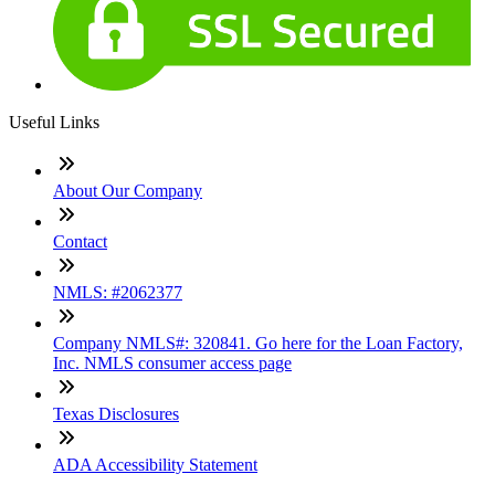
Useful Links
About Our Company
Contact
NMLS: #2062377
Company NMLS#: 320841. Go here for the Loan Factory,
Inc. NMLS consumer access page
Texas Disclosures
ADA Accessibility Statement