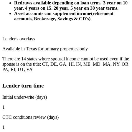
Redraws available depending on loan term. 3 year on 10
year, 4 years on 15, 20 year, 5 year on 30 year terms.
Asset accounts can supplement income(retirement
accounts, Brokerage, Savings & CD's)
Lender's overlays
Available in Texas for primary properties only
There are 14 states where spousal income cannot be used even if the
spouse is on the title: CT, DE, GA, HI, IN, ME, MD, MA, NY, OR,
PA, RI, UT, VA
Lender turn time
Initial underwrite (days)
1
CTC conditions review (days)
1