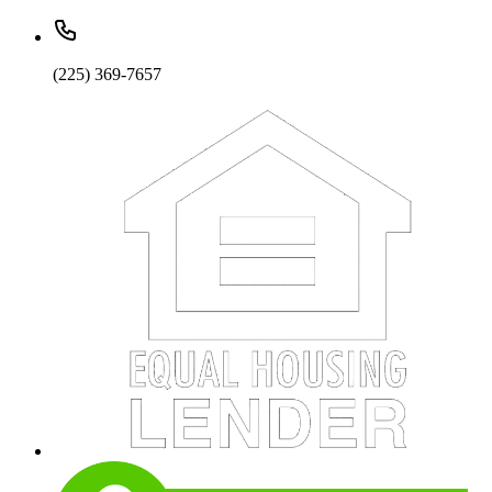
(225) 369-7657