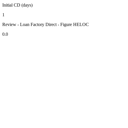
Initial CD (days)
1
Review - Loan Factory Direct - Figure HELOC
0.0