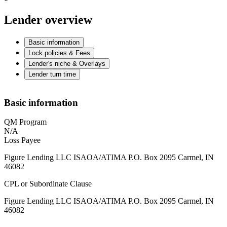
Lender overview
Basic information
Lock policies & Fees
Lender's niche & Overlays
Lender turn time
Basic information
QM Program
N/A
Loss Payee
Figure Lending LLC ISAOA/ATIMA P.O. Box 2095 Carmel, IN
46082
CPL or Subordinate Clause
Figure Lending LLC ISAOA/ATIMA P.O. Box 2095 Carmel, IN
46082