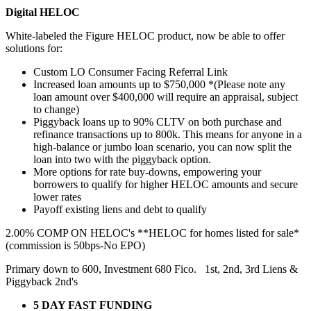
Digital HELOC
White-labeled the Figure HELOC product, now be able to offer
solutions for:
Custom LO Consumer Facing Referral Link
Increased loan amounts up to $750,000 *(Please note any
loan amount over $400,000 will require an appraisal, subject
to change)
Piggyback loans up to 90% CLTV on both purchase and
refinance transactions up to 800k. This means for anyone in a
high-balance or jumbo loan scenario, you can now split the
loan into two with the piggyback option.
More options for rate buy-downs, empowering your
borrowers to qualify for higher HELOC amounts and secure
lower rates
Payoff existing liens and debt to qualify
2.00% COMP ON HELOC's **HELOC for homes listed for sale*
(commission is 50bps-No EPO)
Primary down to 600, Investment 680 Fico. 1st, 2nd, 3rd Liens &
Piggyback 2nd's
5 DAY FAST FUNDING