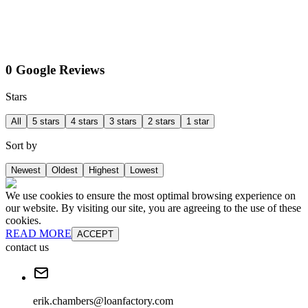
0 Google Reviews
Stars
All
5 stars
4 stars
3 stars
2 stars
1 star
Sort by
Newest
Oldest
Highest
Lowest
We use cookies to ensure the most optimal browsing experience on
our website. By visiting our site, you are agreeing to the use of these
cookies.
READ MORE
ACCEPT
contact us
erik.chambers@loanfactory.com