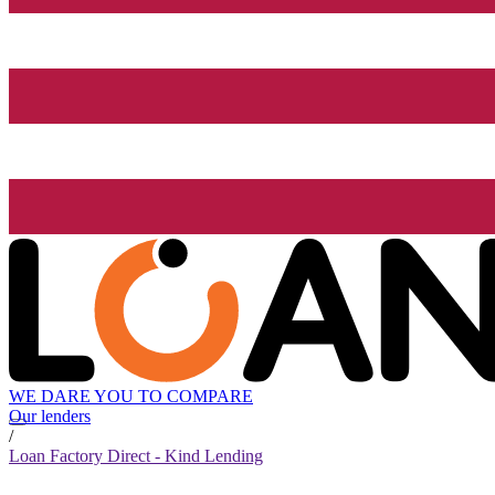
WE DARE YOU TO COMPARE
Our lenders
/
Loan Factory Direct - Kind Lending