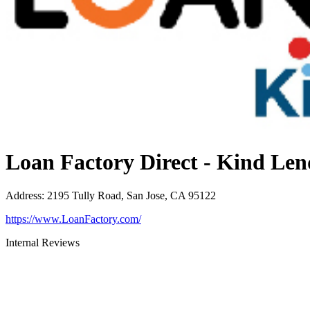
Loan Factory Direct - Kind Len
Address
:
2195 Tully Road, San Jose, CA 95122
https://www.LoanFactory.com/
Internal Reviews