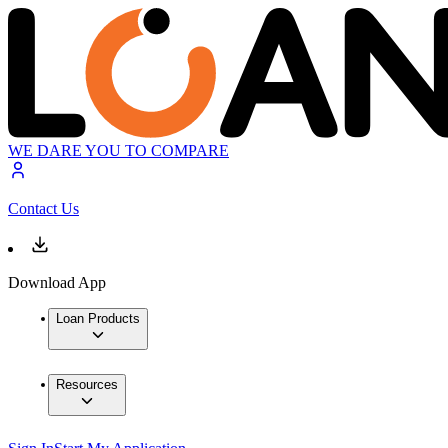
WE DARE YOU TO COMPARE
Contact Us
Download App
Loan Products
Resources