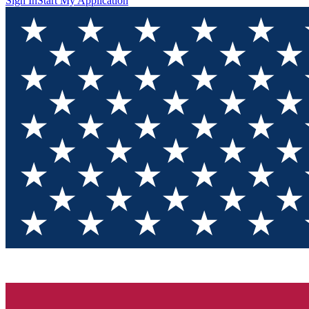
Sign In
Start My Application