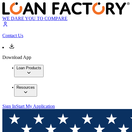
WE DARE YOU TO COMPARE
Contact Us
Download App
Loan Products
Resources
Sign In
Start My Application