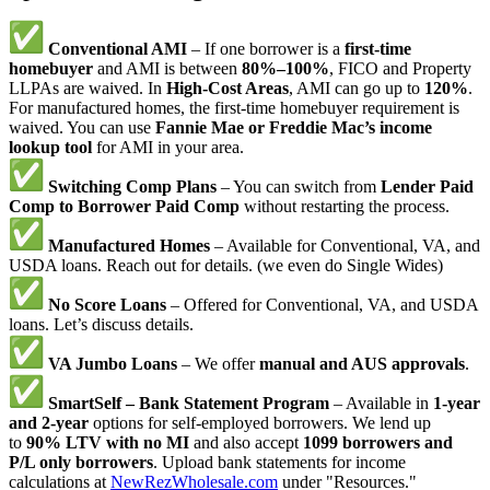
Conventional AMI
– If one borrower is a
first-time
homebuyer
and AMI is between
80%–100%
, FICO and Property
LLPAs are waived. In
High-Cost Areas
, AMI can go up to
120%
.
For manufactured homes, the first-time homebuyer requirement is
waived. You can use
Fannie Mae or Freddie Mac’s income
lookup tool
for AMI in your area.
Switching Comp Plans
– You can switch from
Lender Paid
Comp to Borrower Paid Comp
without restarting the process.
Manufactured Homes
– Available for Conventional, VA, and
USDA loans. Reach out for details. (we even do Single Wides)
No Score Loans
– Offered for Conventional, VA, and USDA
loans. Let’s discuss details.
VA Jumbo Loans
– We offer
manual and AUS approvals
.
SmartSelf – Bank Statement Program
– Available in
1-year
and 2-year
options for self-employed borrowers. We lend up
to
90% LTV with no MI
and also accept
1099 borrowers and
P/L only borrowers
. Upload bank statements for income
calculations at
NewRezWholesale.com
under "Resources."