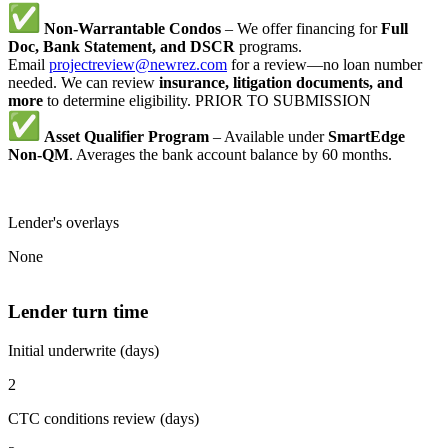
Non-Warrantable Condos
– We offer financing for
Full
Doc, Bank Statement, and DSCR
programs.
Email
projectreview@newrez.com
for a review—no loan number
needed. We can review
insurance, litigation documents, and
more
to determine eligibility. PRIOR TO SUBMISSION
Asset Qualifier Program
– Available under
SmartEdge
Non-QM
. Averages the bank account balance by 60 months.
Lender's overlays
None
Lender turn time
Initial underwrite (days)
2
CTC conditions review (days)