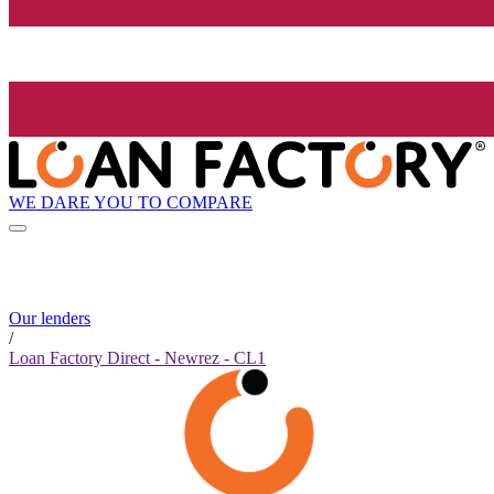
WE DARE YOU TO COMPARE
Our lenders
/
Loan Factory Direct - Newrez - CL1