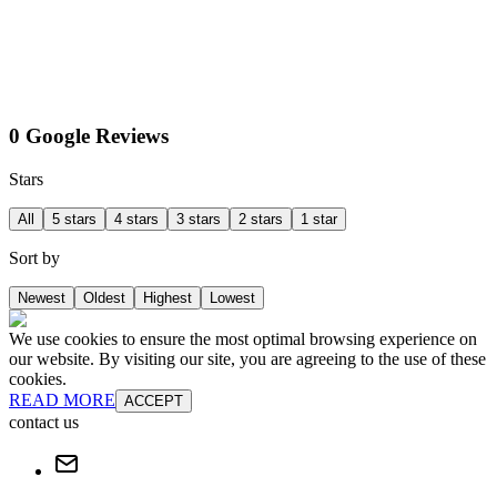
0 Google Reviews
Stars
All
5 stars
4 stars
3 stars
2 stars
1 star
Sort by
Newest
Oldest
Highest
Lowest
We use cookies to ensure the most optimal browsing experience on
our website. By visiting our site, you are agreeing to the use of these
cookies.
READ MORE
ACCEPT
contact us