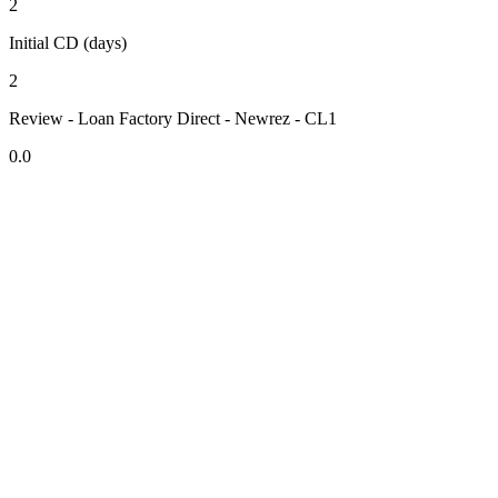
2
Initial CD (days)
2
Review - Loan Factory Direct - Newrez - CL1
0.0