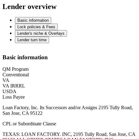
Lender overview
Basic information
Lock policies & Fees
Lender's niche & Overlays
Lender turn time
Basic information
QM Program
Conventional
VA
VA IRRRL
USDA
Loss Payee
Loan Factory, Inc. Its Successors and/or Assigns 2195 Tully Road,
San Jose, CA 95122
CPL or Subordinate Clause
TEXAS: LOAN FACTORY. INC, 2195 Tully Road, San Jose, CA