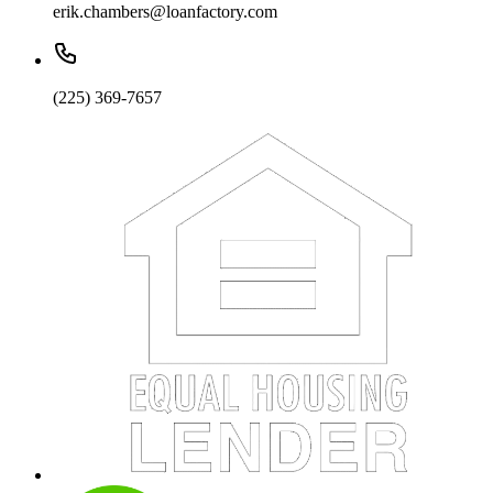
erik.chambers@loanfactory.com
(225) 369-7657