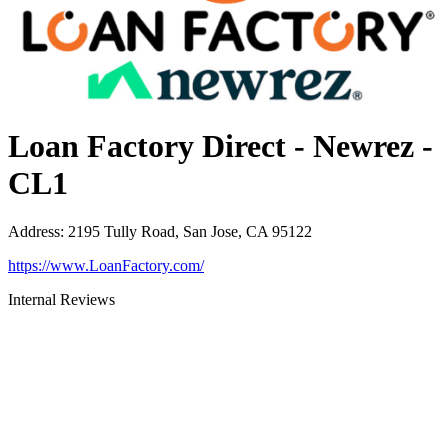
Loan Factory Direct - Newrez -
CL1
Address
:
2195 Tully Road, San Jose, CA 95122
https://www.LoanFactory.com/
Internal Reviews