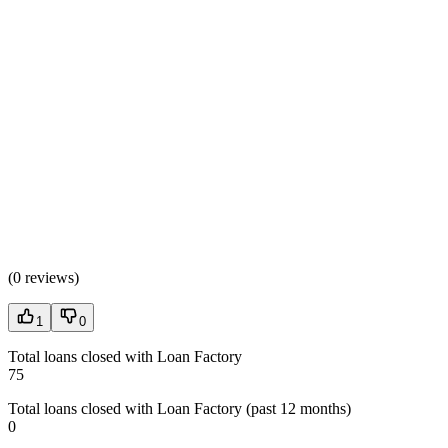
(
0 reviews
)
1
0
Total loans closed with Loan Factory
75
Total loans closed with Loan Factory (past 12 months)
0