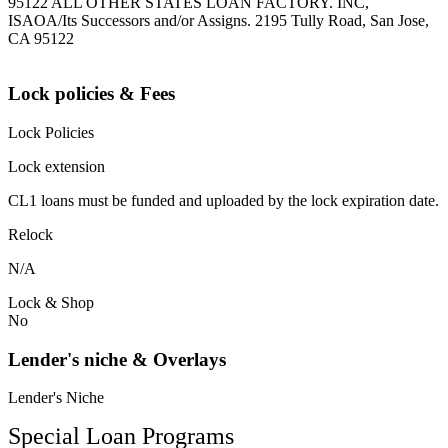
95122 ALL OTHER STATES LOAN FACTORY. INC,
ISAOA/Its Successors and/or Assigns. 2195 Tully Road, San Jose,
CA 95122
Lock policies & Fees
Lock Policies
Lock extension
CL1 loans must be funded and uploaded by the lock expiration date.
Relock
N/A
Lock & Shop
No
Lender's niche & Overlays
Lender's Niche
Special Loan Programs