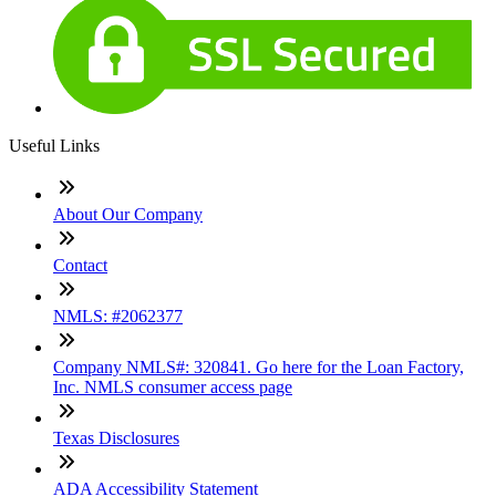
Useful Links
About Our Company
Contact
NMLS: #2062377
Company NMLS#: 320841. Go here for the Loan Factory,
Inc. NMLS consumer access page
Texas Disclosures
ADA Accessibility Statement