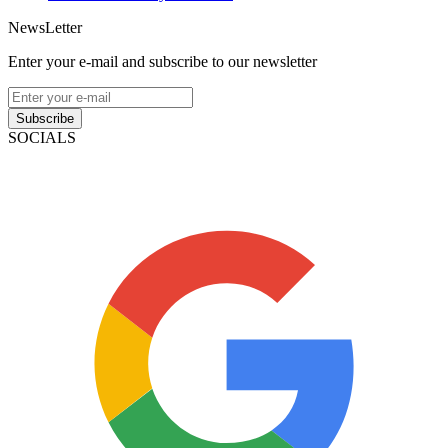
NewsLetter
Enter your e-mail and subscribe to our newsletter
Subscribe
SOCIALS