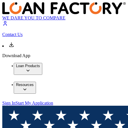
WE DARE YOU TO COMPARE
Contact Us
Download App
Loan Products
Resources
Sign In
Start My Application