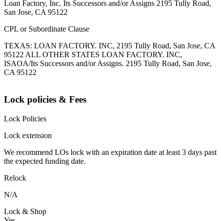
Loan Factory, Inc. Its Successors and/or Assigns 2195 Tully Road,
San Jose, CA 95122
CPL or Subordinate Clause
TEXAS: LOAN FACTORY. INC, 2195 Tully Road, San Jose, CA
95122 ALL OTHER STATES LOAN FACTORY. INC,
ISAOA/Its Successors and/or Assigns. 2195 Tully Road, San Jose,
CA 95122
Lock policies & Fees
Lock Policies
Lock extension
We recommend LOs lock with an expiration date at least 3 days past
the expected funding date.
Relock
N/A
Lock & Shop
Yes