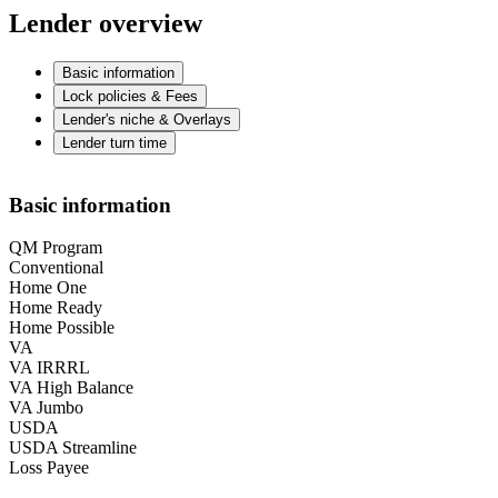
Lender overview
Basic information
Lock policies & Fees
Lender's niche & Overlays
Lender turn time
Basic information
QM Program
Conventional
Home One
Home Ready
Home Possible
VA
VA IRRRL
VA High Balance
VA Jumbo
USDA
USDA Streamline
Loss Payee