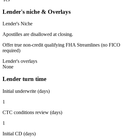
Lender's niche & Overlays
Lender's Niche
Apostilles are disallowed at closing.
Offer true non-credit qualifying FHA Streamlines (no FICO
required)
Lender's overlays
None
Lender turn time
Initial underwrite (days)
1
CTC conditions review (days)
1
Initial CD (days)