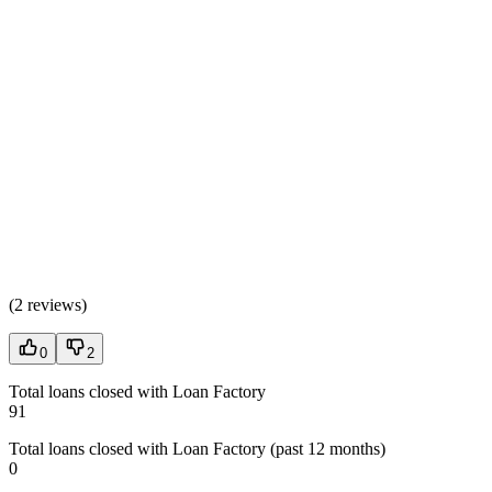
(
2 reviews
)
0
2
Total loans closed with Loan Factory
91
Total loans closed with Loan Factory (past 12 months)
0