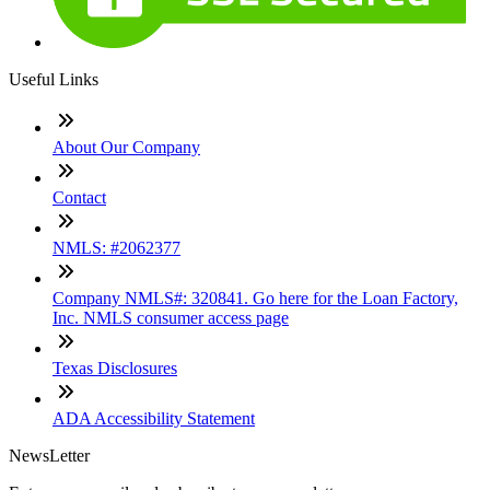
Useful Links
About Our Company
Contact
NMLS: #2062377
Company NMLS#: 320841. Go here for the Loan Factory,
Inc. NMLS consumer access page
Texas Disclosures
ADA Accessibility Statement
NewsLetter