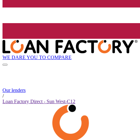
WE DARE YOU TO COMPARE
Our lenders
/
Loan Factory Direct - Sun West-C12