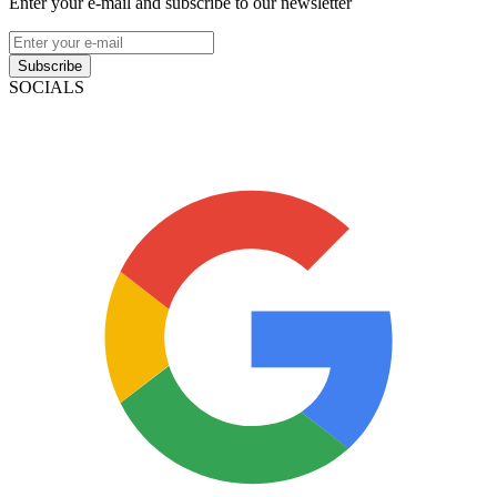
Enter your e-mail and subscribe to our newsletter
Subscribe
SOCIALS