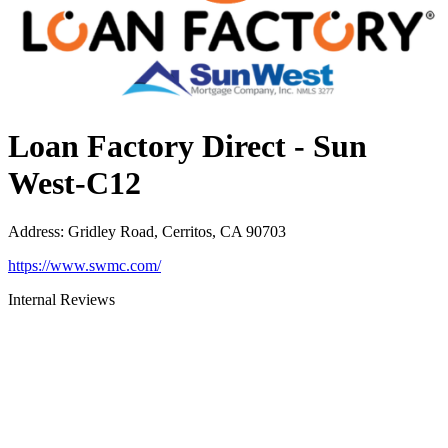
Loan Factory Direct - Sun
West-C12
Address
:
Gridley Road, Cerritos, CA 90703
https://www.swmc.com/
Internal Reviews