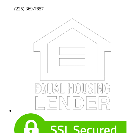
(225) 369-7657