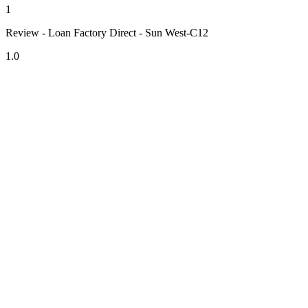
1
Review - Loan Factory Direct - Sun West-C12
1.0