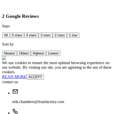
2 Google Reviews
Stars
All
5 stars
4 stars
3 stars
2 stars
1 star
Sort by
Newest
Oldest
Highest
Lowest
We use cookies to ensure the most optimal browsing experience on
our website. By visiting our site, you are agreeing to the use of these
cookies.
READ MORE
ACCEPT
contact us
erik.chambers@loanfactory.com