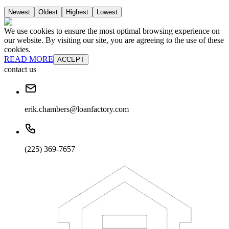
Newest
Oldest
Highest
Lowest
We use cookies to ensure the most optimal browsing experience on
our website. By visiting our site, you are agreeing to the use of these
cookies.
READ MORE
ACCEPT
contact us
erik.chambers@loanfactory.com
(225) 369-7657