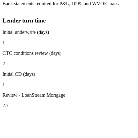
Bank statements required for P&L, 1099, and WVOE loans.
Lender turn time
Initial underwrite (days)
1
CTC conditions review (days)
2
Initial CD (days)
1
Review - LoanStream Mortgage
2.7