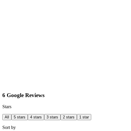
6 Google Reviews
Stars
All
5 stars
4 stars
3 stars
2 stars
1 star
Sort by