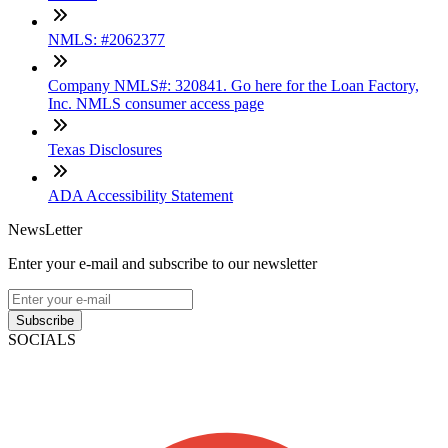
NMLS: #2062377
Company NMLS#: 320841. Go here for the Loan Factory,
Inc. NMLS consumer access page
Texas Disclosures
ADA Accessibility Statement
NewsLetter
Enter your e-mail and subscribe to our newsletter
Subscribe
SOCIALS