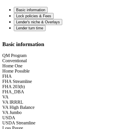
Basic information
Lock policies & Fees
Lender's niche & Overlays
Lender turn time
Basic information
QM Program
Conventional
Home One
Home Possible
FHA
FHA Streamline
FHA 203(b)
FHA_DBA
VA
VA IRRRL
VA High Balance
VA Jumbo
USDA
USDA Streamline
Loss Payee