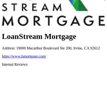
LoanStream Mortgage
Address
:
19000 Macarthur Boulevard Ste 200, Irvine, CA 92612
https://www.lsmortgage.com/
Internal Reviews