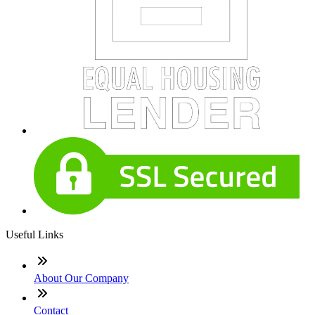
Useful Links
About Our Company
Contact