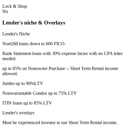
Lock & Shop
No
Lender's niche & Overlays
Lender's Niche
NonQM loans down to 600 FICO.
Bank Statement loans with 30% expense factor with no CPA letter
needed.
up to 85% on Nonowner Purchase -- Short Term Rental income
allowed.
Jumbo up to 90%LTV
Nonwarrantable Condos up to 75% LTV
ITIN loans up to 85% LTV
Lender's overlays
Must be experienced investor to use Short Term Rental income.