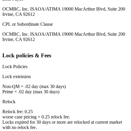
OCMBC, Inc. ISAOA/ATIMA 19000 MacArthur Blvd, Suite 200
Irvine, CA 92612
CPL or Subordinate Clause
OCMBC, Inc. ISAOA/ATIMA 19000 MacArthur Blvd, Suite 200
Irvine, CA 92612
Lock policies & Fees
Lock Policies
Lock extension
Non-QM = .02 day (max 30 days)
Prime = .02 day (max 30 days)
Relock
Relock fee: 0.25
worse case pricing + 0.25 relock fee.
Locks expired for 30 days or more are relocked at current market
with no relock fee.