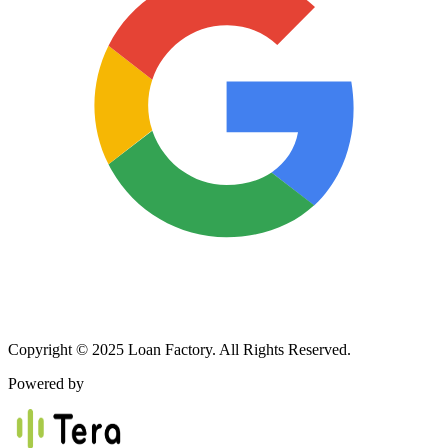
Copyright © 2025 Loan Factory. All Rights Reserved.
Powered by