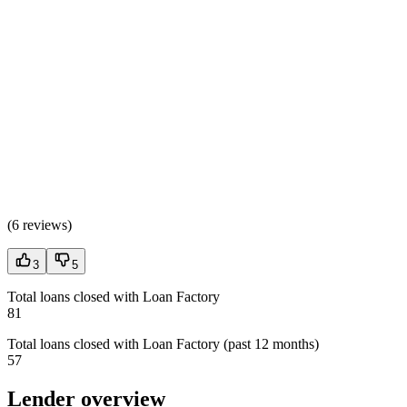
(
6 reviews
)
3
5
Total loans closed with Loan Factory
81
Total loans closed with Loan Factory (past 12 months)
57
Lender overview