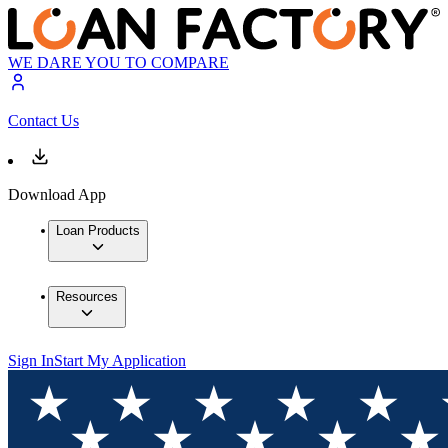
WE DARE YOU TO COMPARE
Contact Us
Download App
Loan Products
Resources
Sign In
Start My Application