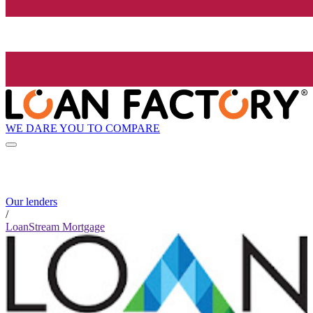
WE DARE YOU TO COMPARE
Our lenders
/
LoanStream Mortgage