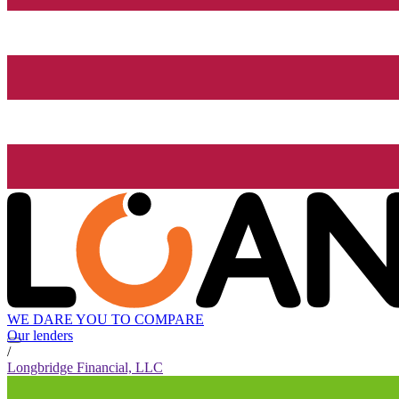
WE DARE YOU TO COMPARE
Our lenders
/
Longbridge Financial, LLC