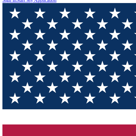
Sign In
Start My Application