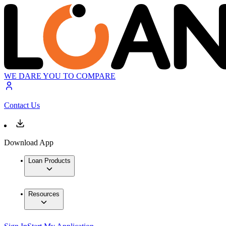
WE DARE YOU TO COMPARE
Contact Us
Download App
Loan Products
Resources