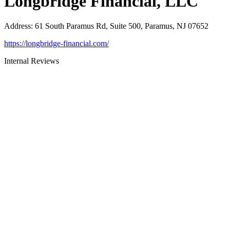
Longbridge Financial, LLC
Address
:
61 South Paramus Rd, Suite 500, Paramus, NJ 07652
https://longbridge-financial.com/
Internal Reviews