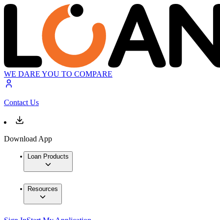
WE DARE YOU TO COMPARE
Contact Us
Download App
Loan Products
Resources