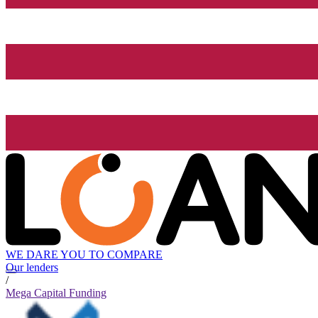
WE DARE YOU TO COMPARE
Our lenders
/
Mega Capital Funding