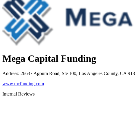
Mega Capital Funding
Address
:
26637 Agoura Road, Ste 100, Los Angeles County, CA 91
www.mcfunding.com
Internal Reviews