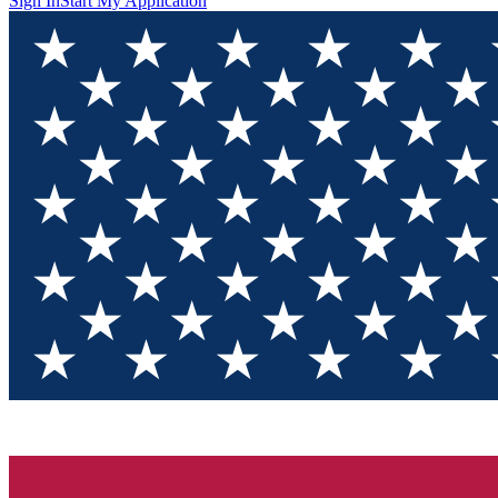
Sign In
Start My Application