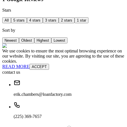
Stars
All
5 stars
4 stars
3 stars
2 stars
1 star
Sort by
Newest
Oldest
Highest
Lowest
We use cookies to ensure the most optimal browsing experience on
our website. By visiting our site, you are agreeing to the use of these
cookies.
READ MORE
ACCEPT
contact us
erik.chambers@loanfactory.com
(225) 369-7657