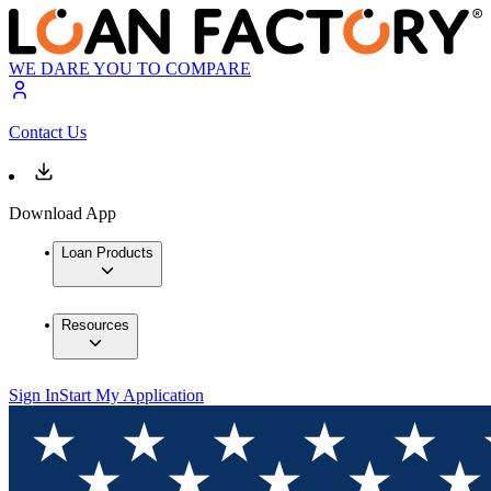
WE DARE YOU TO COMPARE
Contact Us
Download App
Loan Products
Resources
Sign In
Start My Application