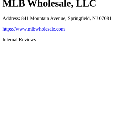
MLB Wholesale, LLC
Address
:
841 Mountain Avenue, Springfield, NJ 07081
https://www.mlbwholesale.com
Internal Reviews