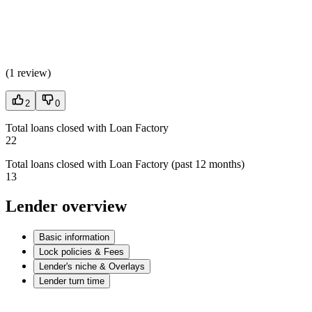
(
1 review
)
2
0
Total loans closed with Loan Factory
22
Total loans closed with Loan Factory (past 12 months)
13
Lender overview
Basic information
Lock policies & Fees
Lender's niche & Overlays
Lender turn time