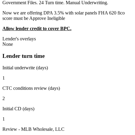
Government Files. 24 Turn time. Manual Underwriting.
Now we are offering DPA 3.5% with solar panels FHA 620 fico
score must be Approve Ineligible
Allow lender credit to cover BPC.
Lender's overlays
None
Lender turn time
Initial underwrite (days)
1
CTC conditions review (days)
2
Initial CD (days)
1
Review - MLB Wholesale, LLC