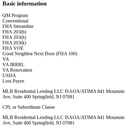
Basic information
QM Program
Conventional
FHA Streamline
FHA 203(b)
FHA 203(h)
FHA 203(k)
FHA VOE
Good Neighbor Next Door (FHA 100)
VA
VA IRRRL
VA Renovation
USDA
Loss Payee
MLB Residential Lending LLC ISAOA/ATIMA 841 Mountain
Ave, Suite 400 Springfield, NJ 07081
CPL or Subordinate Clause
MLB Residential Lending LLC ISAOA/ATIMA 841 Mountain
Ave, Suite 400 Springfield, NJ 07081