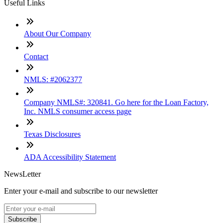
Useful Links
About Our Company
Contact
NMLS: #2062377
Company NMLS#: 320841. Go here for the Loan Factory,
Inc. NMLS consumer access page
Texas Disclosures
ADA Accessibility Statement
NewsLetter
Enter your e-mail and subscribe to our newsletter
Subscribe