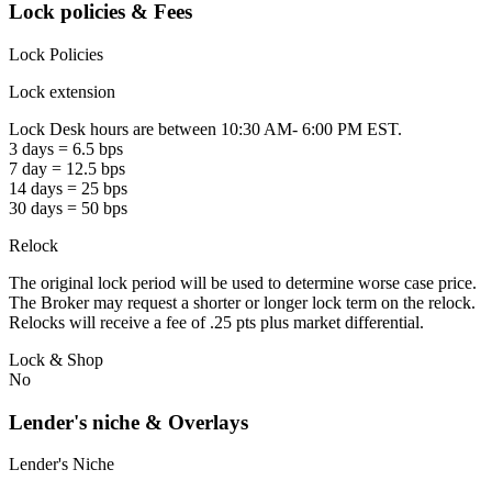
Lock policies & Fees
Lock Policies
Lock extension
Lock Desk hours are between 10:30 AM- 6:00 PM EST.
3 days = 6.5 bps
7 day = 12.5 bps
14 days = 25 bps
30 days = 50 bps
Relock
The original lock period will be used to determine worse case price.
The Broker may request a shorter or longer lock term on the relock.
Relocks will receive a fee of .25 pts plus market differential.
Lock & Shop
No
Lender's niche & Overlays
Lender's Niche