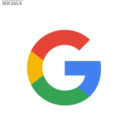
SOCIALS