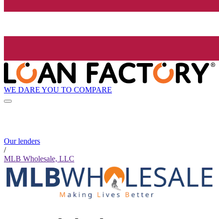
WE DARE YOU TO COMPARE
Our lenders
/
MLB Wholesale, LLC