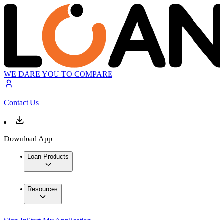
WE DARE YOU TO COMPARE
Contact Us
Download App
Loan Products
Resources