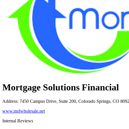
Mortgage Solutions Financial
Address
:
7450 Campus Drive, Suite 200, Colorado Springs, CO 809
www.msfwholesale.net
Internal Reviews