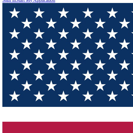
Sign In
Start My Application