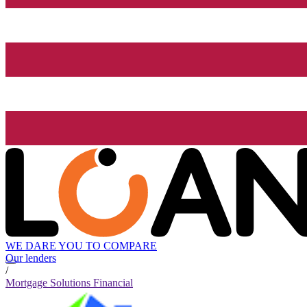
WE DARE YOU TO COMPARE
Our lenders
/
Mortgage Solutions Financial