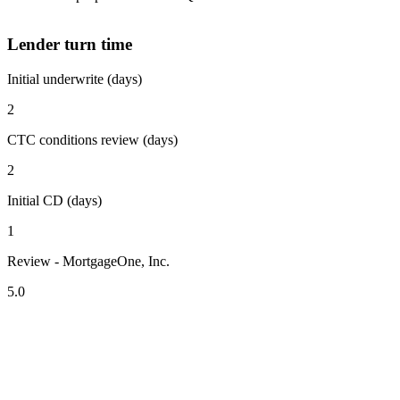
Lender turn time
Initial underwrite (days)
2
CTC conditions review (days)
2
Initial CD (days)
1
Review - MortgageOne, Inc.
5.0