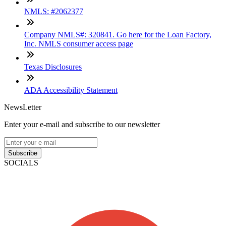
NMLS: #2062377
Company NMLS#: 320841. Go here for the Loan Factory,
Inc. NMLS consumer access page
Texas Disclosures
ADA Accessibility Statement
NewsLetter
Enter your e-mail and subscribe to our newsletter
Subscribe
SOCIALS