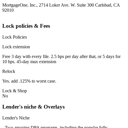
MortgageOne, Inc., 2714 Loker Ave. W. Suite 300 Carlsbad, CA
92010
Lock policies & Fees
Lock Policies
Lock extension
Free 3 day with every file. 2.5 bps per day after that, or 5 days for
10 bps. 45-day max extension
Relock
Yes. add .125% to worst case.
Lock & Shop
No
Lender's niche & Overlays
Lender's Niche
- Two amazing DPA programs, including the popular fully