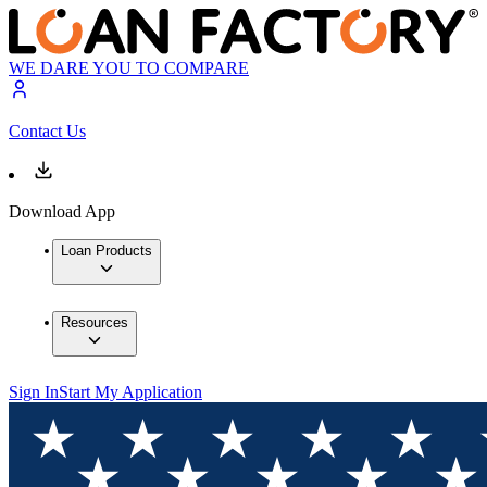
WE DARE YOU TO COMPARE
Contact Us
Download App
Loan Products
Resources
Sign In
Start My Application