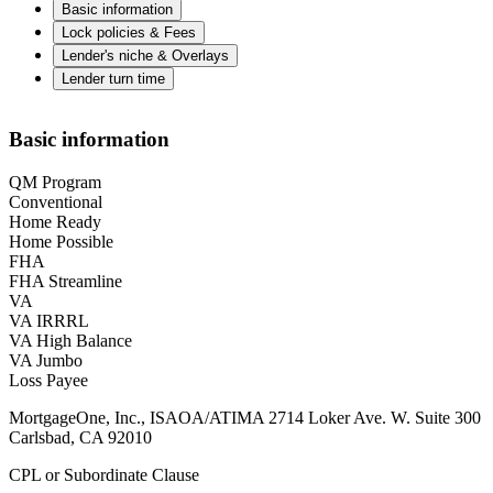
Basic information
Lock policies & Fees
Lender's niche & Overlays
Lender turn time
Basic information
QM Program
Conventional
Home Ready
Home Possible
FHA
FHA Streamline
VA
VA IRRRL
VA High Balance
VA Jumbo
Loss Payee
MortgageOne, Inc., ISAOA/ATIMA 2714 Loker Ave. W. Suite 300
Carlsbad, CA 92010
CPL or Subordinate Clause