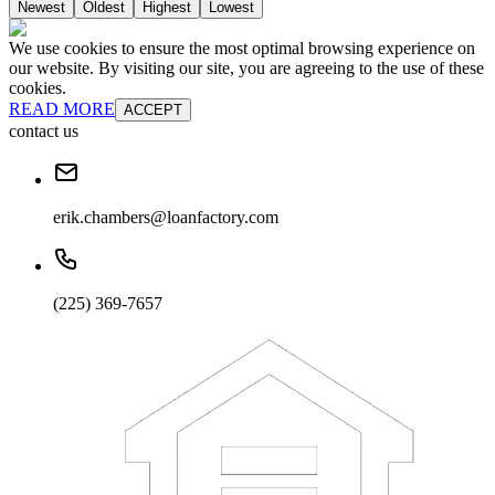
Newest
Oldest
Highest
Lowest
We use cookies to ensure the most optimal browsing experience on
our website. By visiting our site, you are agreeing to the use of these
cookies.
READ MORE
ACCEPT
contact us
erik.chambers@loanfactory.com
(225) 369-7657