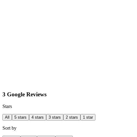
3 Google Reviews
Stars
All
5 stars
4 stars
3 stars
2 stars
1 star
Sort by