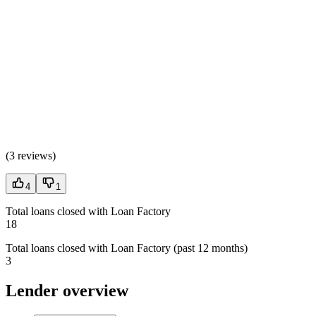
(
3 reviews
)
4
1
Total loans closed with Loan Factory
18
Total loans closed with Loan Factory (past 12 months)
3
Lender overview