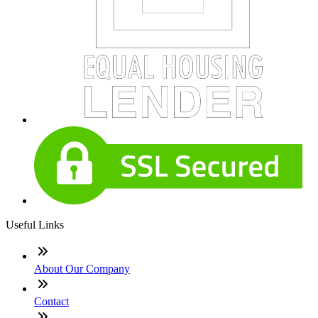
Useful Links
About Our Company
Contact