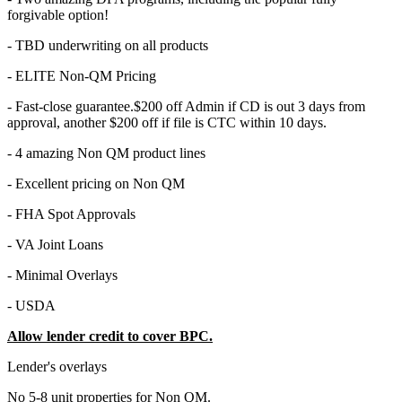
forgivable option!
- TBD underwriting on all products
- ELITE Non-QM Pricing
- Fast-close guarantee.$200 off Admin if CD is out 3 days from
approval, another $200 off if file is CTC within 10 days.
- 4 amazing Non QM product lines
- Excellent pricing on Non QM
- FHA Spot Approvals
- VA Joint Loans
- Minimal Overlays
- USDA
Allow lender credit to cover BPC.
Lender's overlays
No 5-8 unit properties for Non QM.