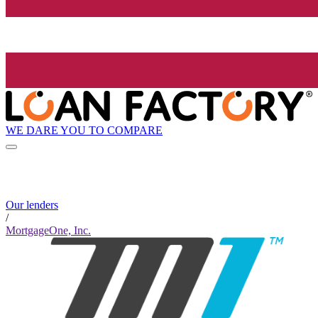
WE DARE YOU TO COMPARE
Our lenders
/
MortgageOne, Inc.