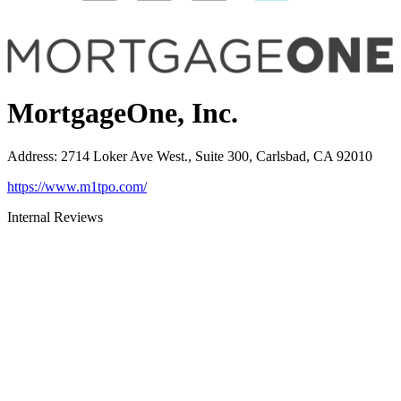
MortgageOne, Inc.
Address
:
2714 Loker Ave West., Suite 300, Carlsbad, CA 92010
https://www.m1tpo.com/
Internal Reviews