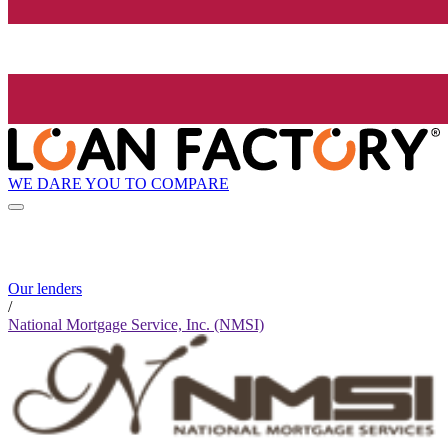
WE DARE YOU TO COMPARE
Our lenders
/
National Mortgage Service, Inc. (NMSI)