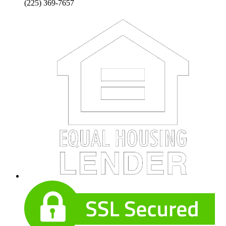
(225) 369-7657