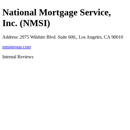
National Mortgage Service,
Inc. (NMSI)
Address
:
2975 Wilshire Blvd. Suite 600,, Los Angeles, CA 90010
nmsigroup.com
Internal Reviews