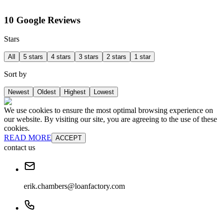
10 Google Reviews
Stars
All
5 stars
4 stars
3 stars
2 stars
1 star
Sort by
Newest
Oldest
Highest
Lowest
We use cookies to ensure the most optimal browsing experience on
our website. By visiting our site, you are agreeing to the use of these
cookies.
READ MORE
ACCEPT
contact us
erik.chambers@loanfactory.com