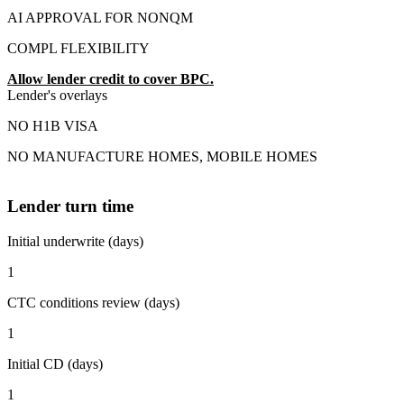
AI APPROVAL FOR NONQM
COMPL FLEXIBILITY
Allow lender credit to cover BPC.
Lender's overlays
NO H1B VISA
NO MANUFACTURE HOMES, MOBILE HOMES
Lender turn time
Initial underwrite (days)
1
CTC conditions review (days)
1
Initial CD (days)
1