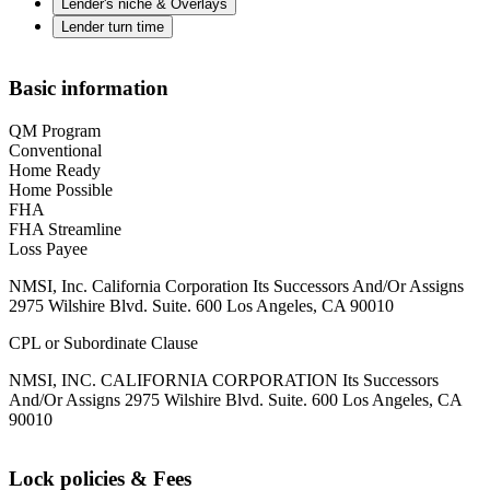
Lender's niche & Overlays
Lender turn time
Basic information
QM Program
Conventional
Home Ready
Home Possible
FHA
FHA Streamline
Loss Payee
NMSI, Inc. California Corporation Its Successors And/Or Assigns
2975 Wilshire Blvd. Suite. 600 Los Angeles, CA 90010
CPL or Subordinate Clause
NMSI, INC. CALIFORNIA CORPORATION Its Successors
And/Or Assigns 2975 Wilshire Blvd. Suite. 600 Los Angeles, CA
90010
Lock policies & Fees