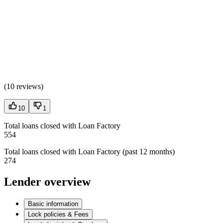
(
10 reviews
)
10
1
Total loans closed with Loan Factory
554
Total loans closed with Loan Factory (past 12 months)
274
Lender overview
Basic information
Lock policies & Fees