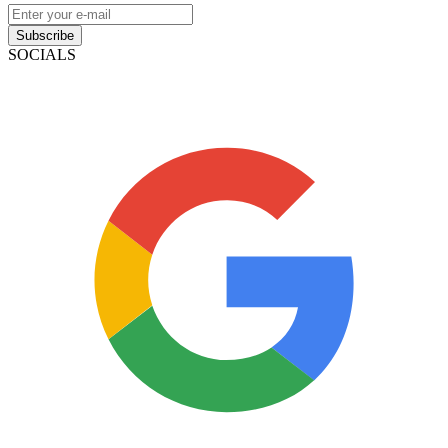
Subscribe
SOCIALS