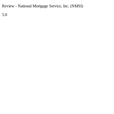
Review - National Mortgage Service, Inc. (NMSI)
5.0