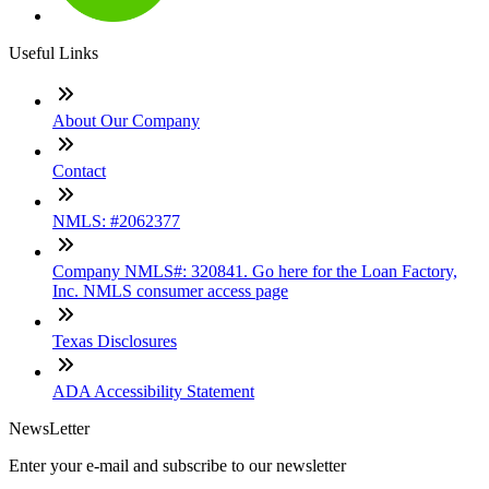
Useful Links
About Our Company
Contact
NMLS: #2062377
Company NMLS#: 320841. Go here for the Loan Factory,
Inc. NMLS consumer access page
Texas Disclosures
ADA Accessibility Statement
NewsLetter
Enter your e-mail and subscribe to our newsletter