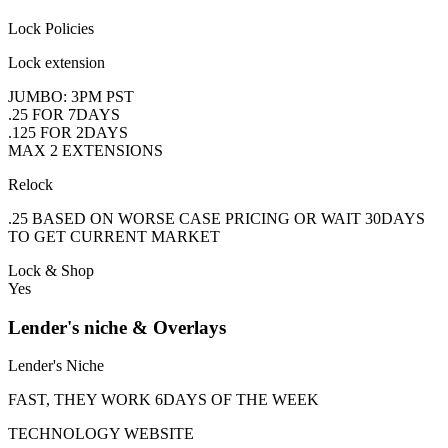
Lock Policies
Lock extension
JUMBO: 3PM PST
.25 FOR 7DAYS
.125 FOR 2DAYS
MAX 2 EXTENSIONS
Relock
.25 BASED ON WORSE CASE PRICING OR WAIT 30DAYS
TO GET CURRENT MARKET
Lock & Shop
Yes
Lender's niche & Overlays
Lender's Niche
FAST, THEY WORK 6DAYS OF THE WEEK
TECHNOLOGY WEBSITE