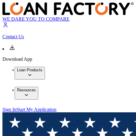
WE DARE YOU TO COMPARE
Contact Us
Download App
Loan Products
Resources
Sign In
Start My Application