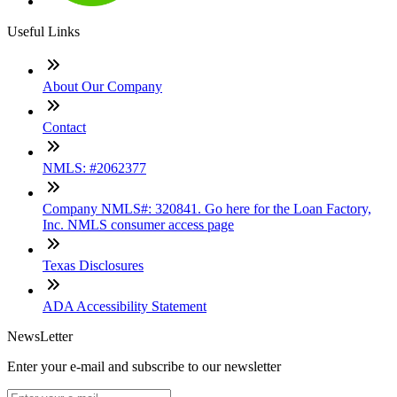
Useful Links
About Our Company
Contact
NMLS: #2062377
Company NMLS#: 320841. Go here for the Loan Factory,
Inc. NMLS consumer access page
Texas Disclosures
ADA Accessibility Statement
NewsLetter
Enter your e-mail and subscribe to our newsletter