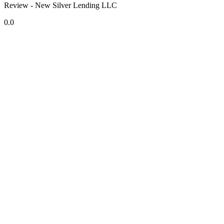
Review - New Silver Lending LLC
0.0