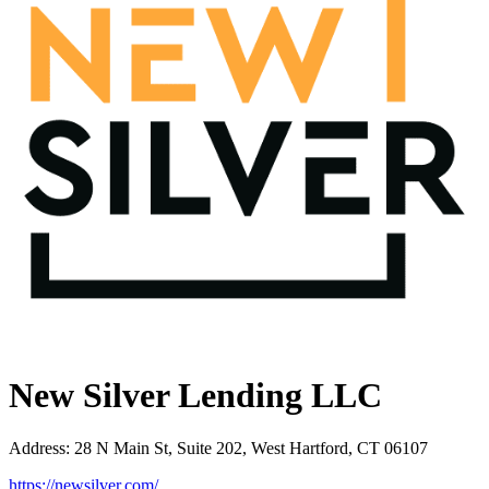
New Silver Lending LLC
Address
:
28 N Main St, Suite 202, West Hartford, CT 06107
https://newsilver.com/