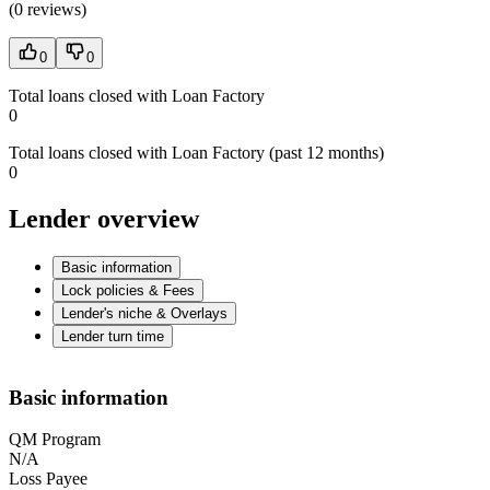
(
0 reviews
)
0
0
Total loans closed with Loan Factory
0
Total loans closed with Loan Factory (past 12 months)
0
Lender overview
Basic information
Lock policies & Fees
Lender's niche & Overlays
Lender turn time
Basic information
QM Program
N/A
Loss Payee