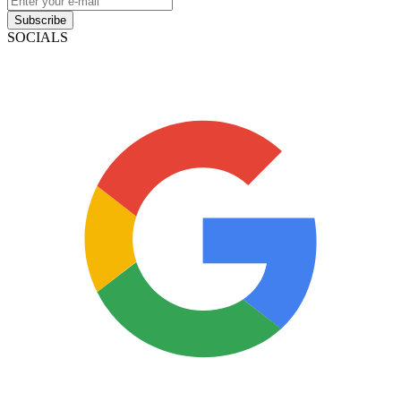
Subscribe
SOCIALS