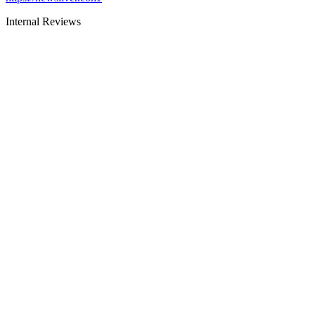
Internal Reviews