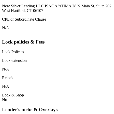
New Silver Lending LLC ISAOA/ATIMA 28 N Main St, Suite 202
West Hartford, CT 06107
CPL or Subordinate Clause
N/A
Lock policies & Fees
Lock Policies
Lock extension
N/A
Relock
N/A
Lock & Shop
No
Lender's niche & Overlays