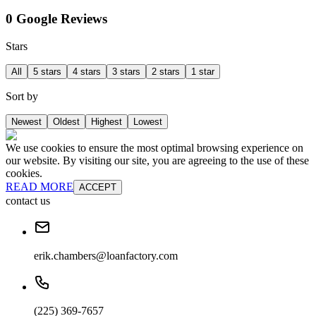
0 Google Reviews
Stars
All
5 stars
4 stars
3 stars
2 stars
1 star
Sort by
Newest
Oldest
Highest
Lowest
We use cookies to ensure the most optimal browsing experience on
our website. By visiting our site, you are agreeing to the use of these
cookies.
READ MORE
ACCEPT
contact us
erik.chambers@loanfactory.com
(225) 369-7657