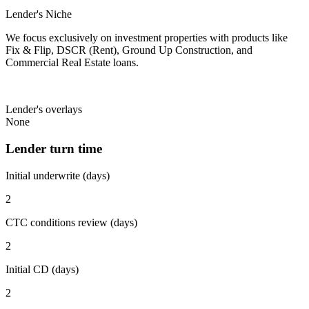
Lender's Niche
We focus exclusively on investment properties with products like
Fix & Flip, DSCR (Rent), Ground Up Construction, and
Commercial Real Estate loans.
Lender's overlays
None
Lender turn time
Initial underwrite (days)
2
CTC conditions review (days)
2
Initial CD (days)
2