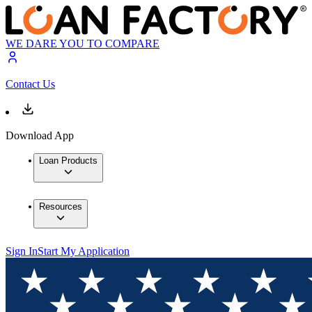
WE DARE YOU TO COMPARE
Contact Us
Download App
Loan Products
Resources
Sign In
Start My Application