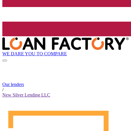
WE DARE YOU TO COMPARE
Our lenders
/
New Silver Lending LLC