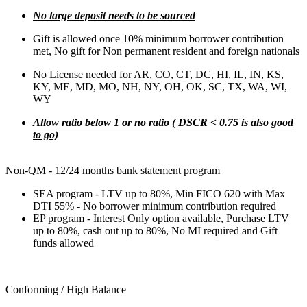
No large deposit needs to be sourced
Gift is allowed once 10% minimum borrower contribution
met, No gift for Non permanent resident and foreign nationals
No License needed for AR, CO, CT, DC, HI, IL, IN, KS,
KY, ME, MD, MO, NH, NY, OH, OK, SC, TX, WA, WI,
WY
Allow ratio below 1 or no ratio ( DSCR < 0.75 is also good
to go)
Non-QM - 12/24 months bank statement program
SEA program - LTV up to 80%, Min FICO 620 with Max
DTI 55% - No borrower minimum contribution required
EP program - Interest Only option available, Purchase LTV
up to 80%, cash out up to 80%, No MI required and Gift
funds allowed
Conforming / High Balance