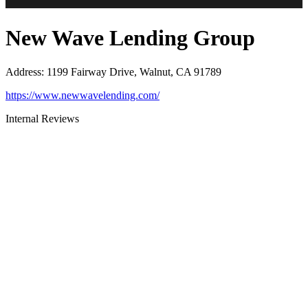
New Wave Lending Group
Address
:
1199 Fairway Drive, Walnut, CA 91789
https://www.newwavelending.com/
Internal Reviews