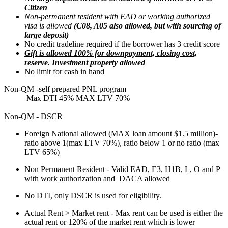
Citizen
Non-permanent resident with EAD or working authorized
visa is allowed
(C08, A05 also allowed, but with sourcing of
large deposit)
No credit tradeline required if the borrower has 3 credit score
Gift is allowed 100% for downpayment, closing cost,
reserve. Investment property allowed
No limit for cash in hand
Non-QM -self prepared PNL program
Max DTI 45% MAX LTV 70%
Non-QM - DSCR
Foreign National allowed (MAX loan amount $1.5 million)-
ratio above 1(max LTV 70%), ratio below 1 or no ratio (max
LTV 65%)
Non Permanent Resident - Valid EAD, E3, H1B, L, O and P
with work authorization and DACA allowed
No DTI, only DSCR is used for eligibility.
Actual Rent > Market rent - Max rent can be used is either the
actual rent or 120% of the market rent which is lower