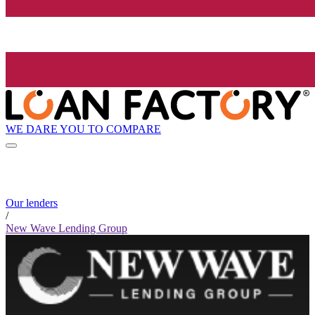
WE DARE YOU TO COMPARE
Our lenders
/
New Wave Lending Group