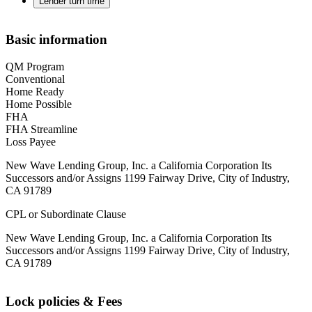
Lender turn time
Basic information
QM Program
Conventional
Home Ready
Home Possible
FHA
FHA Streamline
Loss Payee
New Wave Lending Group, Inc. a California Corporation Its
Successors and/or Assigns 1199 Fairway Drive, City of Industry,
CA 91789
CPL or Subordinate Clause
New Wave Lending Group, Inc. a California Corporation Its
Successors and/or Assigns 1199 Fairway Drive, City of Industry,
CA 91789
Lock policies & Fees