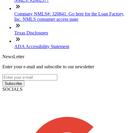
NMLS: #2062377
Company NMLS#: 320841. Go here for the Loan Factory,
Inc. NMLS consumer access page
Texas Disclosures
ADA Accessibility Statement
NewsLetter
Enter your e-mail and subscribe to our newsletter
Subscribe
SOCIALS