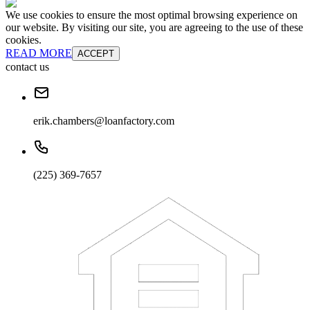
We use cookies to ensure the most optimal browsing experience on
our website. By visiting our site, you are agreeing to the use of these
cookies.
READ MORE
ACCEPT
contact us
erik.chambers@loanfactory.com
(225) 369-7657