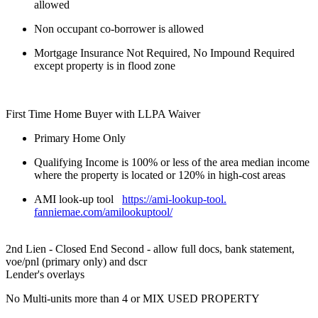
allowed
Non occupant co-borrower is allowed
Mortgage Insurance Not Required, No Impound Required
except property is in flood zone
First Time Home Buyer with LLPA Waiver
Primary Home Only
Qualifying Income is 100% or less of the area median income
where the property is located or 120% in high-cost areas
AMI look-up tool
https://ami-lookup-tool.
fanniemae.com/amilookuptool/
2nd Lien - Closed End Second - allow full docs, bank statement,
voe/pnl (primary only) and dscr
Lender's overlays
No Multi-units more than 4 or MIX USED PROPERTY