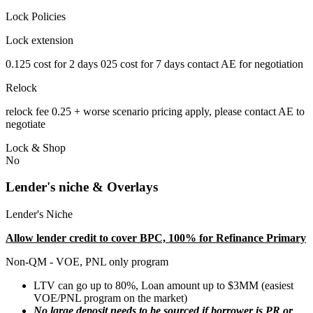
Lock Policies
Lock extension
0.125 cost for 2 days 025 cost for 7 days contact AE for negotiation
Relock
relock fee 0.25 + worse scenario pricing apply, please contact AE to
negotiate
Lock & Shop
No
Lender's niche & Overlays
Lender's Niche
Allow lender credit to cover BPC, 100% for Refinance Primary
Non-QM - VOE, PNL only program
LTV can go up to 80%, Loan amount up to $3MM (easiest
VOE/PNL program on the market)
No large deposit needs to be sourced if borrower is PR or