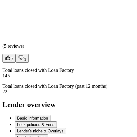
(
5 reviews
)
7
1
Total loans closed with Loan Factory
145
Total loans closed with Loan Factory (past 12 months)
22
Lender overview
Basic information
Lock policies & Fees
Lender's niche & Overlays