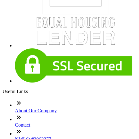
Useful Links
About Our Company
Contact