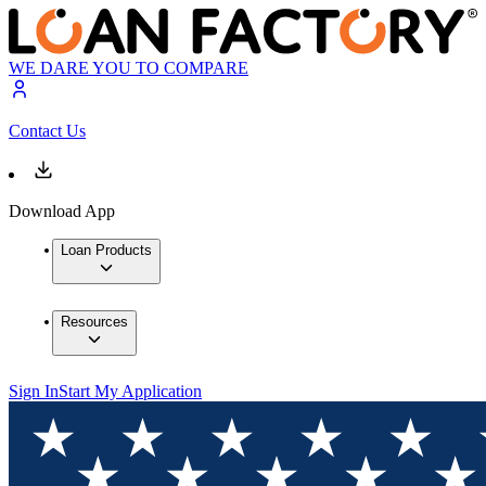
WE DARE YOU TO COMPARE
Contact Us
Download App
Loan Products
Resources
Sign In
Start My Application