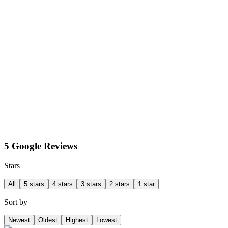
5 Google Reviews
Stars
All
5 stars
4 stars
3 stars
2 stars
1 star
Sort by
Newest
Oldest
Highest
Lowest