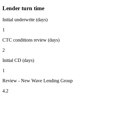
Lender turn time
Initial underwrite (days)
1
CTC conditions review (days)
2
Initial CD (days)
1
Review - New Wave Lending Group
4.2