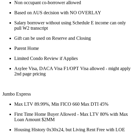
Non occupant co-borrower allowed
Based on AUS decision with NO OVERLAY
Salary borrower without using Schedule E income can only
pull W2 transcript
Gift can be used on Reserve and Closing
Parent Home
Limited Condo Review if Applies
Asylee Visa, DACA Visa F1/OPT Visa allowed - might apply
2nd page pricing
Jumbo Express
Max LTV 89.99%, Min FICO 660 Max DTI 45%
First Time Home Buyer Allowed - Max LTV 80% with Max
Loan Amount $2MM
Housing History 0x30x24, but Living Rent Free with LOE