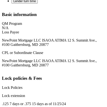
Lender turn time
Basic information
QM Program
N/A
Loss Payee
NewPoint Mortgage LLC ISAOA ATIMA 12 S. Summit Ave.,
#100 Gaithersburg, MD 20877
CPL or Subordinate Clause
NewPoint Mortgage LLC ISAOA ATIMA 12 S. Summit Ave.,
#100 Gaithersburg, MD 20877
Lock policies & Fees
Lock Policies
Lock extension
.125 7 days or .375 15 days as of 11/25/24