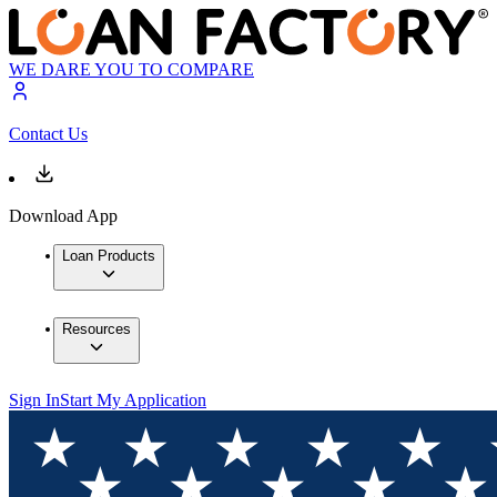
WE DARE YOU TO COMPARE
Contact Us
Download App
Loan Products
Resources
Sign In
Start My Application