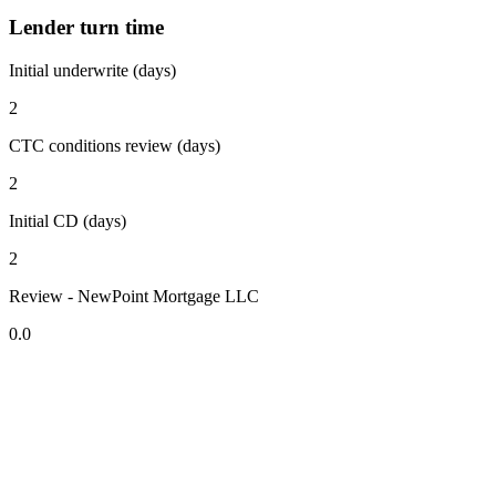
Lender turn time
Initial underwrite (days)
2
CTC conditions review (days)
2
Initial CD (days)
2
Review - NewPoint Mortgage LLC
0.0