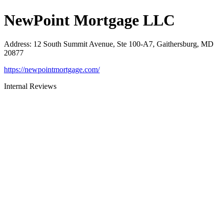
NewPoint Mortgage LLC
Address
:
12 South Summit Avenue, Ste 100-A7, Gaithersburg, MD
20877
https://newpointmortgage.com/
Internal Reviews