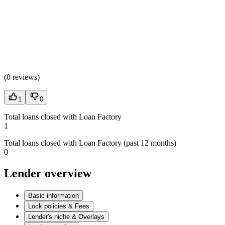
(
0 reviews
)
1
0
Total loans closed with Loan Factory
1
Total loans closed with Loan Factory (past 12 months)
0
Lender overview
Basic information
Lock policies & Fees
Lender's niche & Overlays