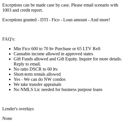
Exceptions can be made case by case. Please email scenario with
1003 and credit report.
Exceptions granted - DTI - Fico - Loan amount - And more!
FAQ's:
Min Fico 600 to 70 ltv Purchase or 65 LTV Refi
Cannabis income allowed in approved states
Gift Funds allowed and Gift Equity. Inquire for more details.
Reply to email.
No ratio DSCR to 60 ltv.
Short-term rentals allowed
Yes - We can do NW condos
We take transfer appraisals
No NMLS Lic needed for business purpose loans
Lender's overlays
None