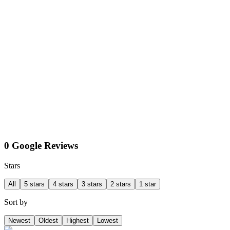
0 Google Reviews
Stars
All
5 stars
4 stars
3 stars
2 stars
1 star
Sort by
Newest
Oldest
Highest
Lowest