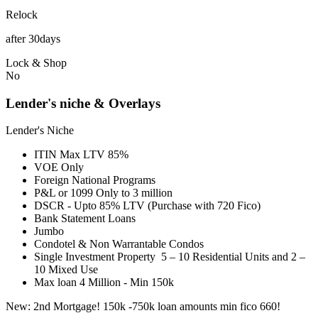
Relock
after 30days
Lock & Shop
No
Lender's niche & Overlays
Lender's Niche
ITIN Max LTV 85%
VOE Only
Foreign National Programs
P&L or 1099 Only to 3 million
DSCR - Upto 85% LTV (Purchase with 720 Fico)
Bank Statement Loans
Jumbo
Condotel & Non Warrantable Condos
Single Investment Property 5 – 10 Residential Units and 2 –
10 Mixed Use
Max loan 4 Million - Min 150k
New: 2nd Mortgage! 150k -750k loan amounts min fico 660!