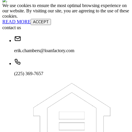
We use cookies to ensure the most optimal browsing experience on
our website. By visiting our site, you are agreeing to the use of these
cookies.
READ MORE
ACCEPT
contact us
erik.chambers@loanfactory.com
(225) 369-7657