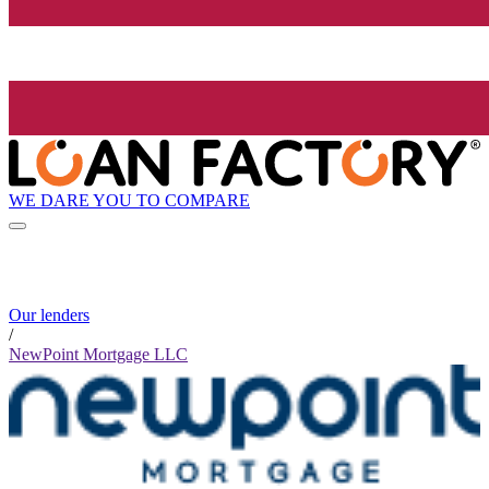
WE DARE YOU TO COMPARE
Our lenders
/
NewPoint Mortgage LLC