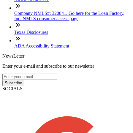
Company NMLS#: 320841. Go here for the Loan Factory,
Inc. NMLS consumer access page
Texas Disclosures
ADA Accessibility Statement
NewsLetter
Enter your e-mail and subscribe to our newsletter
Subscribe
SOCIALS