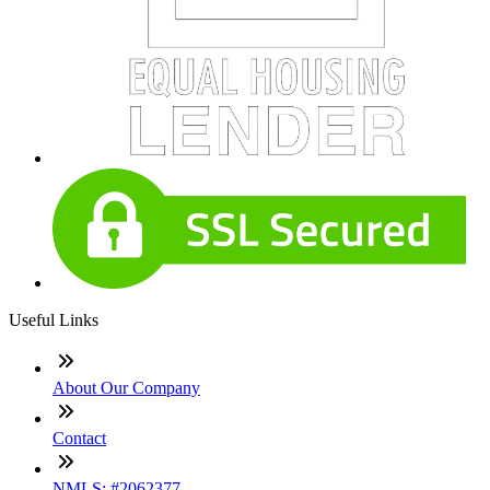
Useful Links
About Our Company
Contact
NMLS: #2062377