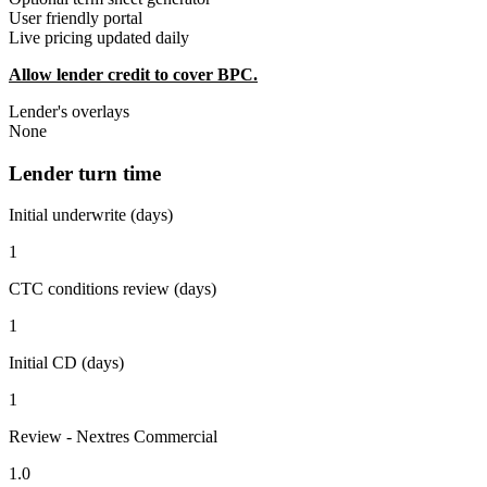
User friendly portal
Live pricing updated daily
Allow lender credit to cover BPC.
Lender's overlays
None
Lender turn time
Initial underwrite (days)
1
CTC conditions review (days)
1
Initial CD (days)
1
Review - Nextres Commercial
1.0