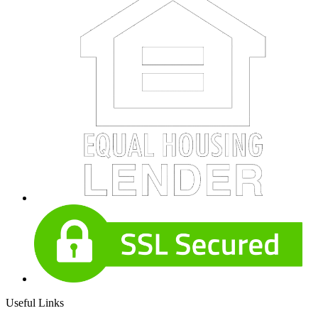
Useful Links