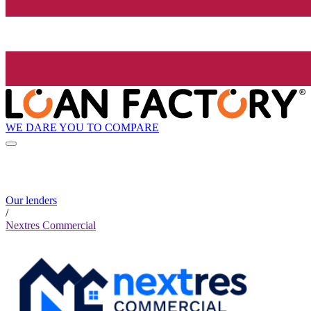
WE DARE YOU TO COMPARE
Our lenders
/
Nextres Commercial