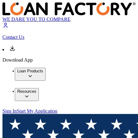
WE DARE YOU TO COMPARE
Contact Us
Download App
Loan Products
Resources
Sign In
Start My Application