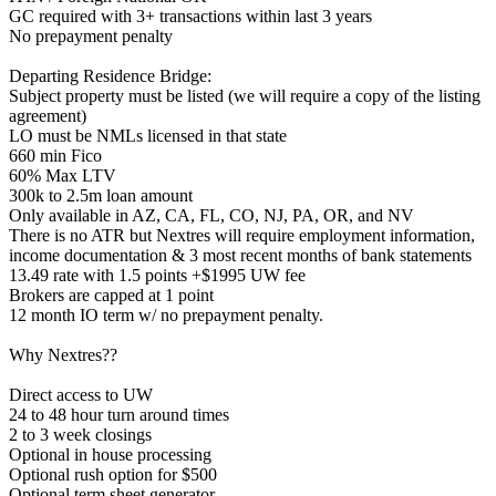
GC required with 3+ transactions within last 3 years
No prepayment penalty
Departing Residence Bridge:
Subject property must be listed (we will require a copy of the listing
agreement)
LO must be NMLs licensed in that state
660 min Fico
60% Max LTV
300k to 2.5m loan amount
Only available in AZ, CA, FL, CO, NJ, PA, OR, and NV
There is no ATR but Nextres will require employment information,
income documentation & 3 most recent months of bank statements
13.49 rate with 1.5 points +$1995 UW fee
Brokers are capped at 1 point
12 month IO term w/ no prepayment penalty.
Why Nextres??
Direct access to UW
24 to 48 hour turn around times
2 to 3 week closings
Optional in house processing
Optional rush option for $500
Optional term sheet generator