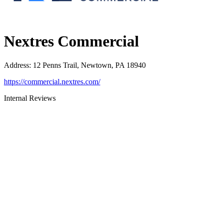
Nextres Commercial
Address
:
12 Penns Trail, Newtown, PA 18940
https://commercial.nextres.com/
Internal Reviews