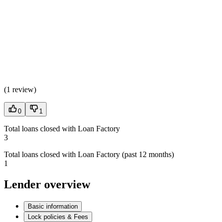
(
1 review
)
0
1
Total loans closed with Loan Factory
3
Total loans closed with Loan Factory (past 12 months)
1
Lender overview
Basic information
Lock policies & Fees