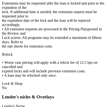
Extensions may be requested after the loan is locked and prior to the
expiration of the
lock. If additional time is needed, the extension request must be
requested prior to
the expiration date of the lock and the loan will be repriced
accordingly.
• All extension requests are processed in the Pricing Playground in
the Review and
Lock screen. All programs may be extended a maximum of fifteen
days. Refer to
the rate sheets for extension costs.
Relock
• Worse case pricing will apply with a relock fee of 12.5 bps on
cancelled and
expired locks and will include previous extension costs.
• A loan may be relocked only once.
Lock & Shop
No
Lender's niche & Overlays
Lender's Niche