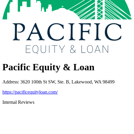
Pacific Equity & Loan
Address
:
3620 100th St SW, Ste. B, Lakewood, WA 98499
https://pacificequityloan.com/
Internal Reviews