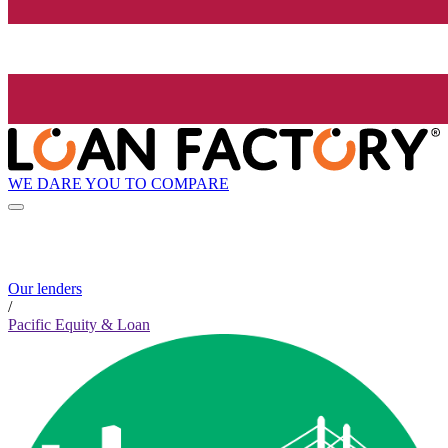
WE DARE YOU TO COMPARE
Our lenders
/
Pacific Equity & Loan