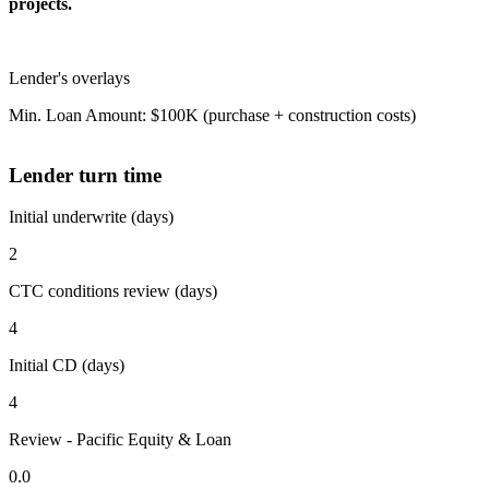
projects.
Lender's overlays
Min. Loan Amount: $100K (purchase + construction costs)
Lender turn time
Initial underwrite (days)
2
CTC conditions review (days)
4
Initial CD (days)
4
Review - Pacific Equity & Loan
0.0