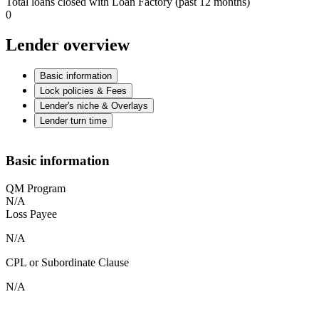
Total loans closed with Loan Factory (past 12 months)
0
Lender overview
Basic information
Lock policies & Fees
Lender's niche & Overlays
Lender turn time
Basic information
QM Program
N/A
Loss Payee
N/A
CPL or Subordinate Clause
N/A