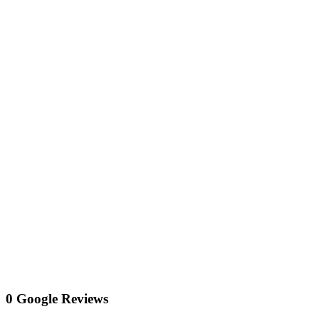
0 Google Reviews