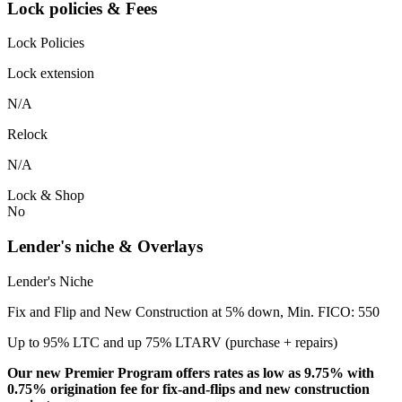
Lock policies & Fees
Lock Policies
Lock extension
N/A
Relock
N/A
Lock & Shop
No
Lender's niche & Overlays
Lender's Niche
Fix and Flip and New Construction at 5% down, Min. FICO: 550
Up to 95% LTC and up 75% LTARV (purchase + repairs)
Our new Premier Program offers rates as low as 9.75% with
0.75% origination fee for fix-and-flips and new construction