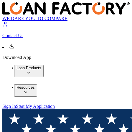
WE DARE YOU TO COMPARE
Contact Us
Download App
Loan Products
Resources
Sign In
Start My Application