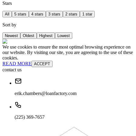
Stars
All
5 stars
4 stars
3 stars
2 stars
1 star
Sort by
Newest
Oldest
Highest
Lowest
We use cookies to ensure the most optimal browsing experience on
our website. By visiting our site, you are agreeing to the use of these
cookies.
READ MORE
ACCEPT
contact us
erik.chambers@loanfactory.com
(225) 369-7657