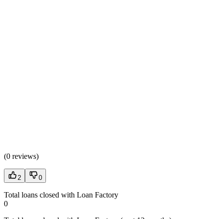
(
0 reviews
)
2
0
Total loans closed with Loan Factory
0