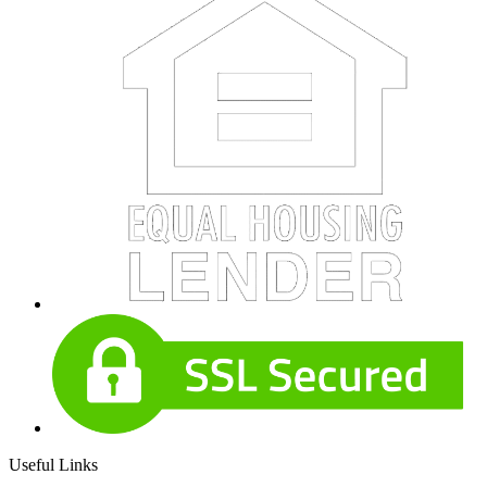
Useful Links