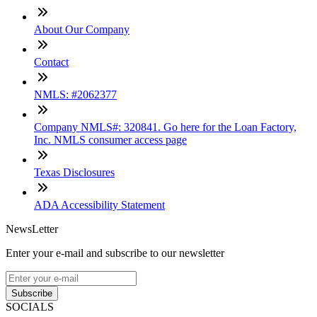
About Our Company
Contact
NMLS: #2062377
Company NMLS#: 320841. Go here for the Loan Factory,
Inc. NMLS consumer access page
Texas Disclosures
ADA Accessibility Statement
NewsLetter
Enter your e-mail and subscribe to our newsletter
Subscribe
SOCIALS