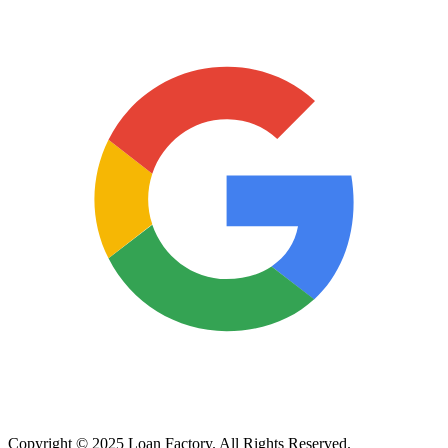
Copyright © 2025 Loan Factory. All Rights Reserved.