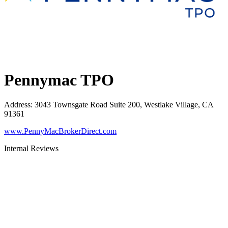
Pennymac TPO
Address
:
3043 Townsgate Road Suite 200, Westlake Village, CA
91361
www.PennyMacBrokerDirect.com
Internal Reviews