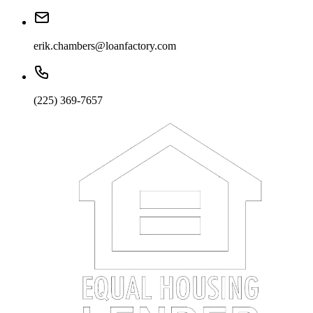
erik.chambers@loanfactory.com
(225) 369-7657