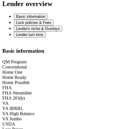
Lender overview
Basic information
Lock policies & Fees
Lender's niche & Overlays
Lender turn time
Basic information
QM Program
Conventional
Home One
Home Ready
Home Possible
FHA
FHA Streamline
FHA 203(b)
VA
VA IRRRL
VA High Balance
VA Jumbo
USDA