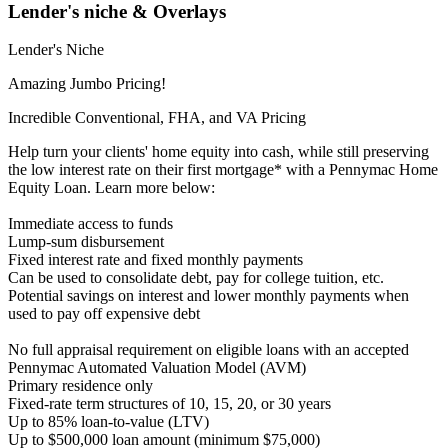
Lender's niche & Overlays
Lender's Niche
Amazing Jumbo Pricing!
Incredible Conventional, FHA, and VA Pricing
Help turn your clients' home equity into cash, while still preserving
the low interest rate on their first mortgage* with a Pennymac Home
Equity Loan. Learn more below:
Immediate access to funds
Lump-sum disbursement
Fixed interest rate and fixed monthly payments
Can be used to consolidate debt, pay for college tuition, etc.
Potential savings on interest and lower monthly payments when
used to pay off expensive debt
No full appraisal requirement on eligible loans with an accepted
Pennymac Automated Valuation Model (AVM)
Primary residence only
Fixed-rate term structures of 10, 15, 20, or 30 years
Up to 85% loan-to-value (LTV)
Up to $500,000 loan amount (minimum $75,000)