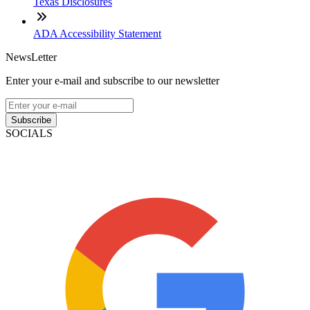
Texas Disclosures
ADA Accessibility Statement
NewsLetter
Enter your e-mail and subscribe to our newsletter
Subscribe
SOCIALS