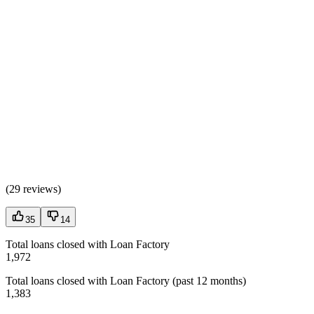
(
29 reviews
)
35
14
Total loans closed with Loan Factory
1,972
Total loans closed with Loan Factory (past 12 months)
1,383