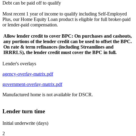
Debt can be paid off to qualify
Most recent 1 year of income to qualify including Self-Employed
Plus, our Home Equity Loan product is eligible for full broker-paid
or lender-paid compensation.
Allow lender credit to cover BPC: On purchases and cashouts,
any portions of the lender credit can be used to offset the BPC.
On rate & term refinances (including Streamlines and
IRRRLS), the lender credit must cover the BPC in full.
Lender's overlays
agency-overlay-matrix.pdf
government-overlay-matrix.pdf
Manufactured home is not available for DSCR.
Lender turn time
Initial underwrite (days)
2