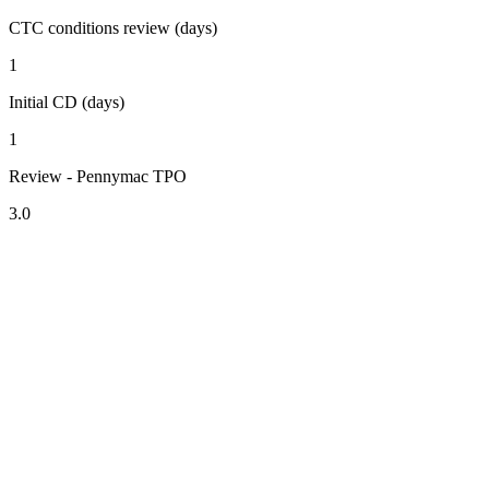
CTC conditions review (days)
1
Initial CD (days)
1
Review - Pennymac TPO
3.0