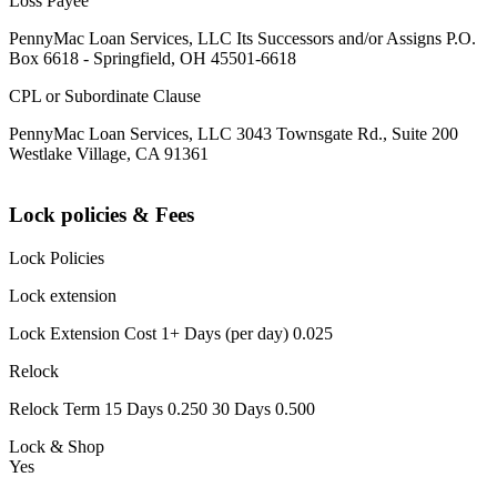
Loss Payee
PennyMac Loan Services, LLC Its Successors and/or Assigns P.O.
Box 6618 - Springfield, OH 45501-6618
CPL or Subordinate Clause
PennyMac Loan Services, LLC 3043 Townsgate Rd., Suite 200
Westlake Village, CA 91361
Lock policies & Fees
Lock Policies
Lock extension
Lock Extension Cost 1+ Days (per day) 0.025
Relock
Relock Term 15 Days 0.250 30 Days 0.500
Lock & Shop
Yes