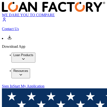
WE DARE YOU TO COMPARE
Contact Us
Download App
Loan Products
Resources
Sign In
Start My Application