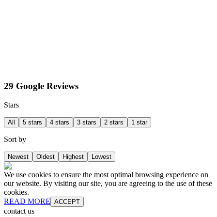
29 Google Reviews
Stars
All
5 stars
4 stars
3 stars
2 stars
1 star
Sort by
Newest
Oldest
Highest
Lowest
We use cookies to ensure the most optimal browsing experience on
our website. By visiting our site, you are agreeing to the use of these
cookies.
READ MORE
ACCEPT
contact us