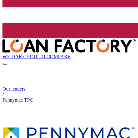
WE DARE YOU TO COMPARE
Our lenders
/
Pennymac TPO