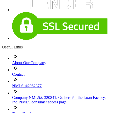
Useful Links
About Our Company
Contact
NMLS: #2062377
Company NMLS#: 320841. Go here for the Loan Factory,
Inc. NMLS consumer access page