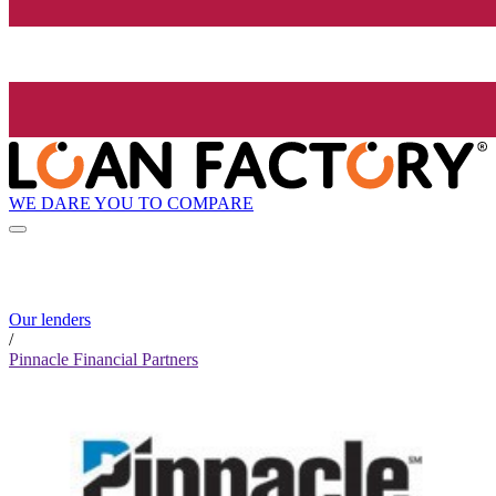
WE DARE YOU TO COMPARE
Our lenders
/
Pinnacle Financial Partners