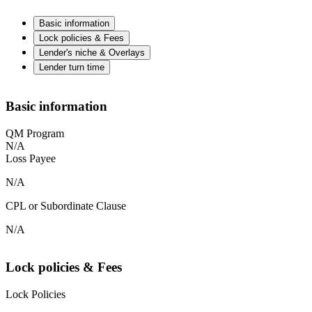
Basic information
Lock policies & Fees
Lender's niche & Overlays
Lender turn time
Basic information
QM Program
N/A
Loss Payee
N/A
CPL or Subordinate Clause
N/A
Lock policies & Fees
Lock Policies