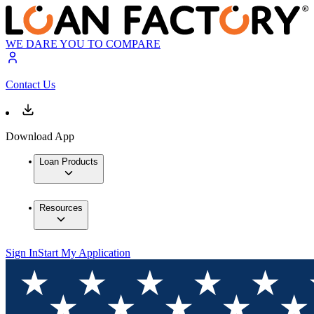
WE DARE YOU TO COMPARE
Contact Us
Download App
Loan Products
Resources
Sign In
Start My Application