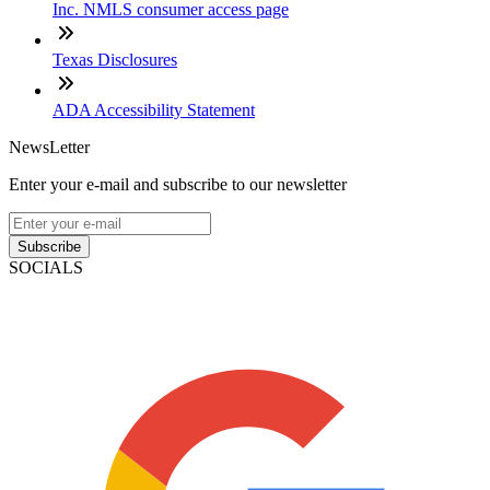
Inc. NMLS consumer access page
Texas Disclosures
ADA Accessibility Statement
NewsLetter
Enter your e-mail and subscribe to our newsletter
Subscribe
SOCIALS