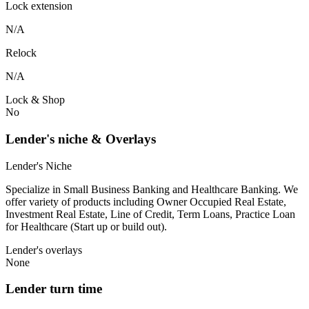
Lock extension
N/A
Relock
N/A
Lock & Shop
No
Lender's niche & Overlays
Lender's Niche
Specialize in Small Business Banking and Healthcare Banking. We
offer variety of products including Owner Occupied Real Estate,
Investment Real Estate, Line of Credit, Term Loans, Practice Loan
for Healthcare (Start up or build out).
Lender's overlays
None
Lender turn time