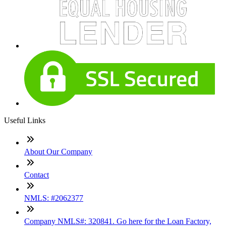
Useful Links
About Our Company
Contact
NMLS: #2062377
Company NMLS#: 320841. Go here for the Loan Factory,