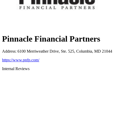
Pinnacle Financial Partners
Address
:
6100 Merriweather Drive, Ste. 525, Columbia, MD 21044
https://www.pnfp.com/
Internal Reviews