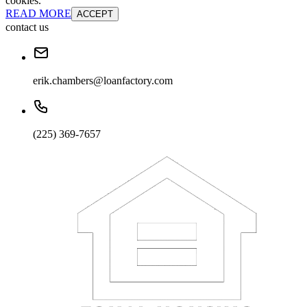
cookies.
READ MORE
ACCEPT
contact us
erik.chambers@loanfactory.com
(225) 369-7657