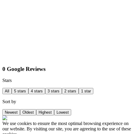
0 Google Reviews
Stars
All
5 stars
4 stars
3 stars
2 stars
1 star
Sort by
Newest
Oldest
Highest
Lowest
We use cookies to ensure the most optimal browsing experience on
our website. By visiting our site, you are agreeing to the use of these