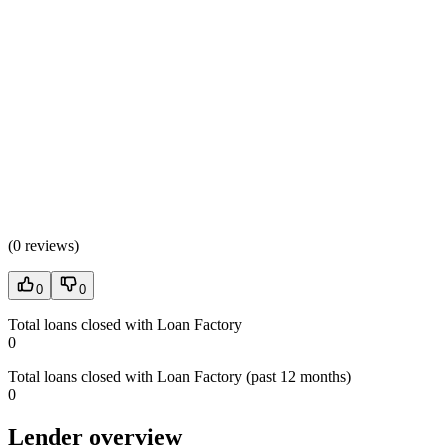
(
0 reviews
)
0
0
Total loans closed with Loan Factory
0
Total loans closed with Loan Factory (past 12 months)
0
Lender overview