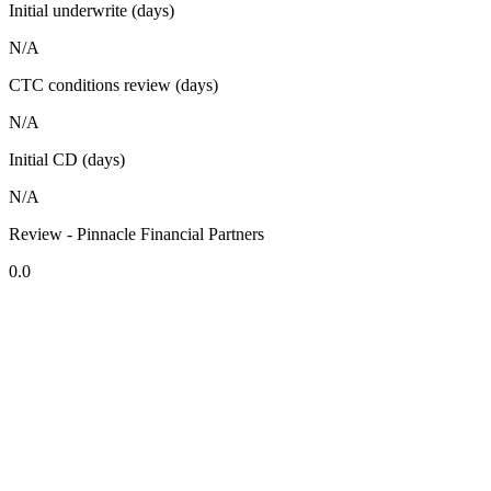
Initial underwrite (days)
N/A
CTC conditions review (days)
N/A
Initial CD (days)
N/A
Review - Pinnacle Financial Partners
0.0