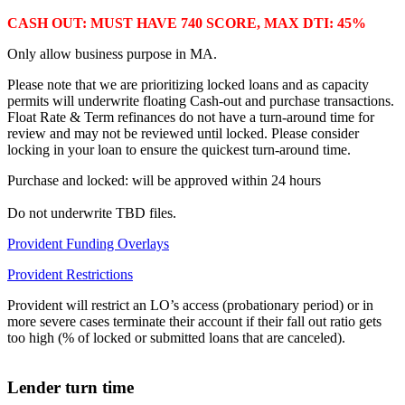
CASH OUT: MUST HAVE 740 SCORE, MAX DTI: 45%
Only allow business purpose in MA.
Please note that we are prioritizing locked loans and as capacity
permits will underwrite floating Cash-out and purchase transactions.
Float Rate & Term refinances do not have a turn-around time for
review and may not be reviewed until locked. Please consider
locking in your loan to ensure the quickest turn-around time.
Purchase and locked: will be approved within 24 hours
Do not underwrite TBD files.
Provident Funding Overlays
Provident Restrictions
Provident will restrict an LO’s access (probationary period) or in
more severe cases terminate their account if their fall out ratio gets
too high (% of locked or submitted loans that are canceled).
Lender turn time