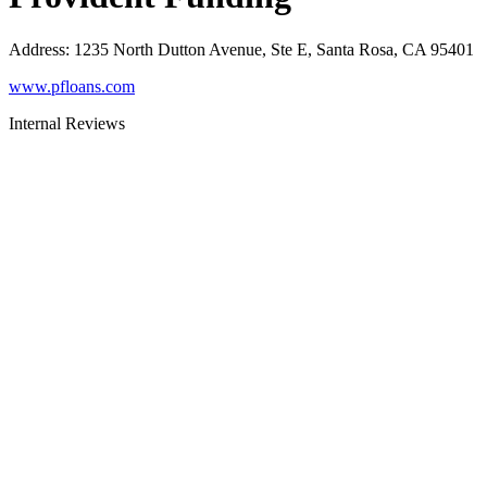
Address
:
1235 North Dutton Avenue, Ste E, Santa Rosa, CA 95401
www.pfloans.com
Internal Reviews