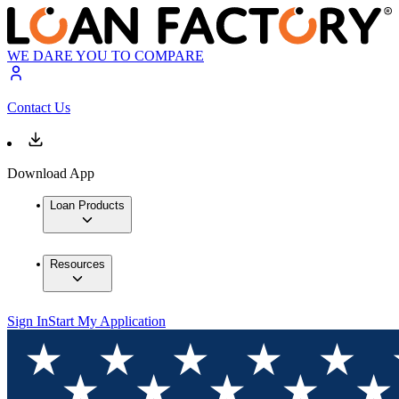
WE DARE YOU TO COMPARE
Contact Us
Download App
Loan Products
Resources
Sign In
Start My Application