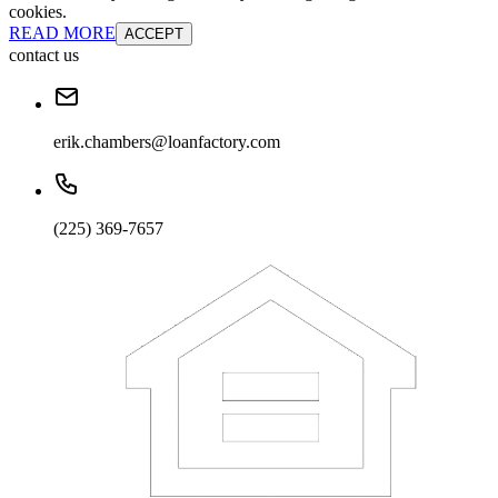
cookies.
READ MORE
ACCEPT
contact us
erik.chambers@loanfactory.com
(225) 369-7657