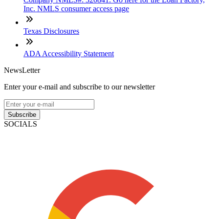
Inc. NMLS consumer access page
Texas Disclosures
ADA Accessibility Statement
NewsLetter
Enter your e-mail and subscribe to our newsletter
Subscribe
SOCIALS