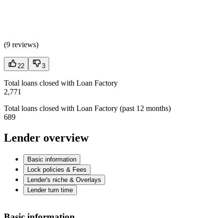
(
9 reviews
)
22
3
Total loans closed with Loan Factory
2,771
Total loans closed with Loan Factory (past 12 months)
689
Lender overview
Basic information
Lock policies & Fees
Lender's niche & Overlays
Lender turn time
Basic information