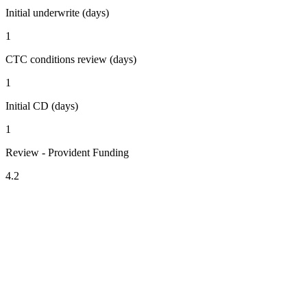
Initial underwrite (days)
1
CTC conditions review (days)
1
Initial CD (days)
1
Review - Provident Funding
4.2