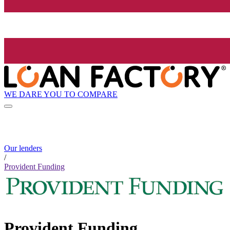
WE DARE YOU TO COMPARE
Our lenders
/
Provident Funding
Provident Funding