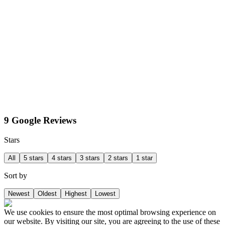
9 Google Reviews
Stars
All
5 stars
4 stars
3 stars
2 stars
1 star
Sort by
Newest
Oldest
Highest
Lowest
We use cookies to ensure the most optimal browsing experience on
our website. By visiting our site, you are agreeing to the use of these