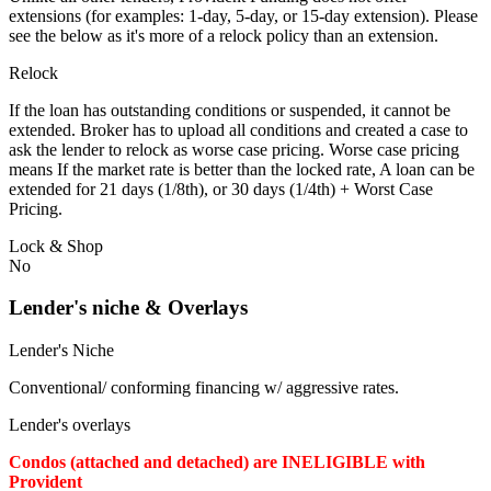
extensions (for examples: 1-day, 5-day, or 15-day extension). Please
see the below as it's more of a relock policy than an extension.
Relock
If the loan has outstanding conditions or suspended, it cannot be
extended. Broker has to upload all conditions and created a case to
ask the lender to relock as worse case pricing. Worse case pricing
means If the market rate is better than the locked rate, A loan can be
extended for 21 days (1/8th), or 30 days (1/4th) + Worst Case
Pricing.
Lock & Shop
No
Lender's niche & Overlays
Lender's Niche
Conventional/ conforming financing w/ aggressive rates.
Lender's overlays
Condos (attached and detached) are INELIGIBLE with
Provident