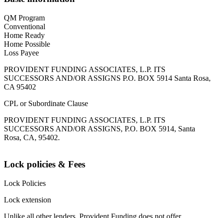
QM Program
Conventional
Home Ready
Home Possible
Loss Payee
PROVIDENT FUNDING ASSOCIATES, L.P. ITS
SUCCESSORS AND/OR ASSIGNS P.O. BOX 5914 Santa Rosa,
CA 95402
CPL or Subordinate Clause
PROVIDENT FUNDING ASSOCIATES, L.P. ITS
SUCCESSORS AND/OR ASSIGNS, P.O. BOX 5914, Santa
Rosa, CA, 95402.
Lock policies & Fees
Lock Policies
Lock extension
Unlike all other lenders, Provident Funding does not offer