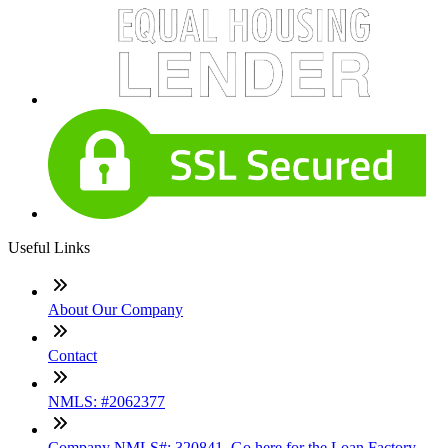
Useful Links
About Our Company
Contact
NMLS: #2062377
Company NMLS#: 320841. Go here for the Loan Factory,