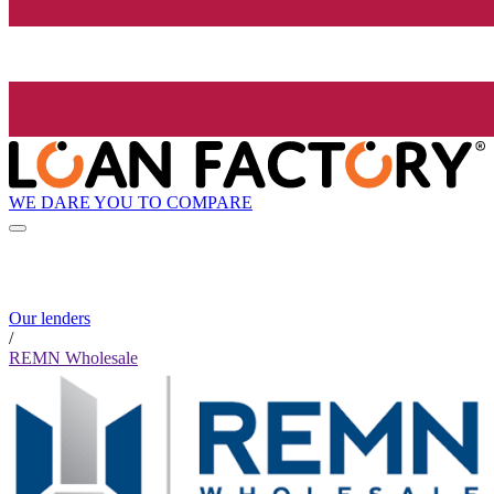
WE DARE YOU TO COMPARE
Our lenders
/
REMN Wholesale