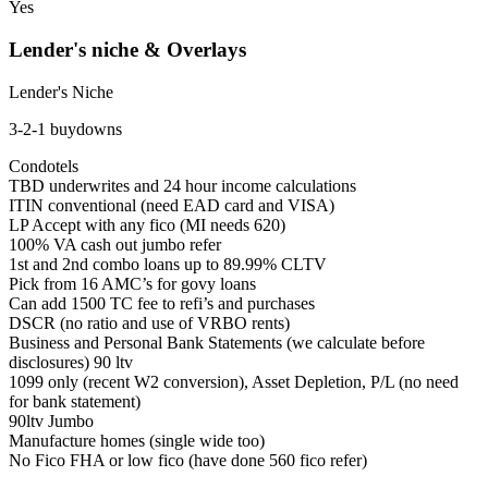
Yes
Lender's niche & Overlays
Lender's Niche
3-2-1 buydowns
Condotels
TBD underwrites and 24 hour income calculations
ITIN conventional (need EAD card and VISA)
LP Accept with any fico (MI needs 620)
100% VA cash out jumbo refer
1st and 2nd combo loans up to 89.99% CLTV
Pick from 16 AMC’s for govy loans
Can add 1500 TC fee to refi’s and purchases
DSCR (no ratio and use of VRBO rents)
Business and Personal Bank Statements (we calculate before
disclosures) 90 ltv
1099 only (recent W2 conversion), Asset Depletion, P/L (no need
for bank statement)
90ltv Jumbo
Manufacture homes (single wide too)
No Fico FHA or low fico (have done 560 fico refer)