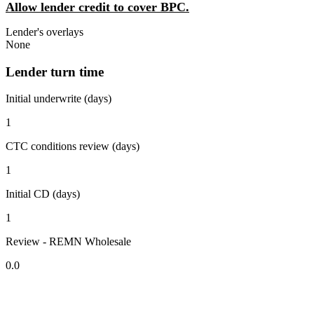
Allow lender credit to cover BPC.
Lender's overlays
None
Lender turn time
Initial underwrite (days)
1
CTC conditions review (days)
1
Initial CD (days)
1
Review - REMN Wholesale
0.0