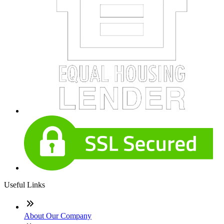
Useful Links
About Our Company