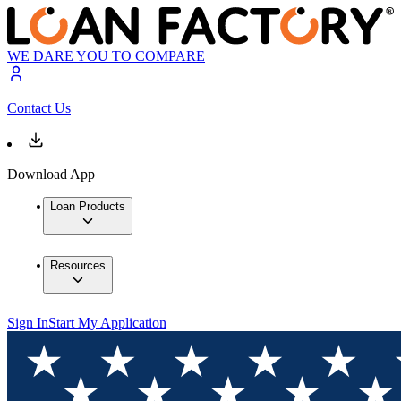
WE DARE YOU TO COMPARE
Contact Us
Download App
Loan Products
Resources
Sign In
Start My Application