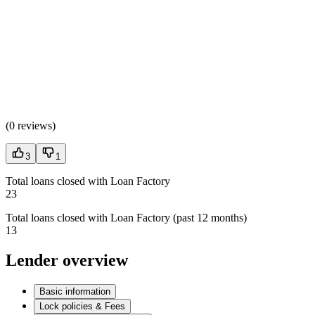
(
0 reviews
)
3
1
Total loans closed with Loan Factory
23
Total loans closed with Loan Factory (past 12 months)
13
Lender overview
Basic information
Lock policies & Fees