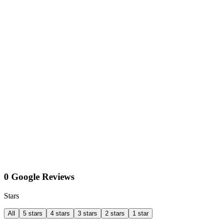
0 Google Reviews
Stars
All
5 stars
4 stars
3 stars
2 stars
1 star