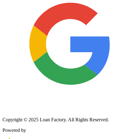
Copyright © 2025 Loan Factory. All Rights Reserved.
Powered by