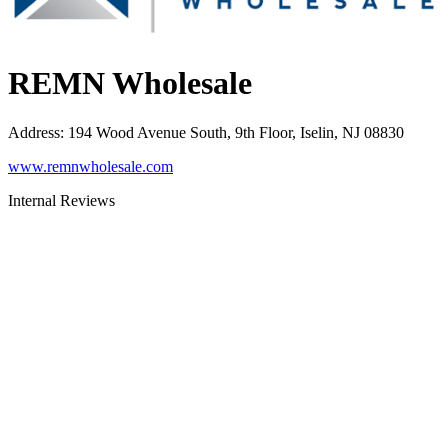
REMN Wholesale
Address
:
194 Wood Avenue South, 9th Floor, Iselin, NJ 08830
www.remnwholesale.com
Internal Reviews