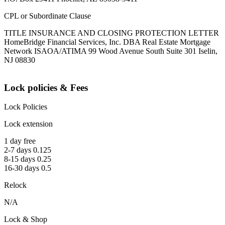
CPL or Subordinate Clause
TITLE INSURANCE AND CLOSING PROTECTION LETTER
HomeBridge Financial Services, Inc. DBA Real Estate Mortgage
Network ISAOA/ATIMA 99 Wood Avenue South Suite 301 Iselin,
NJ 08830
Lock policies & Fees
Lock Policies
Lock extension
1 day free
2-7 days 0.125
8-15 days 0.25
16-30 days 0.5
Relock
N/A
Lock & Shop