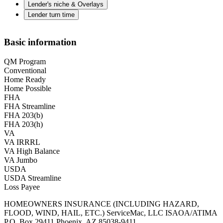
Lender's niche & Overlays
Lender turn time
Basic information
QM Program
Conventional
Home Ready
Home Possible
FHA
FHA Streamline
FHA 203(b)
FHA 203(h)
VA
VA IRRRL
VA High Balance
VA Jumbo
USDA
USDA Streamline
Loss Payee
HOMEOWNERS INSURANCE (INCLUDING HAZARD,
FLOOD, WIND, HAIL, ETC.) ServiceMac, LLC ISAOA/ATIMA
P.O. Box 29411 Phoenix, AZ 85038-9411