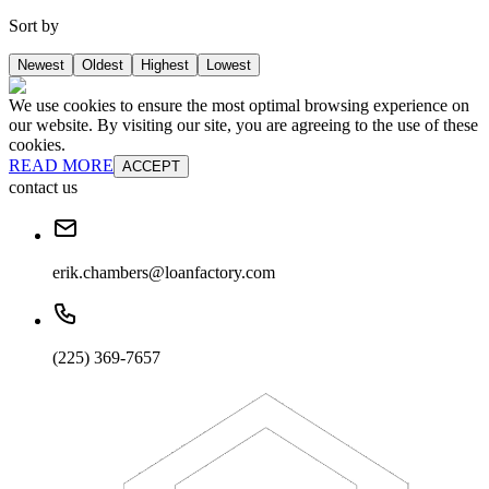
Sort by
Newest
Oldest
Highest
Lowest
We use cookies to ensure the most optimal browsing experience on
our website. By visiting our site, you are agreeing to the use of these
cookies.
READ MORE
ACCEPT
contact us
erik.chambers@loanfactory.com
(225) 369-7657