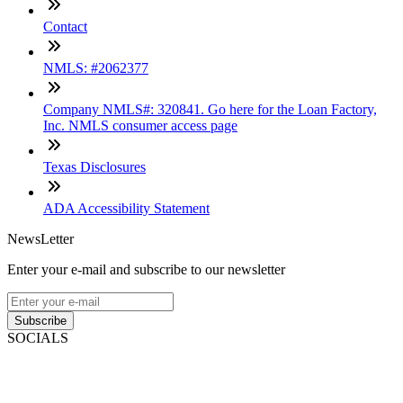
Contact
NMLS: #2062377
Company NMLS#: 320841. Go here for the Loan Factory,
Inc. NMLS consumer access page
Texas Disclosures
ADA Accessibility Statement
NewsLetter
Enter your e-mail and subscribe to our newsletter
Subscribe
SOCIALS