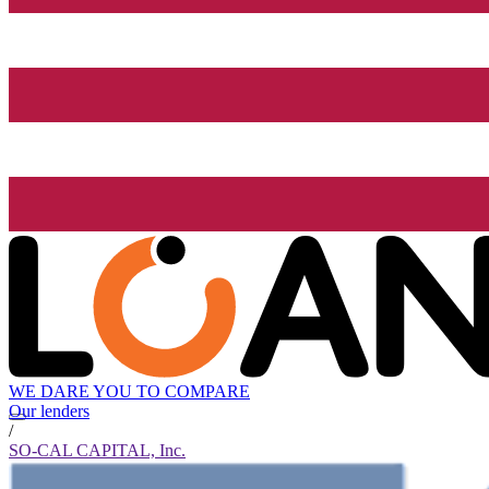
WE DARE YOU TO COMPARE
Our lenders
/
SO-CAL CAPITAL, Inc.