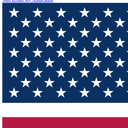
Sign In
Start My Application