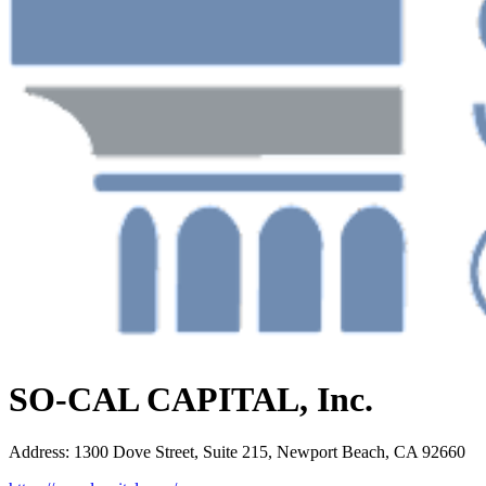
SO-CAL CAPITAL, Inc.
Address
:
1300 Dove Street, Suite 215, Newport Beach, CA 92660