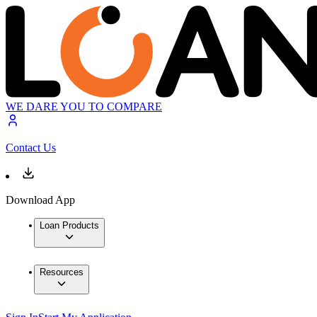
WE DARE YOU TO COMPARE
Contact Us
Download App
Loan Products
Resources