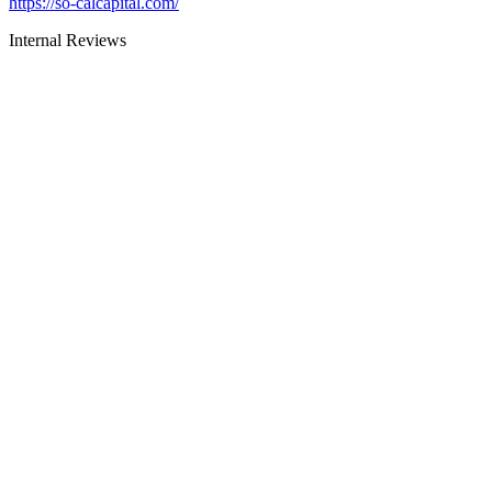
https://so-calcapital.com/
Internal Reviews