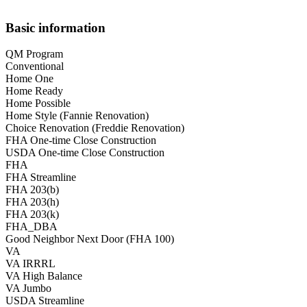
Basic information
QM Program
Conventional
Home One
Home Ready
Home Possible
Home Style (Fannie Renovation)
Choice Renovation (Freddie Renovation)
FHA One-time Close Construction
USDA One-time Close Construction
FHA
FHA Streamline
FHA 203(b)
FHA 203(h)
FHA 203(k)
FHA_DBA
Good Neighbor Next Door (FHA 100)
VA
VA IRRRL
VA High Balance
VA Jumbo
USDA Streamline