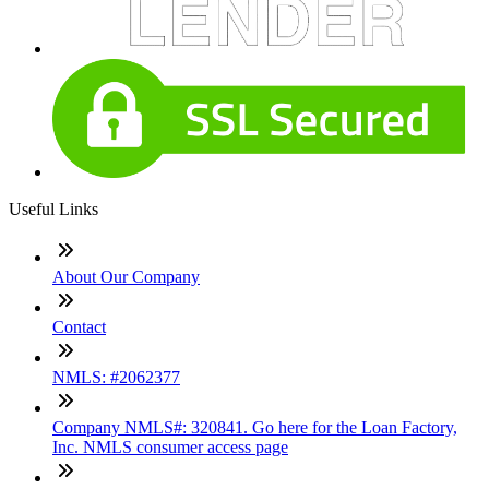
Useful Links
About Our Company
Contact
NMLS: #2062377
Company NMLS#: 320841. Go here for the Loan Factory,
Inc. NMLS consumer access page