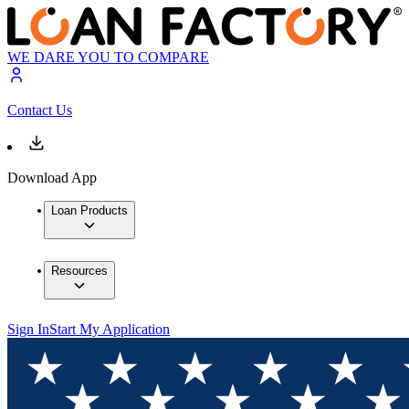
WE DARE YOU TO COMPARE
Contact Us
Download App
Loan Products
Resources
Sign In
Start My Application