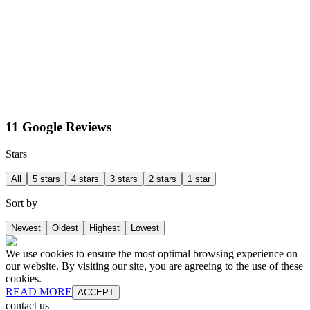
11 Google Reviews
Stars
All
5 stars
4 stars
3 stars
2 stars
1 star
Sort by
Newest
Oldest
Highest
Lowest
We use cookies to ensure the most optimal browsing experience on
our website. By visiting our site, you are agreeing to the use of these
cookies.
READ MORE
ACCEPT
contact us