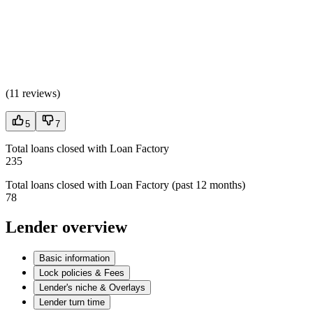
(
11 reviews
)
5
7
Total loans closed with Loan Factory
235
Total loans closed with Loan Factory (past 12 months)
78
Lender overview
Basic information
Lock policies & Fees
Lender's niche & Overlays
Lender turn time