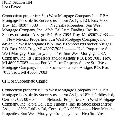
HUD Section 184
Loss Payee
Connecticut properties: Sun West Mortgage Company Inc. DBA
Mortgage Possible Its Successors and/or Assigns P.O. Box 7083
Troy, MI 48007-7083 -------- Nebraska Properties: Sun West
Mortgage Company, Inc., d/b/a Cal State Funding, Inc. Its
Successors and/or Assigns P.O. Box 7083 Troy, MI 48007-7083 ----
--- New Mexico Properties: Sun West Mortgage Company, Inc.,
d/b/a Sun West Mortgage USA, Inc. Its Successors and/or Assigns
P.O. Box 7083 Troy, MI 48007-7083 --------- Utah Properties: Sun
West Mortgage Company, Inc., d/b/a Sun West Mortgage USA
Company, Inc. Its Successors and/or Assigns P.O. Box 7083 Troy,
MI 48007-7083 -------- For All Other Property States: Sun West
Mortgage Company, Inc. Its Successors and/or Assigns P.O. Box
7083 Troy, MI 48007-7083
CPL or Subordinate Clause
Connecticut properties: Sun West Mortgage Company Inc. DBA
Mortgage Possible Its Successors and/or Assigns 18303 Gridley Rd,
Cerritos, CA 90703 -------- Nebraska Properties: Sun West Mortgage
Company, Inc., d/b/a Cal State Funding, Inc. Its Successors and/or
Assigns 18303 Gridley Rd, Cerritos, CA 90703 ------- New Mexico
Properties: Sun West Mortgage Company, Inc., d/b/a Sun West