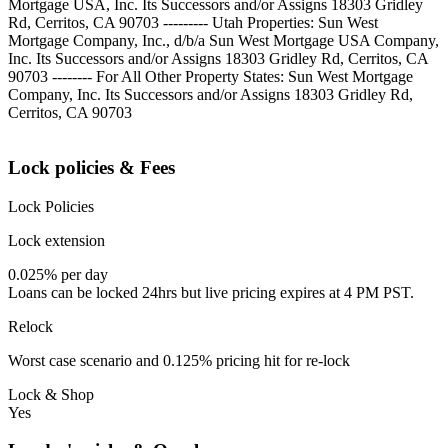
Mortgage USA, Inc. Its Successors and/or Assigns 18303 Gridley
Rd, Cerritos, CA 90703 --------- Utah Properties: Sun West
Mortgage Company, Inc., d/b/a Sun West Mortgage USA Company,
Inc. Its Successors and/or Assigns 18303 Gridley Rd, Cerritos, CA
90703 -------- For All Other Property States: Sun West Mortgage
Company, Inc. Its Successors and/or Assigns 18303 Gridley Rd,
Cerritos, CA 90703
Lock policies & Fees
Lock Policies
Lock extension
0.025% per day
Loans can be locked 24hrs but live pricing expires at 4 PM PST.
Relock
Worst case scenario and 0.125% pricing hit for re-lock
Lock & Shop
Yes