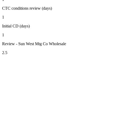
CTC conditions review (days)
1
Initial CD (days)
1
Review - Sun West Mtg Co Wholesale
2.5