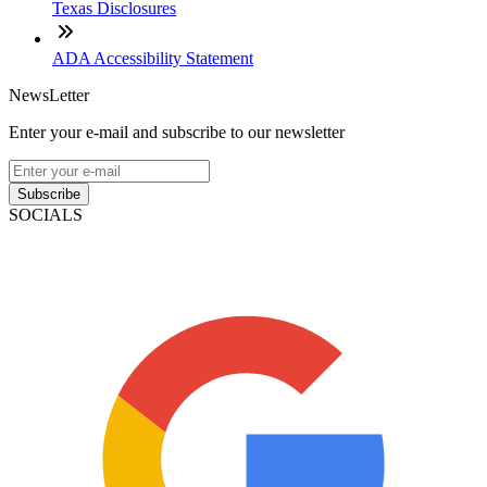
Texas Disclosures
ADA Accessibility Statement
NewsLetter
Enter your e-mail and subscribe to our newsletter
Subscribe
SOCIALS