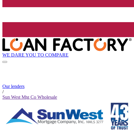
WE DARE YOU TO COMPARE
Our lenders
/
Sun West Mtg Co Wholesale