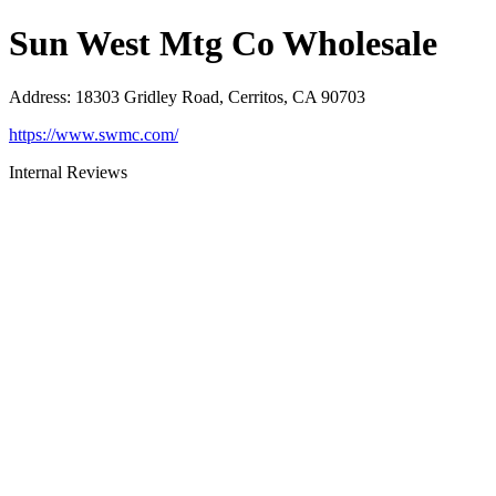
Sun West Mtg Co Wholesale
Address
:
18303 Gridley Road, Cerritos, CA 90703
https://www.swmc.com/
Internal Reviews