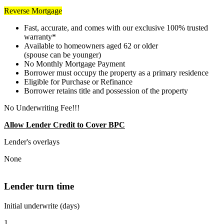
Reverse Mortgage
Fast, accurate, and comes with our exclusive 100% trusted
warranty*
Available to homeowners aged 62 or older
(spouse can be younger)
No Monthly Mortgage Payment
Borrower must occupy the property as a primary residence
Eligible for Purchase or Refinance
Borrower retains title and possession of the property
No Underwriting Fee!!!
Allow Lender Credit to Cover BPC
Lender's overlays
None
Lender turn time
Initial underwrite (days)
1