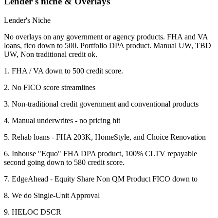
Lender's niche & Overlays
Lender's Niche
No overlays on any government or agency products. FHA and VA
loans, fico down to 500. Portfolio DPA product. Manual UW, TBD
UW, Non traditional credit ok.
1. FHA / VA down to 500 credit score.
2. No FICO score streamlines
3. Non-traditional credit government and conventional products
4. Manual underwrites - no pricing hit
5. Rehab loans - FHA 203K, HomeStyle, and Choice Renovation
6. Inhouse "Equo" FHA DPA product, 100% CLTV repayable
second going down to 580 credit score.
7. EdgeAhead - Equity Share Non QM Product FICO down to
8. We do Single-Unit Approval
9. HELOC DSCR