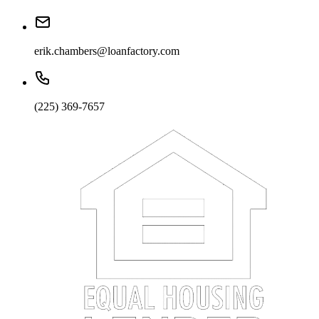
erik.chambers@loanfactory.com
(225) 369-7657