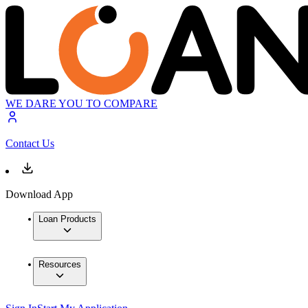
WE DARE YOU TO COMPARE
Contact Us
Download App
Loan Products
Resources