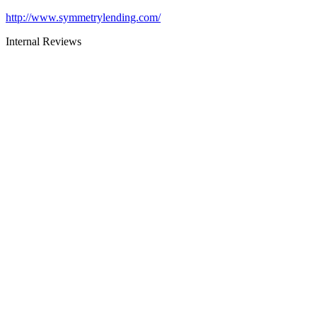
http://www.symmetrylending.com/
Internal Reviews