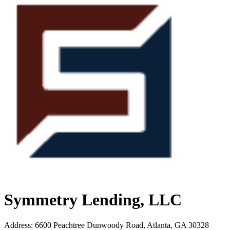
Symmetry Lending, LLC
Address
:
6600 Peachtree Dunwoody Road, Atlanta, GA 30328