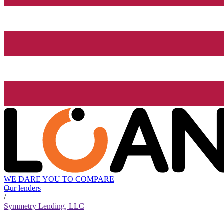
WE DARE YOU TO COMPARE
Our lenders
/
Symmetry Lending, LLC