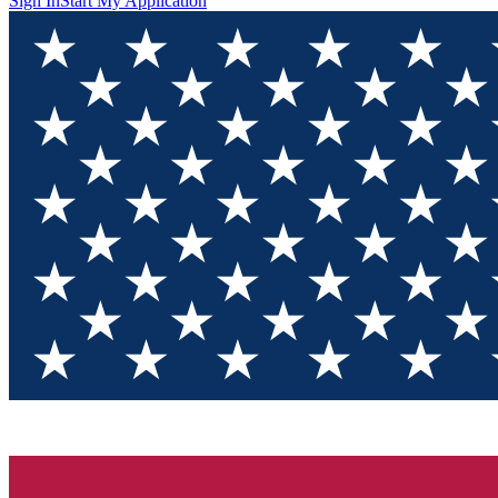
Sign In
Start My Application