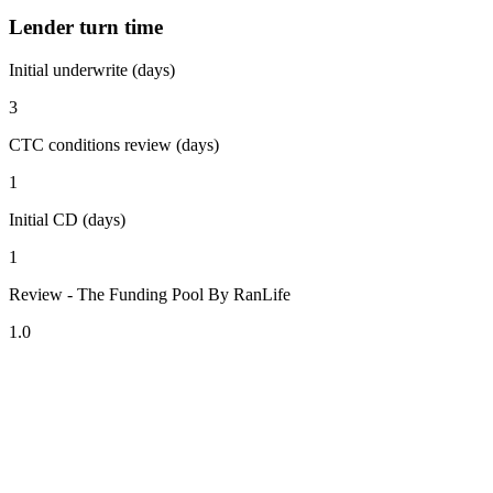
Lender turn time
Initial underwrite (days)
3
CTC conditions review (days)
1
Initial CD (days)
1
Review - The Funding Pool By RanLife
1.0