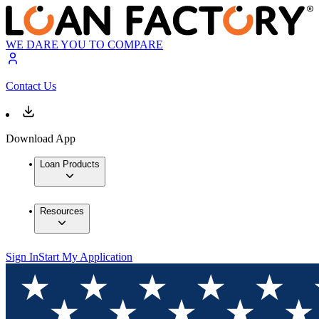
WE DARE YOU TO COMPARE
Contact Us
Download App
Loan Products
Resources
Sign In
Start My Application