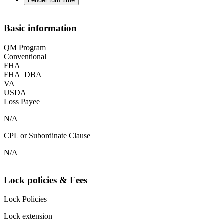
Lender turn time
Basic information
QM Program
Conventional
FHA
FHA_DBA
VA
USDA
Loss Payee
N/A
CPL or Subordinate Clause
N/A
Lock policies & Fees
Lock Policies
Lock extension