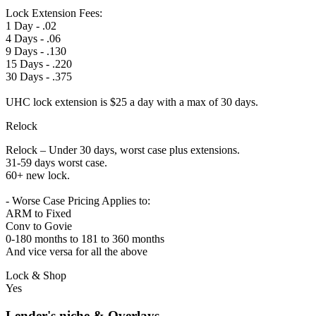
Lock Extension Fees:
1 Day - .02
4 Days - .06
9 Days - .130
15 Days - .220
30 Days - .375
UHC lock extension is $25 a day with a max of 30 days.
Relock
Relock – Under 30 days, worst case plus extensions.
31-59 days worst case.
60+ new lock.
- Worse Case Pricing Applies to:
ARM to Fixed
Conv to Govie
0-180 months to 181 to 360 months
And vice versa for all the above
Lock & Shop
Yes
Lender's niche & Overlays