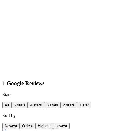
1 Google Reviews
Stars
All
5 stars
4 stars
3 stars
2 stars
1 star
Sort by
Newest
Oldest
Highest
Lowest