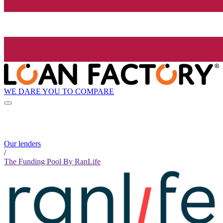
WE DARE YOU TO COMPARE
Our lenders
/
The Funding Pool By RanLife