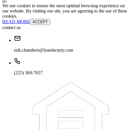
We use cookies to ensure the most optimal browsing experience on
our website. By visiting our site, you are agreeing to the use of these
cookies.
READ MORE
ACCEPT
contact us
erik.chambers@loanfactory.com
(225) 369-7657