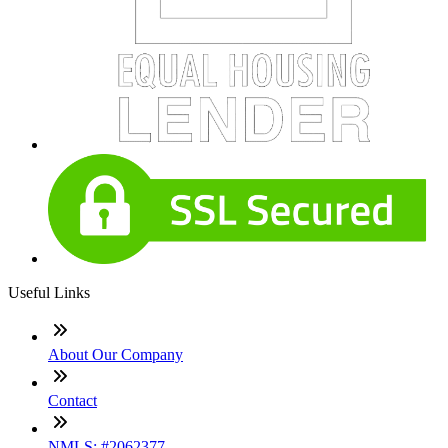
Useful Links
About Our Company
Contact
NMLS: #2062377