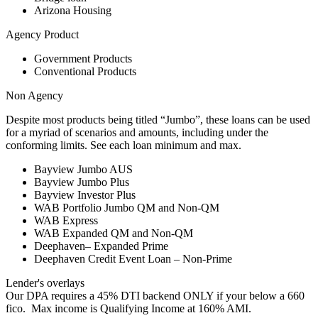
Arizona Housing
Agency Product
Government Products
Conventional Products
Non Agency
Despite most products being titled “Jumbo”, these loans can be used
for a myriad of scenarios and amounts, including under the
conforming limits. See each loan minimum and max.
Bayview Jumbo AUS
Bayview Jumbo Plus
Bayview Investor Plus
WAB Portfolio Jumbo QM and Non-QM
WAB Express
WAB Expanded QM and Non-QM
Deephaven– Expanded Prime
Deephaven Credit Event Loan – Non-Prime
Lender's overlays
Our DPA requires a 45% DTI backend ONLY if your below a 660
fico. Max income is Qualifying Income at 160% AMI.