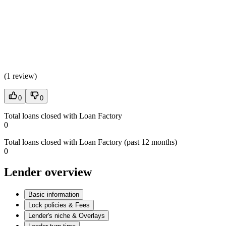
(
1 review
)
0
0
Total loans closed with Loan Factory
0
Total loans closed with Loan Factory (past 12 months)
0
Lender overview
Basic information
Lock policies & Fees
Lender's niche & Overlays