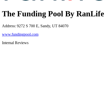
The Funding Pool By RanLife
Address
:
9272 S 700 E, Sandy, UT 84070
www.fundingpool.com
Internal Reviews