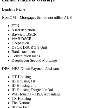
Lender's Niche
Non QM – Mortgages that do not utilize AUS
ITIN
Asset depletion
Bayview DSCR
WAB DSCR
Deephaven
DSCR DSCR 5-9 Unit
Bank statement
Construction loans
Deephaven Second Mortgage
DPA | HFA Down Payment Assistance
UT Housing
ID Housing 1st
ID Housing 2nd
ID Housing Forgivable 3rd
WA Housing – HSA Advantage
TX Housing
The National
Bridge loan