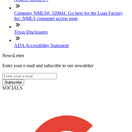
Company NMLS#: 320841. Go here for the Loan Factory,
Inc. NMLS consumer access page
Texas Disclosures
ADA Accessibility Statement
NewsLetter
Enter your e-mail and subscribe to our newsletter
Subscribe
SOCIALS