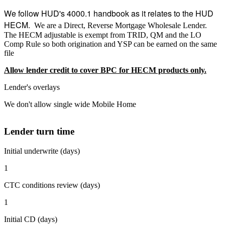
We follow HUD's 4000.1 handbook as it relates to the HUD
HECM.
We are a Direct, Reverse Mortgage Wholesale Lender.
The HECM adjustable is exempt from TRID, QM and the LO
Comp Rule so both origination and YSP can be earned on the same
file
Allow lender credit to cover BPC for HECM products only.
Lender's overlays
We don't allow single wide Mobile Home
Lender turn time
Initial underwrite (days)
1
CTC conditions review (days)
1
Initial CD (days)