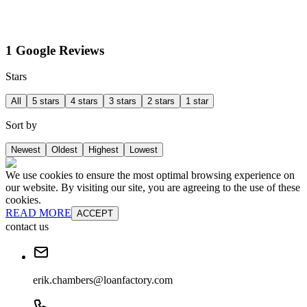
1 Google Reviews
Stars
All
5 stars
4 stars
3 stars
2 stars
1 star
Sort by
Newest
Oldest
Highest
Lowest
We use cookies to ensure the most optimal browsing experience on
our website. By visiting our site, you are agreeing to the use of these
cookies.
READ MORE
ACCEPT
contact us
erik.chambers@loanfactory.com