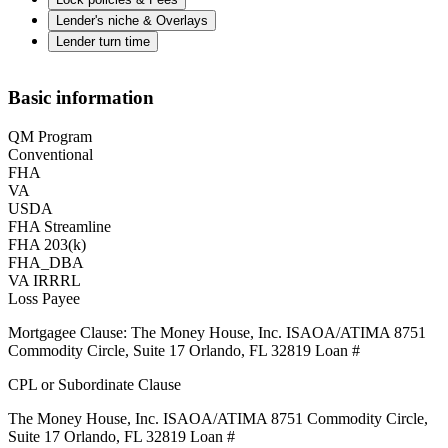
Lender's niche & Overlays
Lender turn time
Basic information
QM Program
Conventional
FHA
VA
USDA
FHA Streamline
FHA 203(k)
FHA_DBA
VA IRRRL
Loss Payee
Mortgagee Clause: The Money House, Inc. ISAOA/ATIMA 8751
Commodity Circle, Suite 17 Orlando, FL 32819 Loan #
CPL or Subordinate Clause
The Money House, Inc. ISAOA/ATIMA 8751 Commodity Circle,
Suite 17 Orlando, FL 32819 Loan #