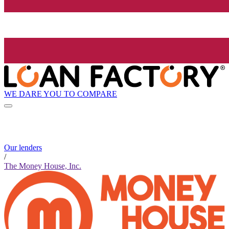
WE DARE YOU TO COMPARE
Our lenders
/
The Money House, Inc.