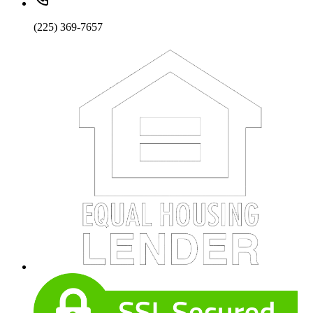
(225) 369-7657