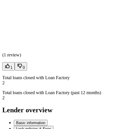
(
1 review
)
1
0
Total loans closed with Loan Factory
2
Total loans closed with Loan Factory (past 12 months)
2
Lender overview
Basic information
Lock policies & Fees