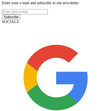
Enter your e-mail and subscribe to our newsletter
Subscribe
SOCIALS