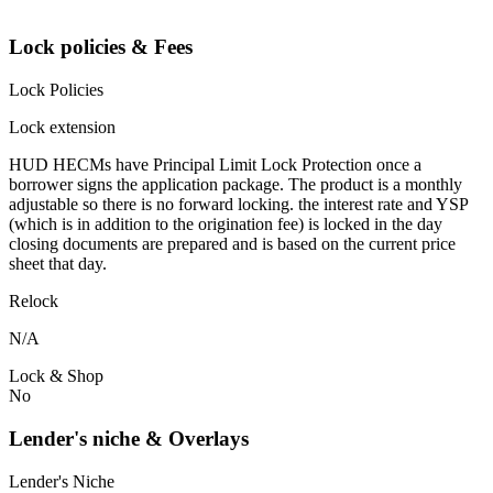
Lock policies & Fees
Lock Policies
Lock extension
HUD HECMs have Principal Limit Lock Protection once a
borrower signs the application package. The product is a monthly
adjustable so there is no forward locking. the interest rate and YSP
(which is in addition to the origination fee) is locked in the day
closing documents are prepared and is based on the current price
sheet that day.
Relock
N/A
Lock & Shop
No
Lender's niche & Overlays
Lender's Niche