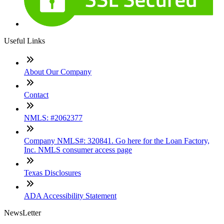
Useful Links
About Our Company
Contact
NMLS: #2062377
Company NMLS#: 320841. Go here for the Loan Factory,
Inc. NMLS consumer access page
Texas Disclosures
ADA Accessibility Statement
NewsLetter