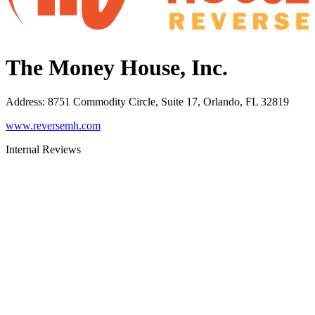
The Money House, Inc.
Address
:
8751 Commodity Circle, Suite 17, Orlando, FL 32819
www.reversemh.com
Internal Reviews