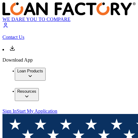
WE DARE YOU TO COMPARE
Contact Us
Download App
Loan Products
Resources
Sign In
Start My Application