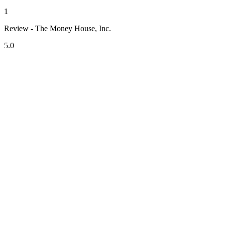
1
Review - The Money House, Inc.
5.0