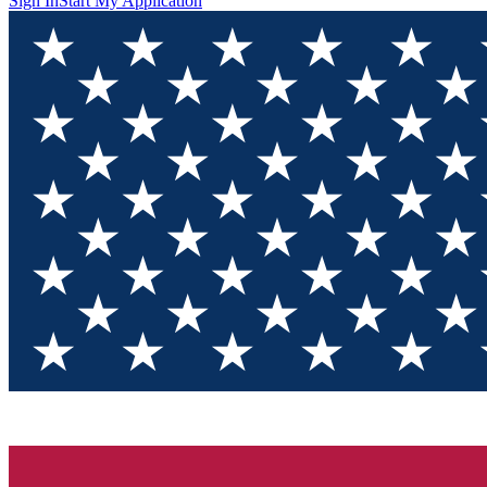
Sign In
Start My Application