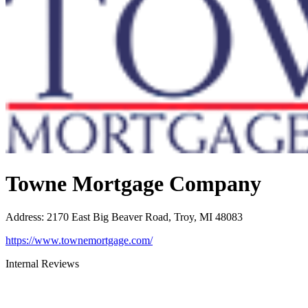
Towne Mortgage Company
Address
:
2170 East Big Beaver Road, Troy, MI 48083
https://www.townemortgage.com/
Internal Reviews