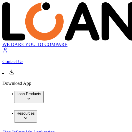
WE DARE YOU TO COMPARE
Contact Us
Download App
Loan Products
Resources