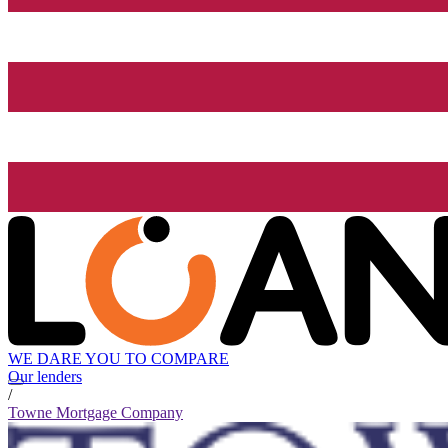
WE DARE YOU TO COMPARE
Our lenders
/
Towne Mortgage Company