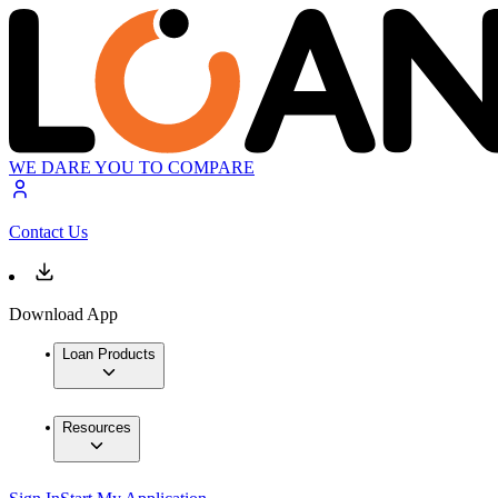
WE DARE YOU TO COMPARE
Contact Us
Download App
Loan Products
Resources