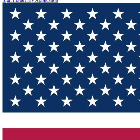
Sign In
Start My Application