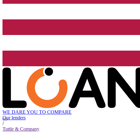
WE DARE YOU TO COMPARE
Our lenders
/
Tuttle & Company