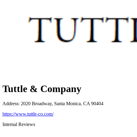
Tuttle & Company
Address
:
2020 Broadway, Santa Monica, CA 90404
https://www.tuttle-co.com/
Internal Reviews