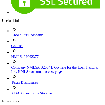
Useful Links
About Our Company
Contact
NMLS: #2062377
Company NMLS#: 320841. Go here for the Loan Factory,
Inc. NMLS consumer access page
Texas Disclosures
ADA Accessibility Statement
NewsLetter