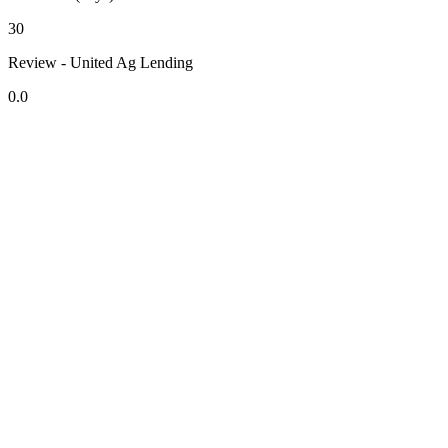
30
Review - United Ag Lending
0.0