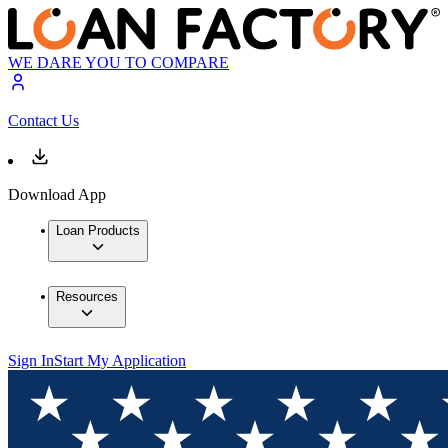
WE DARE YOU TO COMPARE
Contact Us
Download App
Loan Products
Resources
Sign In
Start My Application