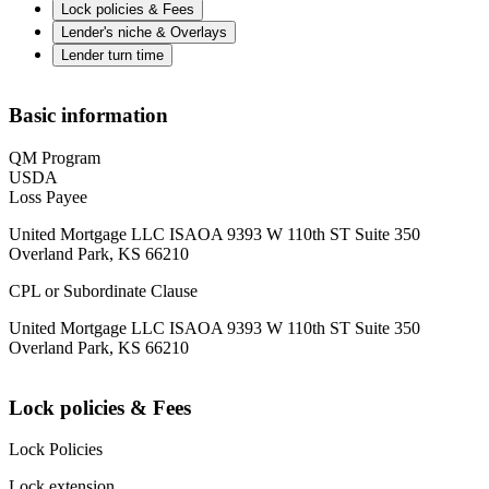
Lock policies & Fees
Lender's niche & Overlays
Lender turn time
Basic information
QM Program
USDA
Loss Payee
United Mortgage LLC ISAOA 9393 W 110th ST Suite 350
Overland Park, KS 66210
CPL or Subordinate Clause
United Mortgage LLC ISAOA 9393 W 110th ST Suite 350
Overland Park, KS 66210
Lock policies & Fees
Lock Policies
Lock extension