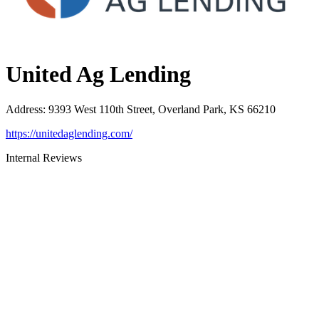
United Ag Lending
Address
:
9393 West 110th Street, Overland Park, KS 66210
https://unitedaglending.com/
Internal Reviews