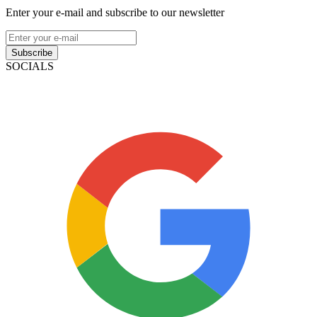
Enter your e-mail and subscribe to our newsletter
Subscribe
SOCIALS