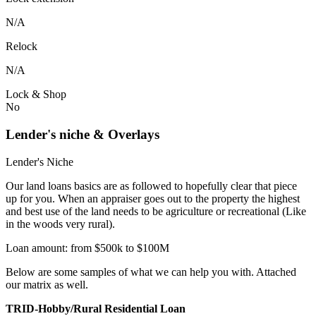
N/A
Relock
N/A
Lock & Shop
No
Lender's niche & Overlays
Lender's Niche
Our land loans basics are as followed to hopefully clear that piece
up for you. When an appraiser goes out to the property the highest
and best use of the land needs to be agriculture or recreational (Like
in the woods very rural).
Loan amount: from $500k to $100M
Below are some samples of what we can help you with. Attached
our matrix as well.
TRID-Hobby/Rural Residential Loan