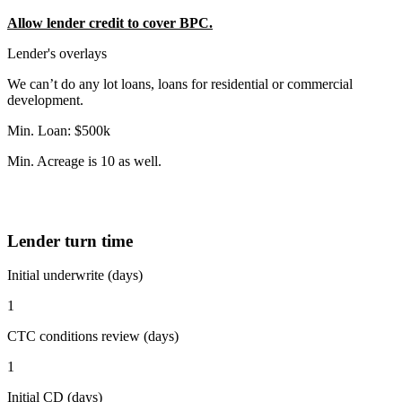
Allow lender credit to cover BPC.
Lender's overlays
We can’t do any lot loans, loans for residential or commercial
development.
Min. Loan: $500k
Min. Acreage is 10 as well.
Lender turn time
Initial underwrite (days)
1
CTC conditions review (days)
1
Initial CD (days)