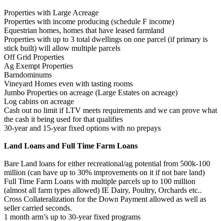
Properties with Large Acreage
Properties with income producing (schedule F income)
Equestrian homes, homes that have leased farmland
Properties with up to 3 total dwellings on one parcel (if primary is
stick built) will allow multiple parcels
Off Grid Properties
Ag Exempt Properties
Barndominums
Vineyard Homes even with tasting rooms
Jumbo Properties on acreage (Large Estates on acreage)
Log cabins on acreage
Cash out no limit if LTV meets requirements and we can prove what
the cash it being used for that qualifies
30-year and 15-year fixed options with no prepays
Land Loans and Full Time Farm Loans
Bare Land loans for either recreational/ag potential from 500k-100
million (can have up to 30% improvements on it if not bare land)
Full Time Farm Loans with multiple parcels up to 100 million
(almost all farm types allowed) IE Dairy, Poultry, Orchards etc..
Cross Collateralization for the Down Payment allowed as well as
seller carried seconds.
1 month arm’s up to 30-year fixed programs