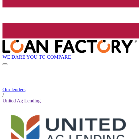
WE DARE YOU TO COMPARE
Our lenders
/
United Ag Lending