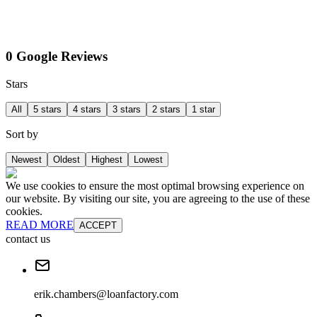
0 Google Reviews
Stars
All
5 stars
4 stars
3 stars
2 stars
1 star
Sort by
Newest
Oldest
Highest
Lowest
We use cookies to ensure the most optimal browsing experience on
our website. By visiting our site, you are agreeing to the use of these
cookies.
READ MORE
ACCEPT
contact us
erik.chambers@loanfactory.com