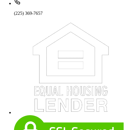
(225) 369-7657