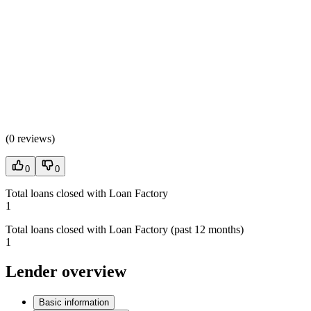
(
0 reviews
)
0
0
Total loans closed with Loan Factory
1
Total loans closed with Loan Factory (past 12 months)
1
Lender overview
Basic information