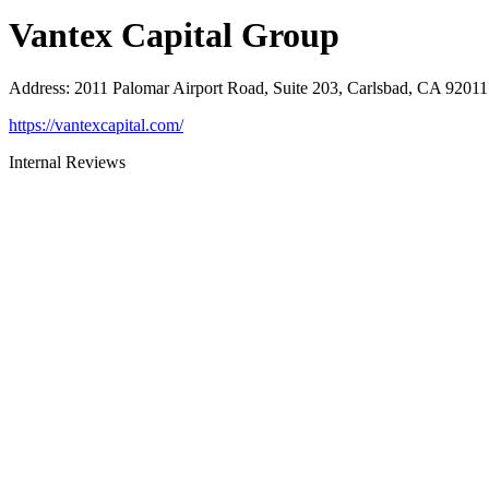
Vantex Capital Group
Address
:
2011 Palomar Airport Road, Suite 203, Carlsbad, CA 92011
https://vantexcapital.com/
Internal Reviews