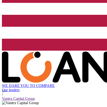
WE DARE YOU TO COMPARE
Our lenders
/
Vantex Capital Group