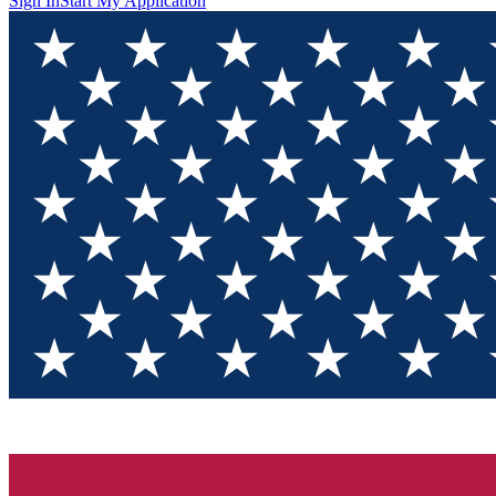
Sign In
Start My Application