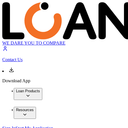
WE DARE YOU TO COMPARE
Contact Us
Download App
Loan Products
Resources