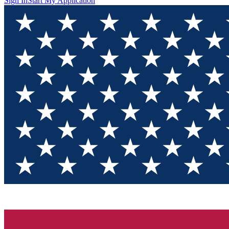
Sign In
Start My Application