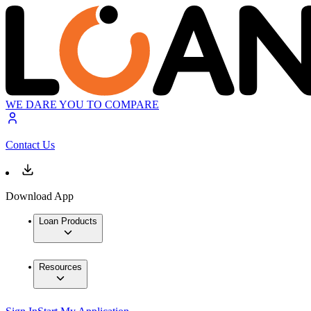
WE DARE YOU TO COMPARE
Contact Us
Download App
Loan Products
Resources