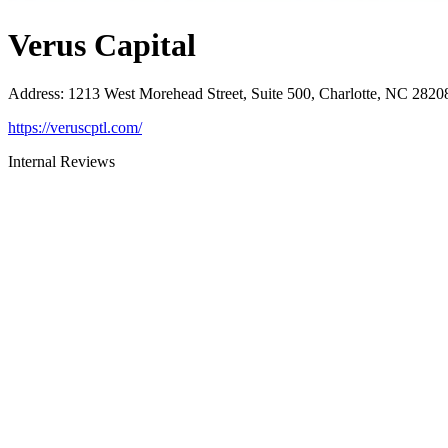
Verus Capital
Address
:
1213 West Morehead Street, Suite 500, Charlotte, NC 2820
https://veruscptl.com/
Internal Reviews