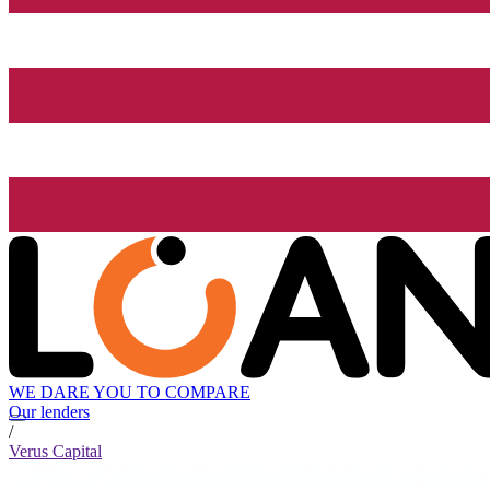
WE DARE YOU TO COMPARE
Our lenders
/
Verus Capital