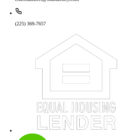
(225) 369-7657