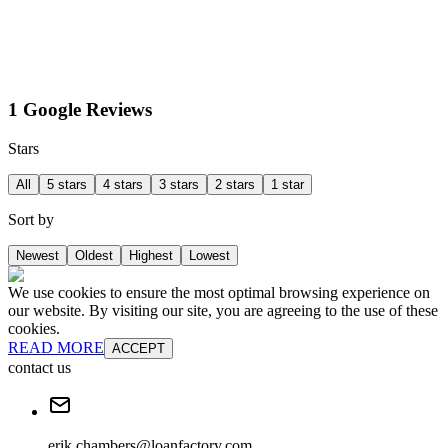
1 Google Reviews
Stars
All
5 stars
4 stars
3 stars
2 stars
1 star
Sort by
Newest
Oldest
Highest
Lowest
We use cookies to ensure the most optimal browsing experience on
our website. By visiting our site, you are agreeing to the use of these
cookies.
READ MORE
ACCEPT
contact us
erik.chambers@loanfactory.com