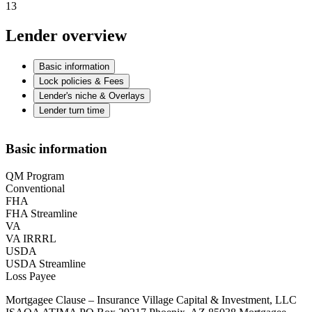
13
Lender overview
Basic information
Lock policies & Fees
Lender's niche & Overlays
Lender turn time
Basic information
QM Program
Conventional
FHA
FHA Streamline
VA
VA IRRRL
USDA
USDA Streamline
Loss Payee
Mortgagee Clause – Insurance Village Capital & Investment, LLC