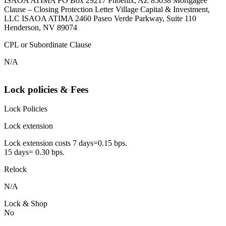
ISAOA ATIMA PO Box 29217 Phoenix, AZ 85038 Mortgagee
Clause – Closing Protection Letter Village Capital & Investment,
LLC ISAOA ATIMA 2460 Paseo Verde Parkway, Suite 110
Henderson, NV 89074
CPL or Subordinate Clause
N/A
Lock policies & Fees
Lock Policies
Lock extension
Lock extension costs 7 days=0.15 bps.
15 days= 0.30 bps.
Relock
N/A
Lock & Shop
No