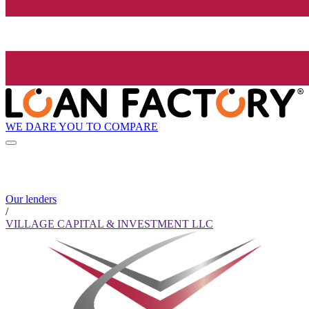
WE DARE YOU TO COMPARE
Our lenders
/
VILLAGE CAPITAL & INVESTMENT LLC