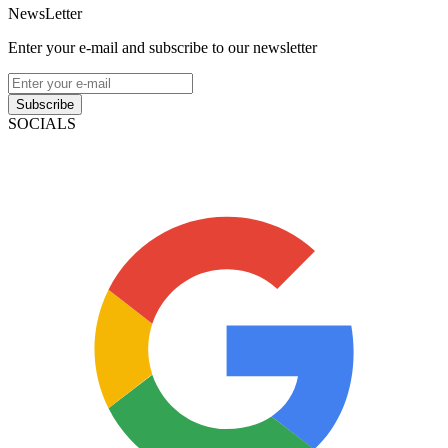
NewsLetter
Enter your e-mail and subscribe to our newsletter
Subscribe
SOCIALS