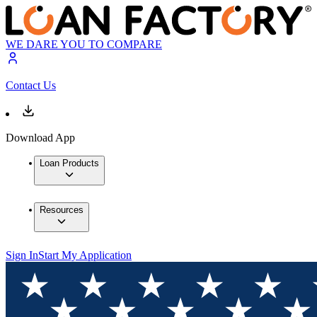
WE DARE YOU TO COMPARE
Contact Us
Download App
Loan Products
Resources
Sign In
Start My Application