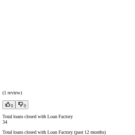
(
1 review
)
0
0
Total loans closed with Loan Factory
34
Total loans closed with Loan Factory (past 12 months)