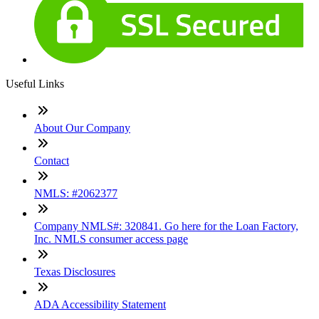
Useful Links
About Our Company
Contact
NMLS: #2062377
Company NMLS#: 320841. Go here for the Loan Factory,
Inc. NMLS consumer access page
Texas Disclosures
ADA Accessibility Statement