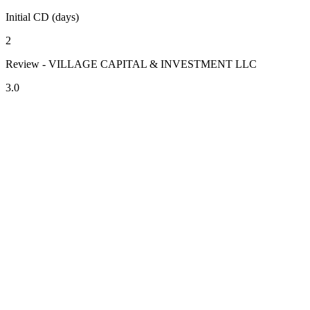
Initial CD (days)
2
Review - VILLAGE CAPITAL & INVESTMENT LLC
3.0