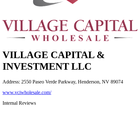
VILLAGE CAPITAL &
INVESTMENT LLC
Address
:
2550 Paseo Verde Parkway, Henderson, NV 89074
www.vciwholesale.com/
Internal Reviews