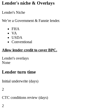
Lender's niche & Overlays
Lender's Niche
We’re a Government & Fannie lender.
FHA
VA
USDA
Conventional
Allow lender credit to cover BPC.
Lender's overlays
None
Lender turn time
Initial underwrite (days)
2
CTC conditions review (days)
2