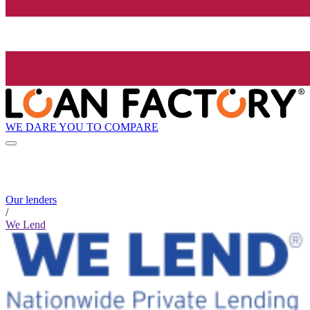
WE DARE YOU TO COMPARE
Our lenders
/
We Lend