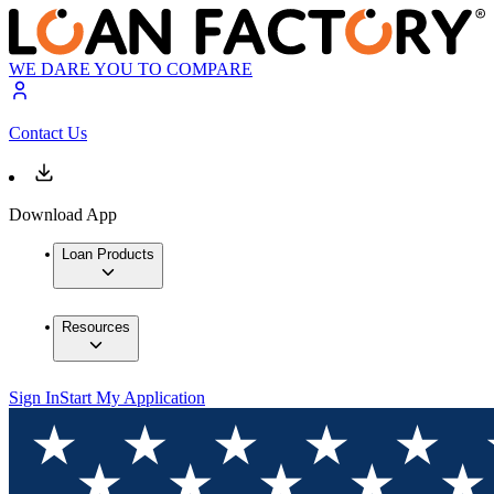
WE DARE YOU TO COMPARE
Contact Us
Download App
Loan Products
Resources
Sign In
Start My Application