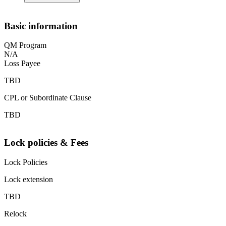
Basic information
QM Program
N/A
Loss Payee
TBD
CPL or Subordinate Clause
TBD
Lock policies & Fees
Lock Policies
Lock extension
TBD
Relock