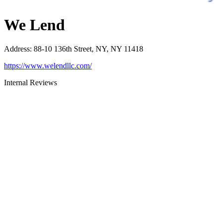
We Lend
Address
:
88-10 136th Street, NY, NY 11418
https://www.welendllc.com/
Internal Reviews