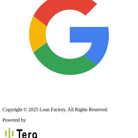
Copyright © 2025 Loan Factory. All Rights Reserved.
Powered by