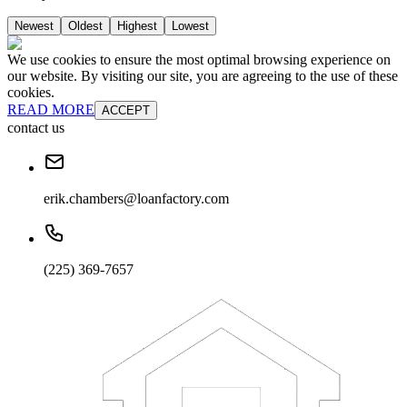
Newest
Oldest
Highest
Lowest
We use cookies to ensure the most optimal browsing experience on
our website. By visiting our site, you are agreeing to the use of these
cookies.
READ MORE
ACCEPT
contact us
erik.chambers@loanfactory.com
(225) 369-7657