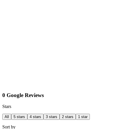
0 Google Reviews
Stars
All
5 stars
4 stars
3 stars
2 stars
1 star
Sort by