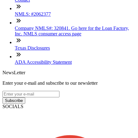
NMLS: #2062377
Company NMLS#: 320841. Go here for the Loan Factory,
Inc. NMLS consumer access page
Texas Disclosures
ADA Accessibility Statement
NewsLetter
Enter your e-mail and subscribe to our newsletter
Subscribe
SOCIALS