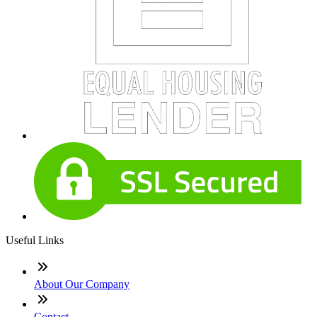
Useful Links
About Our Company
Contact