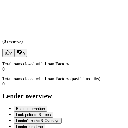
(
0 reviews
)
0
0
Total loans closed with Loan Factory
0
Total loans closed with Loan Factory (past 12 months)
0
Lender overview
Basic information
Lock policies & Fees
Lender's niche & Overlays
Lender turn time