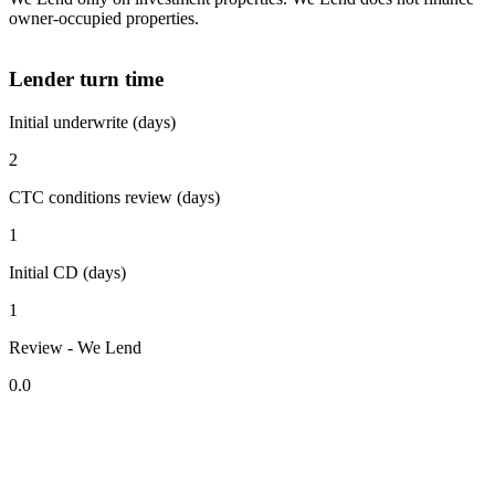
owner-occupied properties.
Lender turn time
Initial underwrite (days)
2
CTC conditions review (days)
1
Initial CD (days)
1
Review - We Lend
0.0