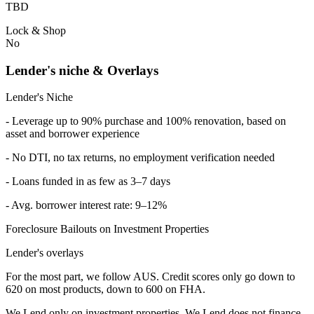
TBD
Lock & Shop
No
Lender's niche & Overlays
Lender's Niche
- Leverage up to 90% purchase and 100% renovation, based on
asset and borrower experience
- No DTI, no tax returns, no employment verification needed
- Loans funded in as few as 3–7 days
- Avg. borrower interest rate: 9–12%
Foreclosure Bailouts on Investment Properties
Lender's overlays
For the most part, we follow AUS. Credit scores only go down to
620 on most products, down to 600 on FHA.
We Lend only on investment properties. We Lend does not finance