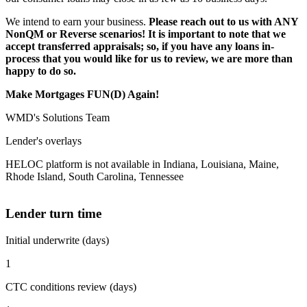
We intend to earn your business.
Please reach out to us with ANY
NonQM or Reverse scenarios! It is important to note that we
accept transferred appraisals; so, if you have any loans in-
process that you would like for us to review, we are more than
happy to do so.
Make Mortgages FUN(D) Again!
WMD's Solutions Team
Lender's overlays
HELOC platform is not available in Indiana, Louisiana, Maine,
Rhode Island, South Carolina, Tennessee
Lender turn time
Initial underwrite (days)
1
CTC conditions review (days)