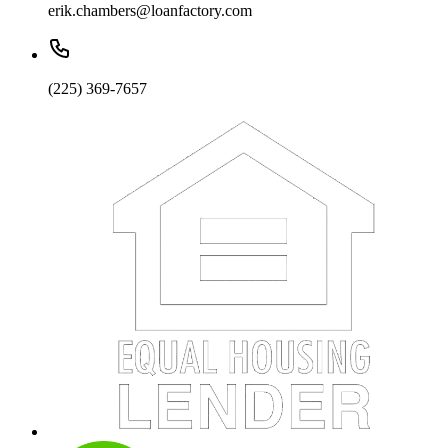
erik.chambers@loanfactory.com
(225) 369-7657