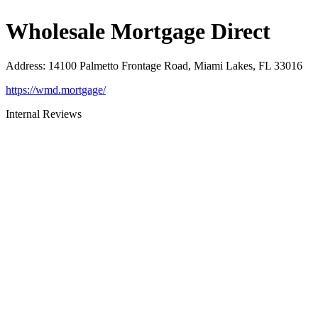
Wholesale Mortgage Direct
Address
:
14100 Palmetto Frontage Road, Miami Lakes, FL 33016
https://wmd.mortgage/
Internal Reviews