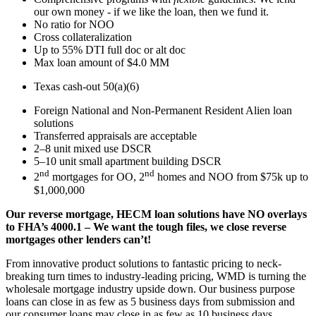
our own money - if we like the loan, then we fund it.
No ratio for NOO
Cross collateralization
Up to 55% DTI full doc or alt doc
Max loan amount of $4.0 MM
Texas cash-out 50(a)(6)
Foreign National and Non-Permanent Resident Alien loan
solutions
Transferred appraisals are acceptable
2–8 unit mixed use DSCR
5–10 unit small apartment building DSCR
nd
nd
2
mortgages for OO, 2
homes and NOO from $75k up to
$1,000,000
Our reverse mortgage, HECM loan solutions have NO overlays
to FHA’s 4000.1 – We want the tough files, we close reverse
mortgages other lenders can’t!
From innovative product solutions to fantastic pricing to neck-
breaking turn times to industry-leading pricing, WMD is turning the
wholesale mortgage industry upside down. Our business purpose
loans can close in as few as 5 business days from submission and
our consumer loans may close in as few as 10 business days.