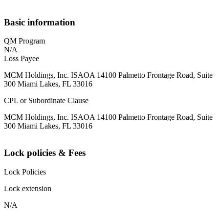
Basic information
QM Program
N/A
Loss Payee
MCM Holdings, Inc. ISAOA 14100 Palmetto Frontage Road, Suite
300 Miami Lakes, FL 33016
CPL or Subordinate Clause
MCM Holdings, Inc. ISAOA 14100 Palmetto Frontage Road, Suite
300 Miami Lakes, FL 33016
Lock policies & Fees
Lock Policies
Lock extension
N/A