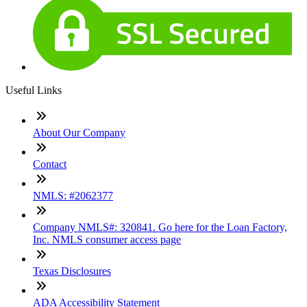
Useful Links
About Our Company
Contact
NMLS: #2062377
Company NMLS#: 320841. Go here for the Loan Factory,
Inc. NMLS consumer access page
Texas Disclosures
ADA Accessibility Statement