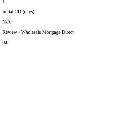
1
Initial CD (days)
N/A
Review - Wholesale Mortgage Direct
0.0