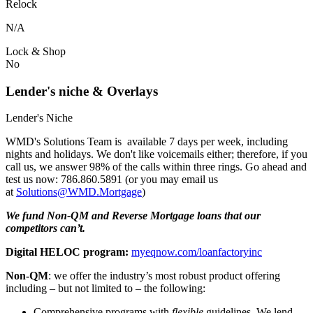
Relock
N/A
Lock & Shop
No
Lender's niche & Overlays
Lender's Niche
WMD's Solutions Team is available 7 days per week, including
nights and holidays. We don't like voicemails either; therefore, if you
call us, we answer 98% of the calls within three rings. Go ahead and
test us now: 786.860.5891 (or you may email us
at
Solutions@WMD.Mortgage
)
We fund Non-QM and Reverse Mortgage loans that our
competitors can’t.
Digital HELOC program:
myeqnow.com/loanfactoryinc
Non-QM
: we offer the industry’s most robust product offering
including – but not limited to – the following:
Comprehensive programs with
flexible
guidelines. We lend