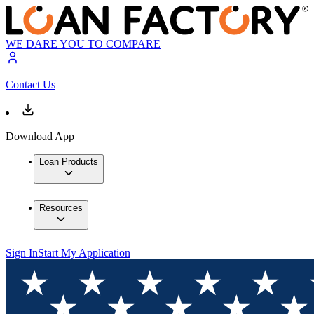
WE DARE YOU TO COMPARE
Contact Us
Download App
Loan Products
Resources
Sign In
Start My Application