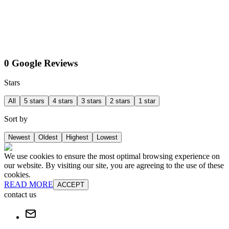
0 Google Reviews
Stars
All
5 stars
4 stars
3 stars
2 stars
1 star
Sort by
Newest
Oldest
Highest
Lowest
We use cookies to ensure the most optimal browsing experience on
our website. By visiting our site, you are agreeing to the use of these
cookies.
READ MORE
ACCEPT
contact us