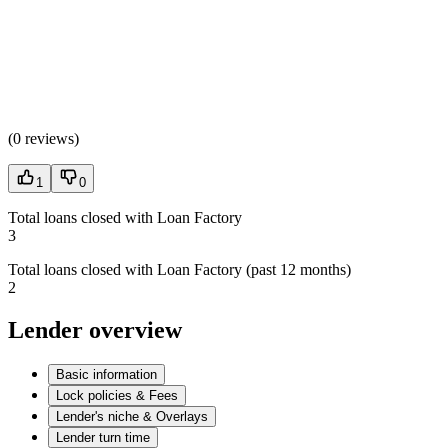
(
0 reviews
)
1
0
Total loans closed with Loan Factory
3
Total loans closed with Loan Factory (past 12 months)
2
Lender overview
Basic information
Lock policies & Fees
Lender's niche & Overlays
Lender turn time