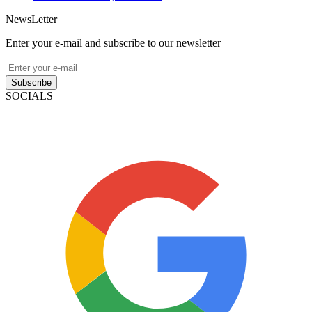
NewsLetter
Enter your e-mail and subscribe to our newsletter
Subscribe
SOCIALS