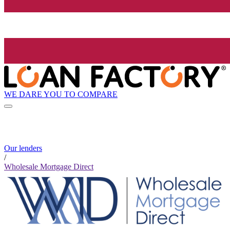
WE DARE YOU TO COMPARE
Our lenders
/
Wholesale Mortgage Direct