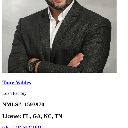
Tony Valdes
Loan Factory
NMLS#:
1593970
License:
FL, GA, NC, TN
GET CONNECTED