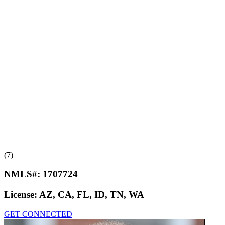
(7)
NMLS#:
1707724
License:
AZ, CA, FL, ID, TN, WA
GET CONNECTED