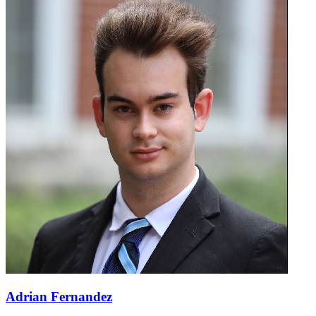
Adrian Fernandez