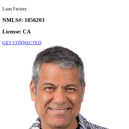
Loan Factory
NMLS#:
1856203
License:
CA
GET CONNECTED