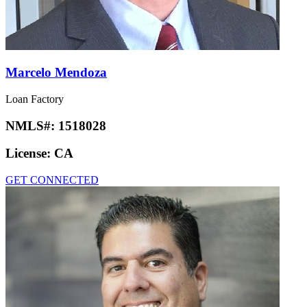
Marcelo Mendoza
Loan Factory
NMLS#:
1518028
License:
CA
GET CONNECTED