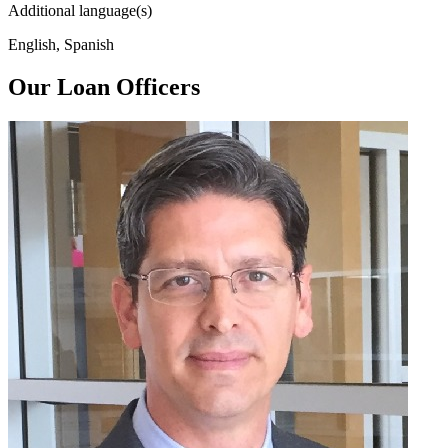
Additional language(s)
English, Spanish
Our Loan Officers