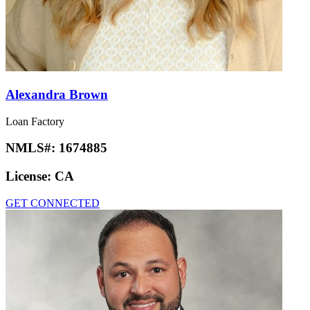
Alexandra Brown
Loan Factory
NMLS#:
1674885
License:
CA
GET CONNECTED