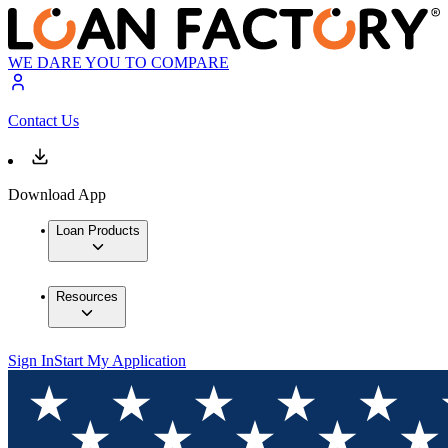
WE DARE YOU TO COMPARE
Contact Us
Download App
Loan Products
Resources
Sign In
Start My Application