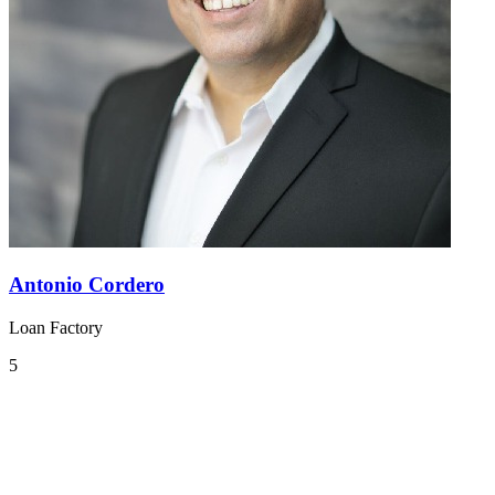
Antonio Cordero
Loan Factory
5