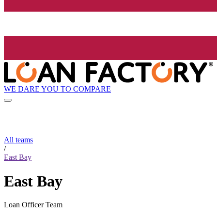
WE DARE YOU TO COMPARE
All teams
/
East Bay
East Bay
Loan Officer Team