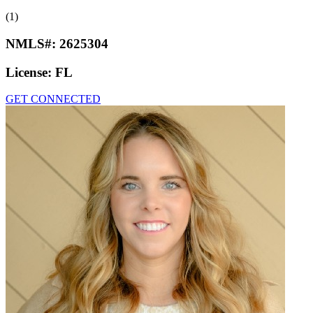
(1)
NMLS#:
2625304
License:
FL
GET CONNECTED