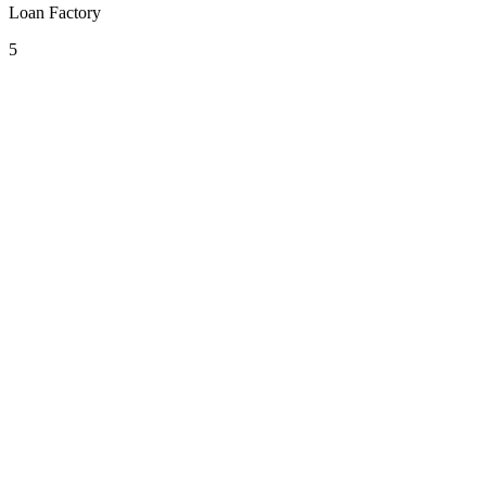
Loan Factory
5