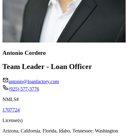
Antonio Cordero
Team Leader - Loan Officer
antonio@loanfactory.com
(925) 577-3776
NMLS#
1707724
License(s)
Arizona, California, Florida, Idaho, Tennessee, Washington