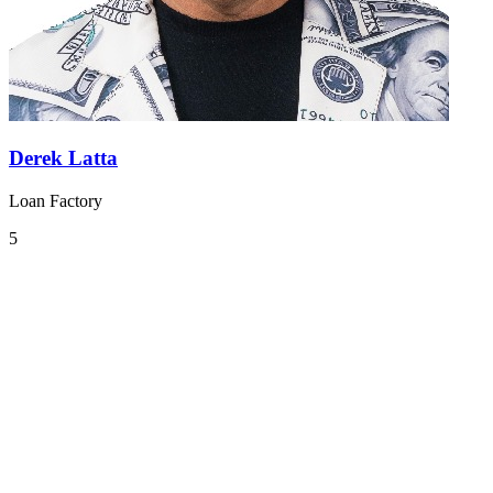
Derek Latta
Loan Factory
5