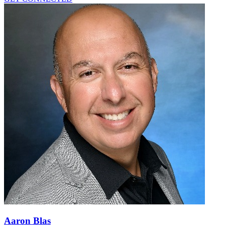
Aaron Blas