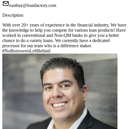
eastbay@loanfactory.com
Description
With over 20+ years of experience in the financial industry, We have
the knowledge to help you compete for various loan products! Have
worked in conventional and Non-QM banks to give you a better
chance to do a variety loans. We currently have a dedicated
processor for our team who is a difference maker.
#NoBorrowersLeftBehind