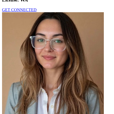
GET CONNECTED