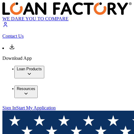
WE DARE YOU TO COMPARE
Contact Us
Download App
Loan Products
Resources
Sign In
Start My Application