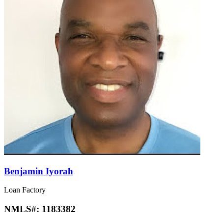
Benjamin Iyorah
Loan Factory
NMLS#:
1183382