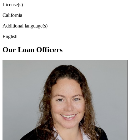
License(s)
California
Additional language(s)
English
Our Loan Officers