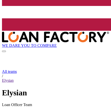
WE DARE YOU TO COMPARE
All teams
/
Elysian
Elysian
Loan Officer Team