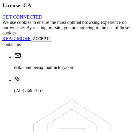
License:
CA
GET CONNECTED
We use cookies to ensure the most optimal browsing experience on
our website. By visiting our site, you are agreeing to the use of these
cookies.
READ MORE
ACCEPT
contact us
erik.chambers@loanfactory.com
(225) 369-7657