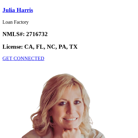
Julia Harris
Loan Factory
NMLS#:
2716732
License:
CA, FL, NC, PA, TX
GET CONNECTED