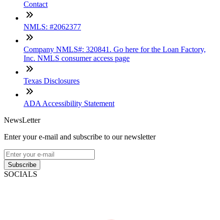
Contact
NMLS: #2062377
Company NMLS#: 320841. Go here for the Loan Factory,
Inc. NMLS consumer access page
Texas Disclosures
ADA Accessibility Statement
NewsLetter
Enter your e-mail and subscribe to our newsletter
Subscribe
SOCIALS