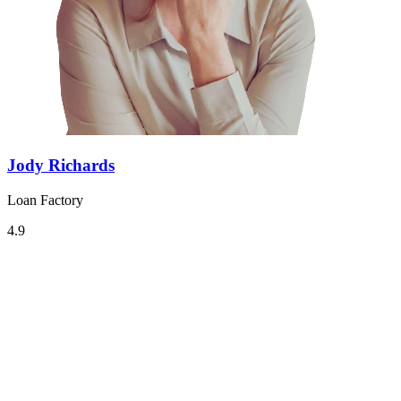
Jody Richards
Loan Factory
4.9