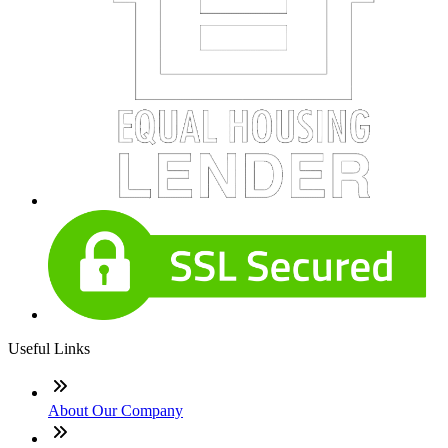
Useful Links
About Our Company