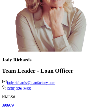
Jody Richards
Team Leader - Loan Officer
jody.richards@loanfactory.com
(530) 526-3699
NMLS#
398979