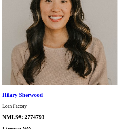
Hilary Sherwood
Loan Factory
NMLS#:
2774793
License:
WA