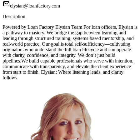
elysian@loanfactory.com
Description
Powered by Loan Factory Elysian Team For loan officers, Elysian is
a pathway to mastery. We bridge the gap between learning and
leading through structured training, systems-based mentorship, and
real-world practice. Our goal is total self-sufficiency—cultivating
originators who understand the full loan lifecycle and can operate
with clarity, confidence, and integrity. We don’t just build
pipelines.We build capable professionals who serve with intention,
communicate with transparency, and elevate the client experience
from start to finish. Elysian: Where listening leads, and clarity
follows.