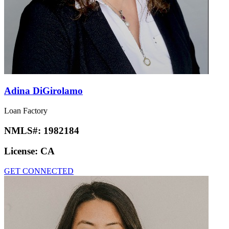
Adina DiGirolamo
Loan Factory
NMLS#:
1982184
License:
CA
GET CONNECTED