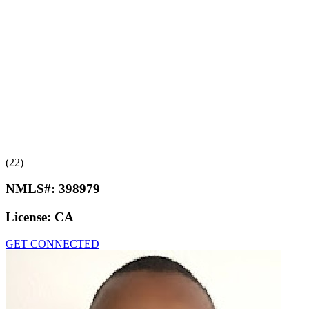
(22)
NMLS#:
398979
License:
CA
GET CONNECTED