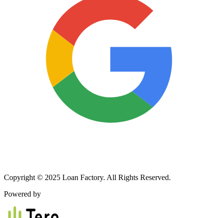
Copyright © 2025 Loan Factory. All Rights Reserved.
Powered by